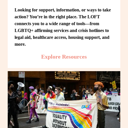
Looking for support, information, or ways to take 
action? You’re in the right place. The LOFT 
connects you to a wide range of tools—from 
LGBTQ+ affirming services and crisis hotlines to 
legal aid, healthcare access, housing support, and 
more.
Explore Resources