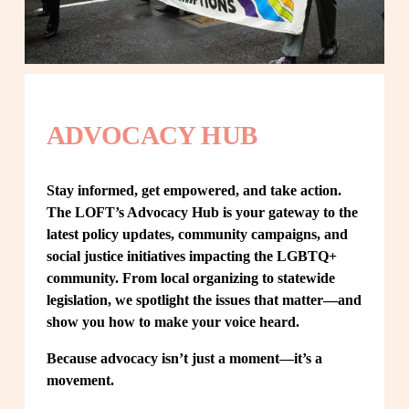
ADVOCACY HUB
Stay informed, get empowered, and take action. 
The LOFT’s Advocacy Hub is your gateway to the 
latest policy updates, community campaigns, and 
social justice initiatives impacting the LGBTQ+ 
community. From local organizing to statewide 
legislation, we spotlight the issues that matter—and 
show you how to make your voice heard.
Because advocacy isn’t just a moment—it’s a 
movement.