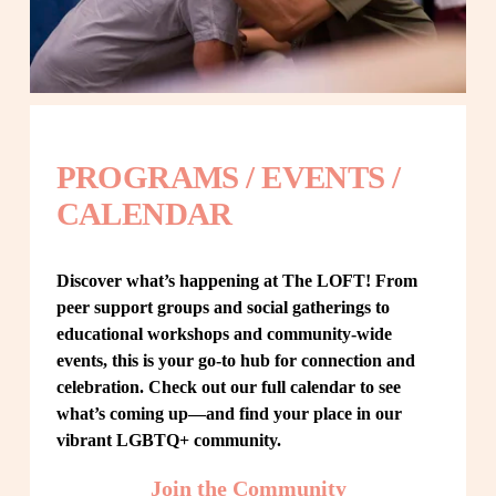
PROGRAMS / EVENTS / 
CALENDAR
Discover what’s happening at The LOFT! From 
peer support groups and social gatherings to 
educational workshops and community-wide 
events, this is your go-to hub for connection and 
celebration. Check out our full calendar to see 
what’s coming up—and find your place in our 
vibrant LGBTQ+ community.
Join the Community