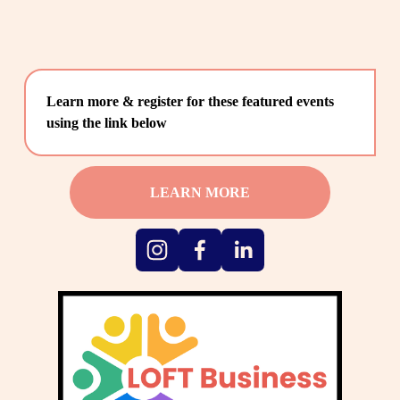
Learn more & register for these featured events 
using the link below
LEARN MORE