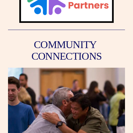
COMMUNITY 
CONNECTIONS