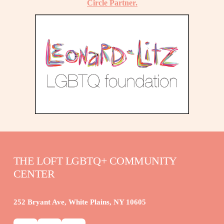
Circle Partner.
THE LOFT LGBTQ+ COMMUNITY 
CENTER
252 Bryant Ave, White Plains, NY 10605