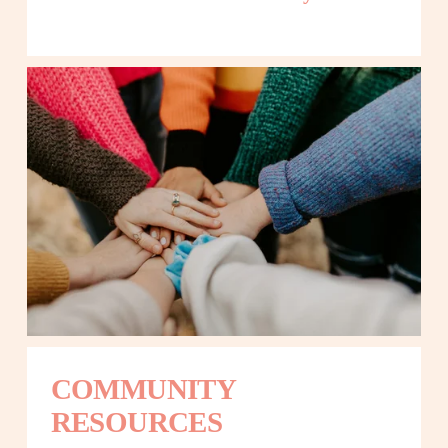
COMMUNITY 
RESOURCES