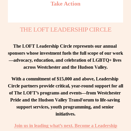
Take Action
THE LOFT LEADERSHIP CIRCLE
The LOFT Leadership Circle represents our annual 
sponsors whose investment fuels the full scope of our work
—advocacy, education, and celebration of LGBTQ+ lives 
across Westchester and the Hudson Valley.
With a commitment of $15,000 and above, Leadership 
Circle partners provide critical, year-round support for all 
of The LOFT’s programs and events—from Westchester 
Pride and the Hudson Valley TransForum to life-saving 
support services, youth programming, and senior 
initiatives.
Join us in leading what’s next. Become a Leadership