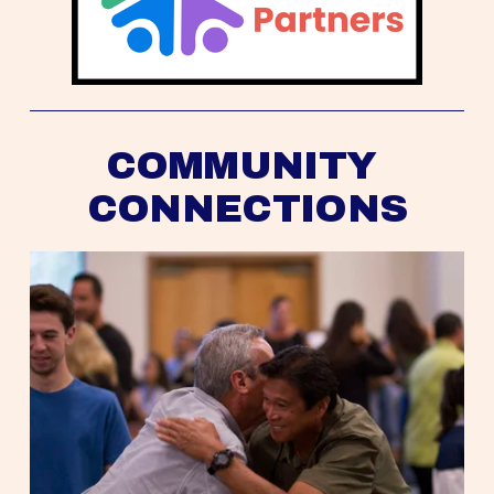
COMMUNITY 
CONNECTIONS