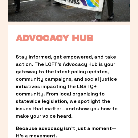
ADVOCACY HUB
Stay informed, get empowered, and take 
action. The LOFT’s Advocacy Hub is your 
gateway to the latest policy updates, 
community campaigns, and social justice 
initiatives impacting the LGBTQ+ 
community. From local organizing to 
statewide legislation, we spotlight the 
issues that matter—and show you how to 
make your voice heard.
Because advocacy isn’t just a moment—
it’s a movement.