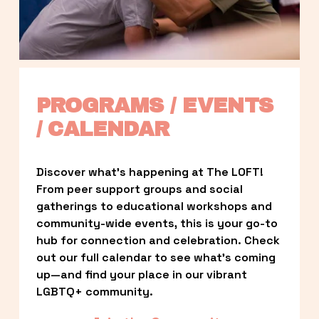
PROGRAMS / EVENTS 
/ CALENDAR
Discover what’s happening at The LOFT! 
From peer support groups and social 
gatherings to educational workshops and 
community-wide events, this is your go-to 
hub for connection and celebration. Check 
out our full calendar to see what’s coming 
up—and find your place in our vibrant 
LGBTQ+ community.