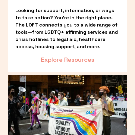
Looking for support, information, or ways 
to take action? You’re in the right place. 
The LOFT connects you to a wide range of 
tools—from LGBTQ+ affirming services and 
crisis hotlines to legal aid, healthcare 
access, housing support, and more.
Explore Resources