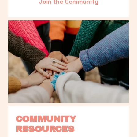
Join the Community
COMMUNITY 
RESOURCES