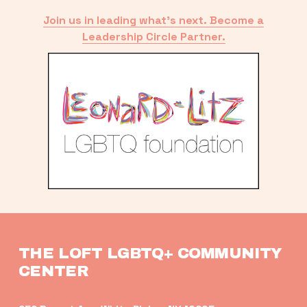
Join us in leading what’s next. Become a
Leadership Circle Partner.
THE LOFT LGBTQ+ COMMUNITY 
CENTER