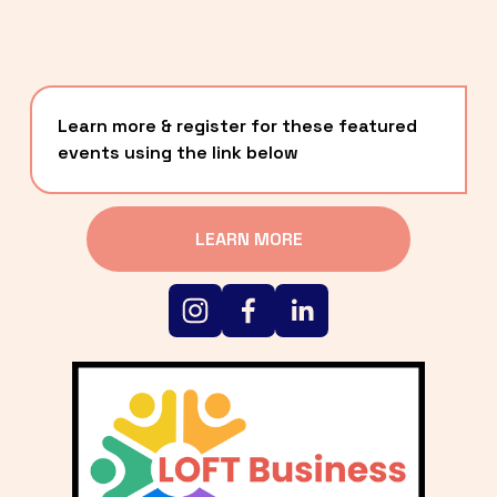
Learn more & register for these featured 
events using the link below
LEARN MORE