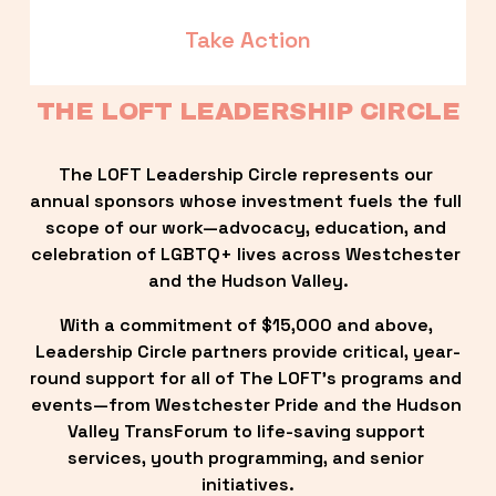
Take Action
THE LOFT LEADERSHIP CIRCLE
The LOFT Leadership Circle represents our 
annual sponsors whose investment fuels the full 
scope of our work—advocacy, education, and 
celebration of LGBTQ+ lives across Westchester 
and the Hudson Valley.
With a commitment of $15,000 and above, 
Leadership Circle partners provide critical, year-
round support for all of The LOFT’s programs and 
events—from Westchester Pride and the Hudson 
Valley TransForum to life-saving support 
services, youth programming, and senior 
initiatives.