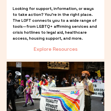
Looking for support, information, or ways 
to take action? You’re in the right place. 
The LOFT connects you to a wide range of 
tools—from LGBTQ+ affirming services and 
crisis hotlines to legal aid, healthcare 
access, housing support, and more.
Explore Resources