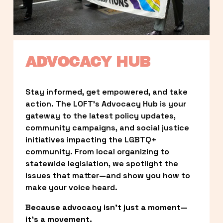
ADVOCACY HUB
Stay informed, get empowered, and take 
action. The LOFT’s Advocacy Hub is your 
gateway to the latest policy updates, 
community campaigns, and social justice 
initiatives impacting the LGBTQ+ 
community. From local organizing to 
statewide legislation, we spotlight the 
issues that matter—and show you how to 
make your voice heard.
Because advocacy isn’t just a moment—
it’s a movement.