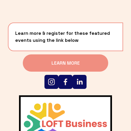
Learn more & register for these featured 
events using the link below
LEARN MORE