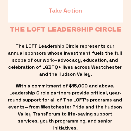
Take Action
THE LOFT LEADERSHIP CIRCLE
The LOFT Leadership Circle represents our 
annual sponsors whose investment fuels the full 
scope of our work—advocacy, education, and 
celebration of LGBTQ+ lives across Westchester 
and the Hudson Valley.
With a commitment of $15,000 and above, 
Leadership Circle partners provide critical, year-
round support for all of The LOFT’s programs and 
events—from Westchester Pride and the Hudson 
Valley TransForum to life-saving support 
services, youth programming, and senior 
initiatives.