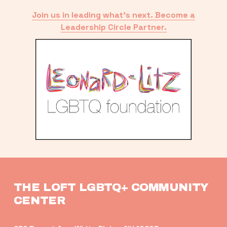
Join us in leading what’s next. Become a
Leadership Circle Partner.
THE LOFT LGBTQ+ COMMUNITY 
CENTER