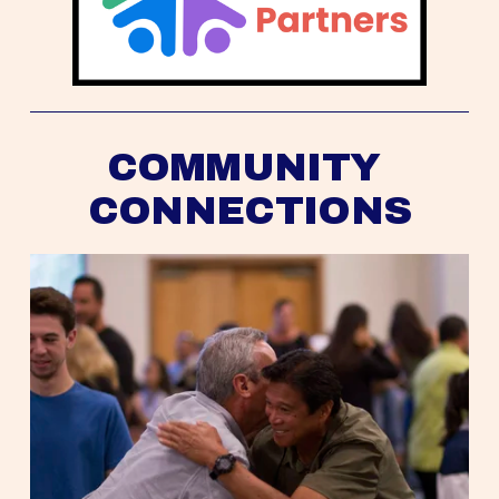
COMMUNITY 
CONNECTIONS