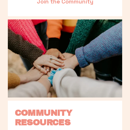
Join the Community
COMMUNITY 
RESOURCES