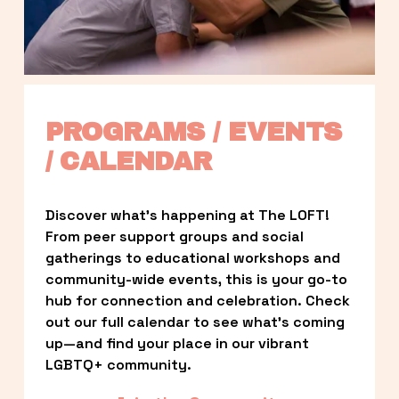
PROGRAMS / EVENTS 
/ CALENDAR
Discover what’s happening at The LOFT! 
From peer support groups and social 
gatherings to educational workshops and 
community-wide events, this is your go-to 
hub for connection and celebration. Check 
out our full calendar to see what’s coming 
up—and find your place in our vibrant 
LGBTQ+ community.