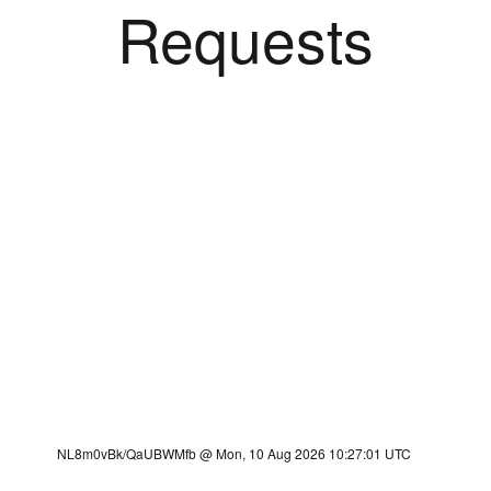
Requests
NL8m0vBk/QaUBWMfb @ Mon, 10 Aug 2026 10:27:01 UTC