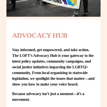
ADVOCACY HUB
Stay informed, get empowered, and take action. 
The LOFT’s Advocacy Hub is your gateway to the 
latest policy updates, community campaigns, and 
social justice initiatives impacting the LGBTQ+ 
community. From local organizing to statewide 
legislation, we spotlight the issues that matter—and 
show you how to make your voice heard.
Because advocacy isn’t just a moment—it’s a 
movement.