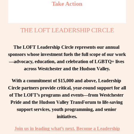
Take Action
THE LOFT LEADERSHIP CIRCLE
The LOFT Leadership Circle represents our annual 
sponsors whose investment fuels the full scope of our work
—advocacy, education, and celebration of LGBTQ+ lives 
across Westchester and the Hudson Valley.
With a commitment of $15,000 and above, Leadership 
Circle partners provide critical, year-round support for all 
of The LOFT’s programs and events—from Westchester 
Pride and the Hudson Valley TransForum to life-saving 
support services, youth programming, and senior 
initiatives.
Join us in leading what’s next. Become a Leadership