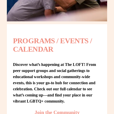
PROGRAMS / EVENTS / 
CALENDAR
Discover what’s happening at The LOFT! From 
peer support groups and social gatherings to 
educational workshops and community-wide 
events, this is your go-to hub for connection and 
celebration. Check out our full calendar to see 
what’s coming up—and find your place in our 
vibrant LGBTQ+ community.
Join the Community