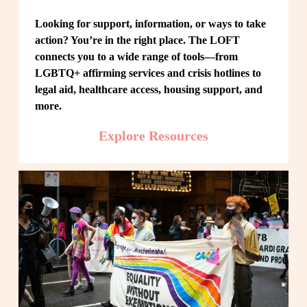
Looking for support, information, or ways to take 
action? You’re in the right place. The LOFT 
connects you to a wide range of tools—from 
LGBTQ+ affirming services and crisis hotlines to 
legal aid, healthcare access, housing support, and 
more.
Explore Resources