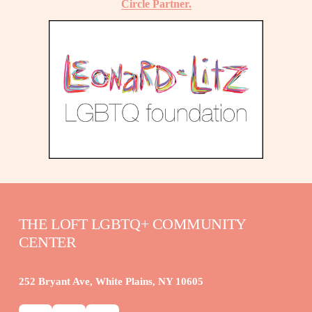
Circle Partner.
THE LOFT LGBTQ+ COMMUNITY 
CENTER
252 Bryant Ave, White Plains, NY 10605