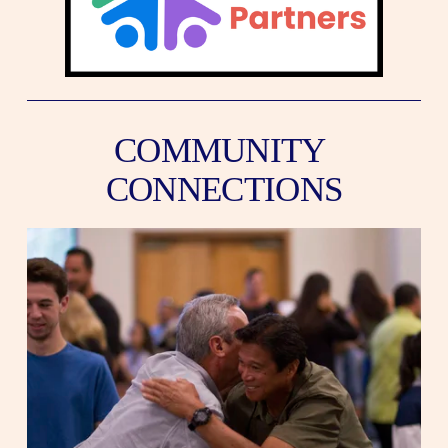
COMMUNITY 
CONNECTIONS