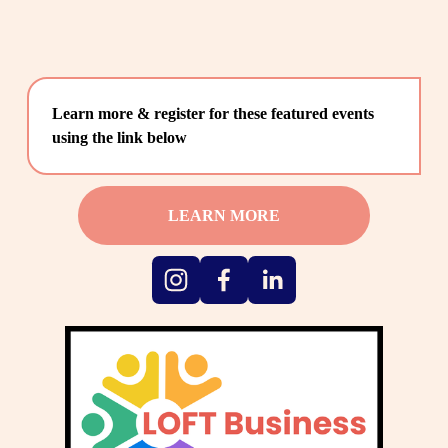
Learn more & register for these featured events 
using the link below
LEARN MORE