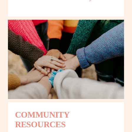
COMMUNITY 
RESOURCES