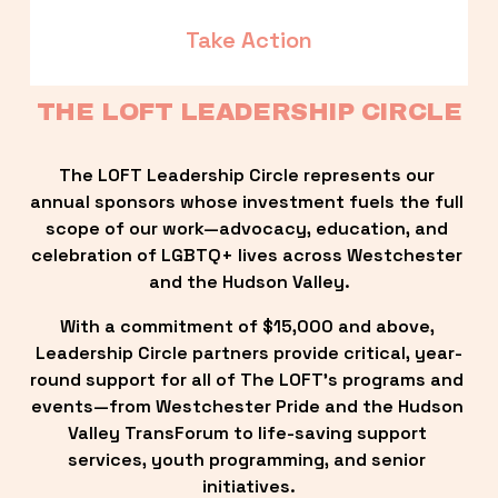
Take Action
THE LOFT LEADERSHIP CIRCLE
The LOFT Leadership Circle represents our 
annual sponsors whose investment fuels the full 
scope of our work—advocacy, education, and 
celebration of LGBTQ+ lives across Westchester 
and the Hudson Valley.
With a commitment of $15,000 and above, 
Leadership Circle partners provide critical, year-
round support for all of The LOFT’s programs and 
events—from Westchester Pride and the Hudson 
Valley TransForum to life-saving support 
services, youth programming, and senior 
initiatives.