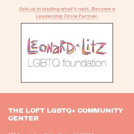
Join us in leading what’s next. Become a
Leadership Circle Partner.
THE LOFT LGBTQ+ COMMUNITY 
CENTER