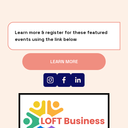
Learn more & register for these featured 
events using the link below
LEARN MORE