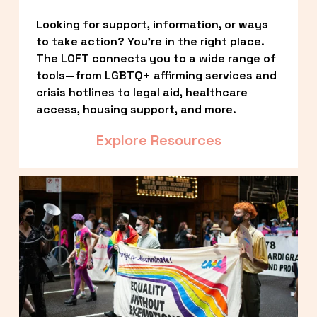
Looking for support, information, or ways 
to take action? You’re in the right place. 
The LOFT connects you to a wide range of 
tools—from LGBTQ+ affirming services and 
crisis hotlines to legal aid, healthcare 
access, housing support, and more.
Explore Resources