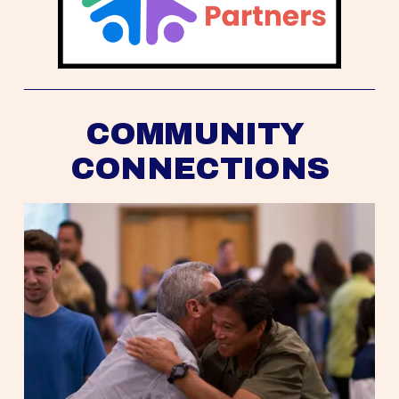
COMMUNITY 
CONNECTIONS