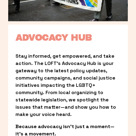
ADVOCACY HUB
Stay informed, get empowered, and take 
action. The LOFT’s Advocacy Hub is your 
gateway to the latest policy updates, 
community campaigns, and social justice 
initiatives impacting the LGBTQ+ 
community. From local organizing to 
statewide legislation, we spotlight the 
issues that matter—and show you how to 
make your voice heard.
Because advocacy isn’t just a moment—
it’s a movement.