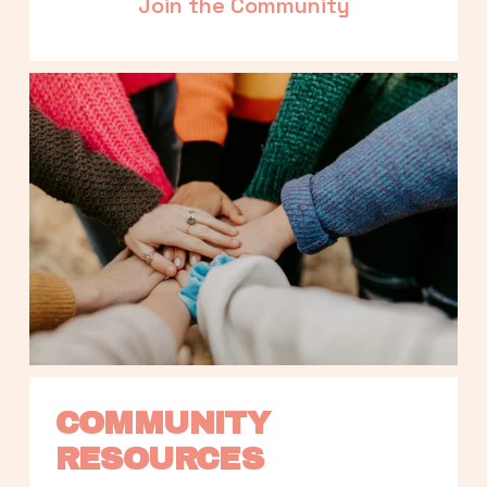
Join the Community
COMMUNITY 
RESOURCES