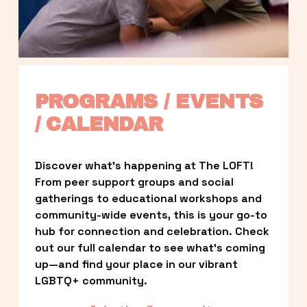
PROGRAMS / EVENTS 
/ CALENDAR
Discover what’s happening at The LOFT! 
From peer support groups and social 
gatherings to educational workshops and 
community-wide events, this is your go-to 
hub for connection and celebration. Check 
out our full calendar to see what’s coming 
up—and find your place in our vibrant 
LGBTQ+ community.