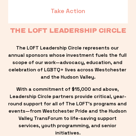
Take Action
THE LOFT LEADERSHIP CIRCLE
The LOFT Leadership Circle represents our 
annual sponsors whose investment fuels the full 
scope of our work—advocacy, education, and 
celebration of LGBTQ+ lives across Westchester 
and the Hudson Valley.
With a commitment of $15,000 and above, 
Leadership Circle partners provide critical, year-
round support for all of The LOFT’s programs and 
events—from Westchester Pride and the Hudson 
Valley TransForum to life-saving support 
services, youth programming, and senior 
initiatives.