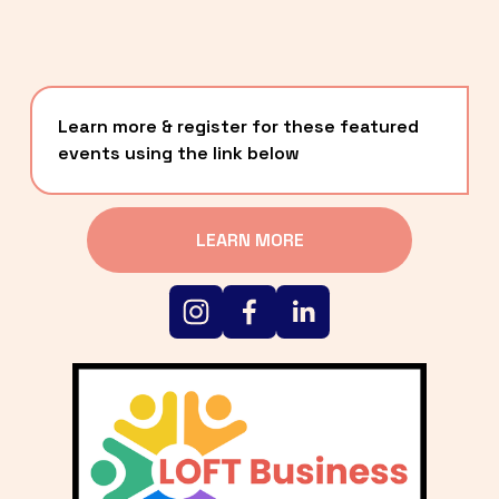
Learn more & register for these featured 
events using the link below
LEARN MORE