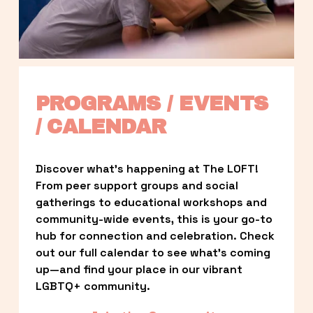
PROGRAMS / EVENTS 
/ CALENDAR
Discover what’s happening at The LOFT! 
From peer support groups and social 
gatherings to educational workshops and 
community-wide events, this is your go-to 
hub for connection and celebration. Check 
out our full calendar to see what’s coming 
up—and find your place in our vibrant 
LGBTQ+ community.