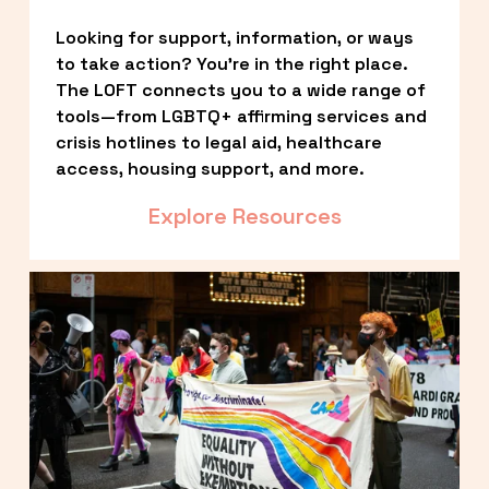
Looking for support, information, or ways 
to take action? You’re in the right place. 
The LOFT connects you to a wide range of 
tools—from LGBTQ+ affirming services and 
crisis hotlines to legal aid, healthcare 
access, housing support, and more.
Explore Resources