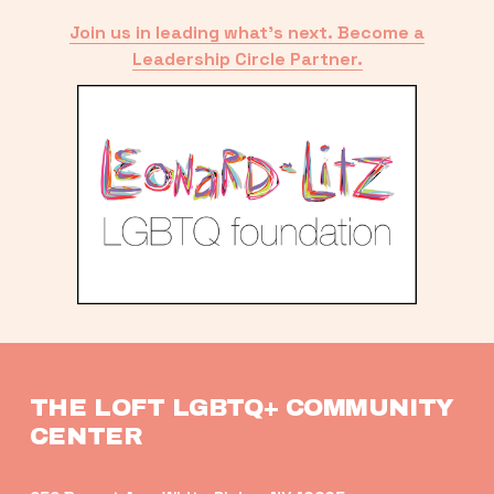
Join us in leading what’s next. Become a
Leadership Circle Partner.
THE LOFT LGBTQ+ COMMUNITY 
CENTER