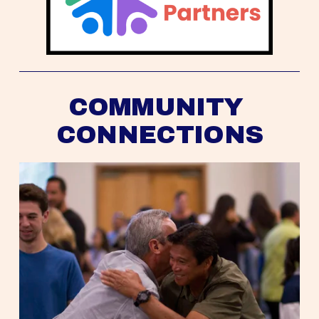
COMMUNITY 
CONNECTIONS