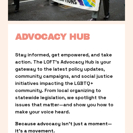
ADVOCACY HUB
Stay informed, get empowered, and take 
action. The LOFT’s Advocacy Hub is your 
gateway to the latest policy updates, 
community campaigns, and social justice 
initiatives impacting the LGBTQ+ 
community. From local organizing to 
statewide legislation, we spotlight the 
issues that matter—and show you how to 
make your voice heard.
Because advocacy isn’t just a moment—
it’s a movement.