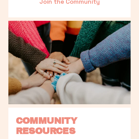
Join the Community
COMMUNITY 
RESOURCES