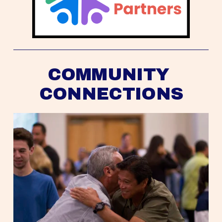
COMMUNITY 
CONNECTIONS