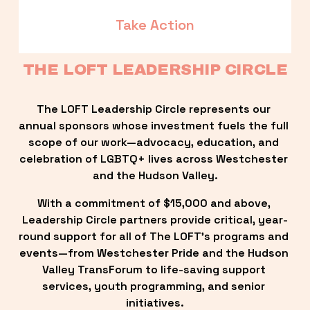
Take Action
THE LOFT LEADERSHIP CIRCLE
The LOFT Leadership Circle represents our 
annual sponsors whose investment fuels the full 
scope of our work—advocacy, education, and 
celebration of LGBTQ+ lives across Westchester 
and the Hudson Valley.
With a commitment of $15,000 and above, 
Leadership Circle partners provide critical, year-
round support for all of The LOFT’s programs and 
events—from Westchester Pride and the Hudson 
Valley TransForum to life-saving support 
services, youth programming, and senior 
initiatives.