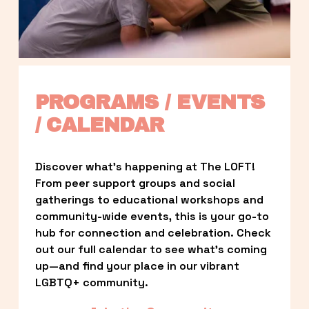
PROGRAMS / EVENTS 
/ CALENDAR
Discover what’s happening at The LOFT! 
From peer support groups and social 
gatherings to educational workshops and 
community-wide events, this is your go-to 
hub for connection and celebration. Check 
out our full calendar to see what’s coming 
up—and find your place in our vibrant 
LGBTQ+ community.