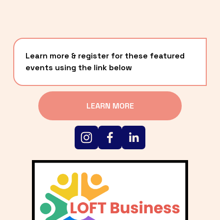
Learn more & register for these featured 
events using the link below
LEARN MORE