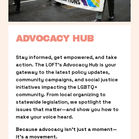
ADVOCACY HUB
Stay informed, get empowered, and take 
action. The LOFT’s Advocacy Hub is your 
gateway to the latest policy updates, 
community campaigns, and social justice 
initiatives impacting the LGBTQ+ 
community. From local organizing to 
statewide legislation, we spotlight the 
issues that matter—and show you how to 
make your voice heard.
Because advocacy isn’t just a moment—
it’s a movement.