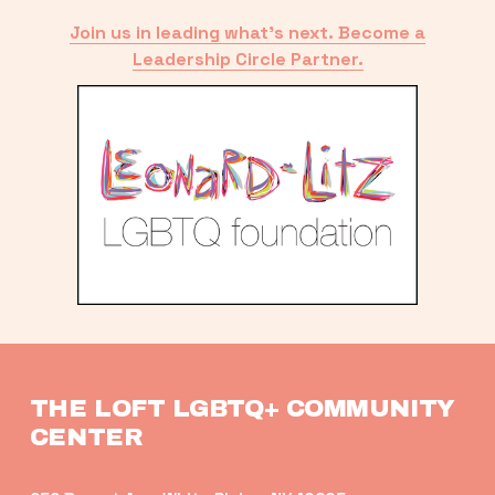
Join us in leading what’s next. Become a
Leadership Circle Partner.
THE LOFT LGBTQ+ COMMUNITY 
CENTER