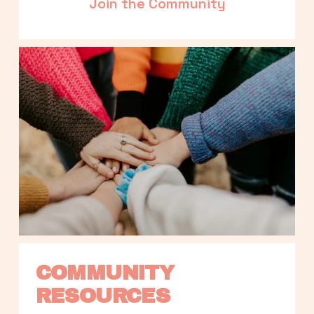
Join the Community
COMMUNITY 
RESOURCES