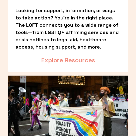
Looking for support, information, or ways 
to take action? You’re in the right place. 
The LOFT connects you to a wide range of 
tools—from LGBTQ+ affirming services and 
crisis hotlines to legal aid, healthcare 
access, housing support, and more.
Explore Resources