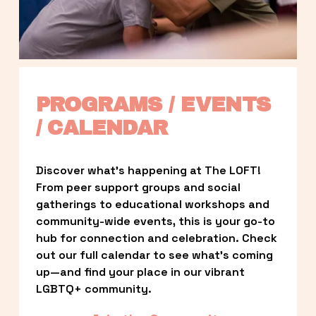
PROGRAMS / EVENTS 
/ CALENDAR
Discover what’s happening at The LOFT! 
From peer support groups and social 
gatherings to educational workshops and 
community-wide events, this is your go-to 
hub for connection and celebration. Check 
out our full calendar to see what’s coming 
up—and find your place in our vibrant 
LGBTQ+ community.