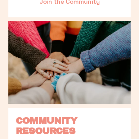
Join the Community
COMMUNITY 
RESOURCES