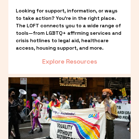
Looking for support, information, or ways 
to take action? You’re in the right place. 
The LOFT connects you to a wide range of 
tools—from LGBTQ+ affirming services and 
crisis hotlines to legal aid, healthcare 
access, housing support, and more.
Explore Resources