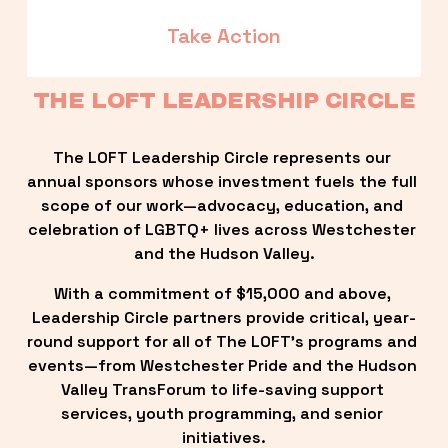
Take Action
THE LOFT LEADERSHIP CIRCLE
The LOFT Leadership Circle represents our 
annual sponsors whose investment fuels the full 
scope of our work—advocacy, education, and 
celebration of LGBTQ+ lives across Westchester 
and the Hudson Valley.
With a commitment of $15,000 and above, 
Leadership Circle partners provide critical, year-
round support for all of The LOFT’s programs and 
events—from Westchester Pride and the Hudson 
Valley TransForum to life-saving support 
services, youth programming, and senior 
initiatives.