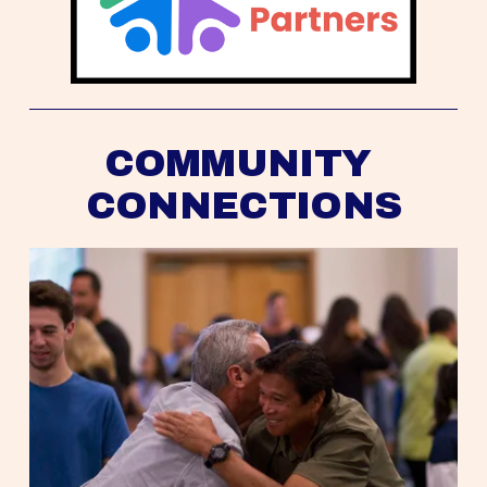
COMMUNITY 
CONNECTIONS