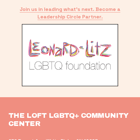
Join us in leading what’s next. Become a
Leadership Circle Partner.
THE LOFT LGBTQ+ COMMUNITY 
CENTER