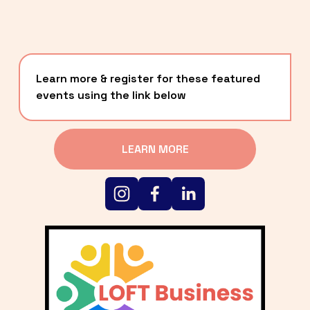
Learn more & register for these featured 
events using the link below
LEARN MORE