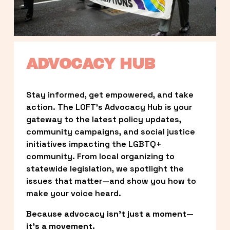
ADVOCACY HUB
Stay informed, get empowered, and take 
action. The LOFT’s Advocacy Hub is your 
gateway to the latest policy updates, 
community campaigns, and social justice 
initiatives impacting the LGBTQ+ 
community. From local organizing to 
statewide legislation, we spotlight the 
issues that matter—and show you how to 
make your voice heard.
Because advocacy isn’t just a moment—
it’s a movement.