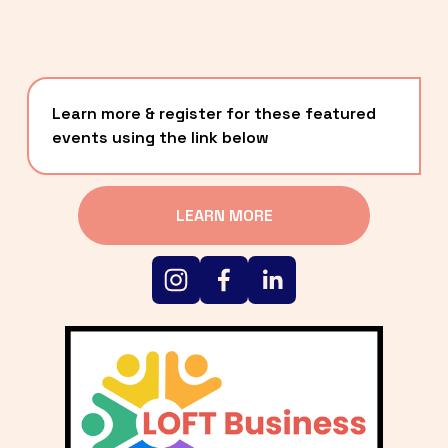
Learn more & register for these featured 
events using the link below
LEARN MORE