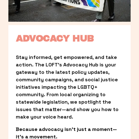
ADVOCACY HUB
Stay informed, get empowered, and take 
action. The LOFT’s Advocacy Hub is your 
gateway to the latest policy updates, 
community campaigns, and social justice 
initiatives impacting the LGBTQ+ 
community. From local organizing to 
statewide legislation, we spotlight the 
issues that matter—and show you how to 
make your voice heard.
Because advocacy isn’t just a moment—
it’s a movement.