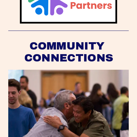
COMMUNITY 
CONNECTIONS