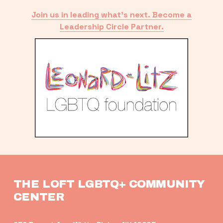
Join us in leading what’s next. Become a
Leadership Circle Partner.
THE LOFT LGBTQ+ COMMUNITY 
CENTER