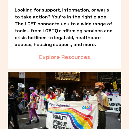
Looking for support, information, or ways 
to take action? You’re in the right place. 
The LOFT connects you to a wide range of 
tools—from LGBTQ+ affirming services and 
crisis hotlines to legal aid, healthcare 
access, housing support, and more.
Explore Resources