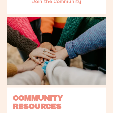
Join the Community
COMMUNITY 
RESOURCES