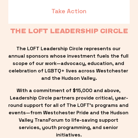
Take Action
THE LOFT LEADERSHIP CIRCLE
The LOFT Leadership Circle represents our 
annual sponsors whose investment fuels the full 
scope of our work—advocacy, education, and 
celebration of LGBTQ+ lives across Westchester 
and the Hudson Valley.
With a commitment of $15,000 and above, 
Leadership Circle partners provide critical, year-
round support for all of The LOFT’s programs and 
events—from Westchester Pride and the Hudson 
Valley TransForum to life-saving support 
services, youth programming, and senior 
initiatives.