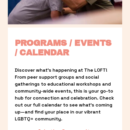
PROGRAMS / EVENTS 
/ CALENDAR
Discover what’s happening at The LOFT! 
From peer support groups and social 
gatherings to educational workshops and 
community-wide events, this is your go-to 
hub for connection and celebration. Check 
out our full calendar to see what’s coming 
up—and find your place in our vibrant 
LGBTQ+ community.