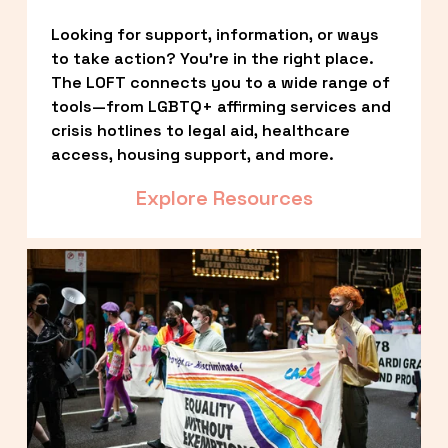
Looking for support, information, or ways 
to take action? You’re in the right place. 
The LOFT connects you to a wide range of 
tools—from LGBTQ+ affirming services and 
crisis hotlines to legal aid, healthcare 
access, housing support, and more.
Explore Resources