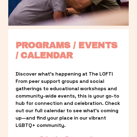
PROGRAMS / EVENTS 
/ CALENDAR
Discover what’s happening at The LOFT! 
From peer support groups and social 
gatherings to educational workshops and 
community-wide events, this is your go-to 
hub for connection and celebration. Check 
out our full calendar to see what’s coming 
up—and find your place in our vibrant 
LGBTQ+ community.