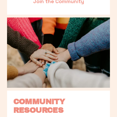
Join the Community
COMMUNITY 
RESOURCES