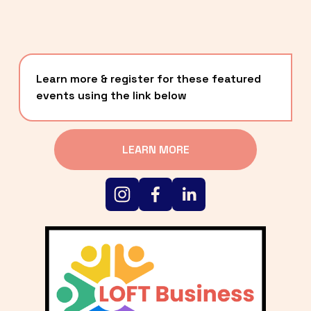
Learn more & register for these featured 
events using the link below
LEARN MORE