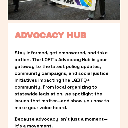
ADVOCACY HUB
Stay informed, get empowered, and take 
action. The LOFT’s Advocacy Hub is your 
gateway to the latest policy updates, 
community campaigns, and social justice 
initiatives impacting the LGBTQ+ 
community. From local organizing to 
statewide legislation, we spotlight the 
issues that matter—and show you how to 
make your voice heard.
Because advocacy isn’t just a moment—
it’s a movement.