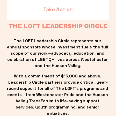
Take Action
THE LOFT LEADERSHIP CIRCLE
The LOFT Leadership Circle represents our 
annual sponsors whose investment fuels the full 
scope of our work—advocacy, education, and 
celebration of LGBTQ+ lives across Westchester 
and the Hudson Valley.
With a commitment of $15,000 and above, 
Leadership Circle partners provide critical, year-
round support for all of The LOFT’s programs and 
events—from Westchester Pride and the Hudson 
Valley TransForum to life-saving support 
services, youth programming, and senior 
initiatives.