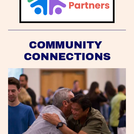
COMMUNITY 
CONNECTIONS