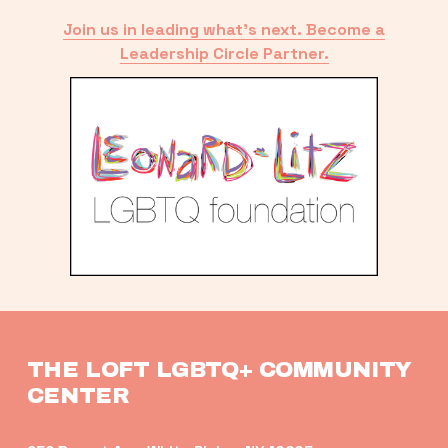
Join us in leading what’s next. Become a
Leadership Circle Partner.
THE LOFT LGBTQ+ COMMUNITY 
CENTER