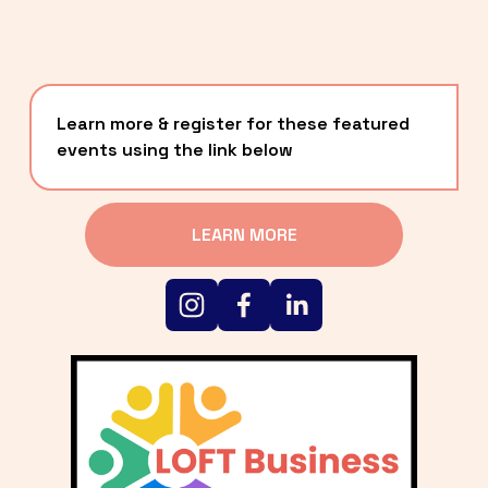
Learn more & register for these featured 
events using the link below
LEARN MORE