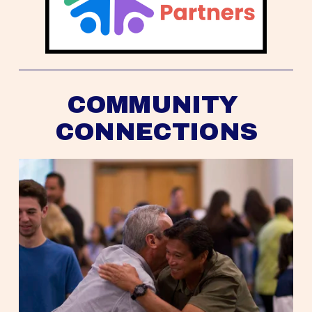
COMMUNITY 
CONNECTIONS