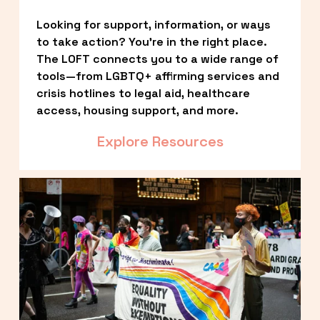
Looking for support, information, or ways 
to take action? You’re in the right place. 
The LOFT connects you to a wide range of 
tools—from LGBTQ+ affirming services and 
crisis hotlines to legal aid, healthcare 
access, housing support, and more.
Explore Resources