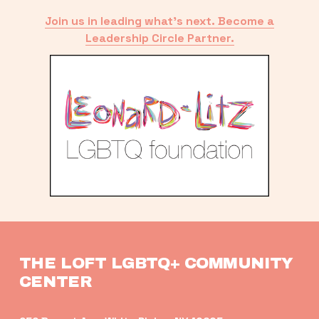
Join us in leading what’s next. Become a
Leadership Circle Partner.
THE LOFT LGBTQ+ COMMUNITY 
CENTER