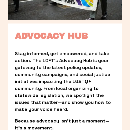
ADVOCACY HUB
Stay informed, get empowered, and take 
action. The LOFT’s Advocacy Hub is your 
gateway to the latest policy updates, 
community campaigns, and social justice 
initiatives impacting the LGBTQ+ 
community. From local organizing to 
statewide legislation, we spotlight the 
issues that matter—and show you how to 
make your voice heard.
Because advocacy isn’t just a moment—
it’s a movement.