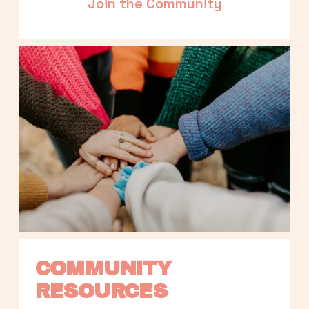
Join the Community
COMMUNITY 
RESOURCES