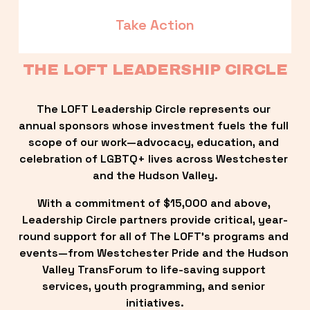
Take Action
THE LOFT LEADERSHIP CIRCLE
The LOFT Leadership Circle represents our 
annual sponsors whose investment fuels the full 
scope of our work—advocacy, education, and 
celebration of LGBTQ+ lives across Westchester 
and the Hudson Valley.
With a commitment of $15,000 and above, 
Leadership Circle partners provide critical, year-
round support for all of The LOFT’s programs and 
events—from Westchester Pride and the Hudson 
Valley TransForum to life-saving support 
services, youth programming, and senior 
initiatives.