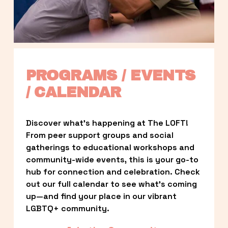
PROGRAMS / EVENTS 
/ CALENDAR
Discover what’s happening at The LOFT! 
From peer support groups and social 
gatherings to educational workshops and 
community-wide events, this is your go-to 
hub for connection and celebration. Check 
out our full calendar to see what’s coming 
up—and find your place in our vibrant 
LGBTQ+ community.