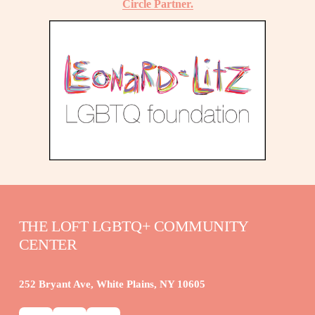
Circle Partner.
THE LOFT LGBTQ+ COMMUNITY 
CENTER
252 Bryant Ave, White Plains, NY 10605