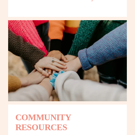
COMMUNITY 
RESOURCES