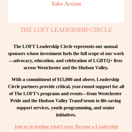
Take Action
THE LOFT LEADERSHIP CIRCLE
The LOFT Leadership Circle represents our annual 
sponsors whose investment fuels the full scope of our work
—advocacy, education, and celebration of LGBTQ+ lives 
across Westchester and the Hudson Valley.
With a commitment of $15,000 and above, Leadership 
Circle partners provide critical, year-round support for all 
of The LOFT’s programs and events—from Westchester 
Pride and the Hudson Valley TransForum to life-saving 
support services, youth programming, and senior 
initiatives.
Join us in leading what’s next. Become a Leadership