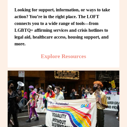
Looking for support, information, or ways to take 
action? You’re in the right place. The LOFT 
connects you to a wide range of tools—from 
LGBTQ+ affirming services and crisis hotlines to 
legal aid, healthcare access, housing support, and 
more.
Explore Resources