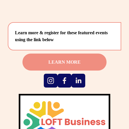
Learn more & register for these featured events 
using the link below
LEARN MORE