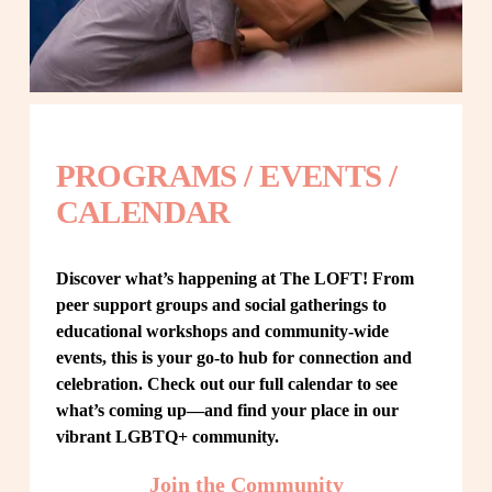
PROGRAMS / EVENTS / 
CALENDAR
Discover what’s happening at The LOFT! From 
peer support groups and social gatherings to 
educational workshops and community-wide 
events, this is your go-to hub for connection and 
celebration. Check out our full calendar to see 
what’s coming up—and find your place in our 
vibrant LGBTQ+ community.
Join the Community