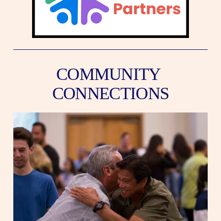
COMMUNITY 
CONNECTIONS