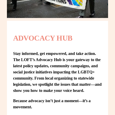
ADVOCACY HUB
Stay informed, get empowered, and take action. 
The LOFT’s Advocacy Hub is your gateway to the 
latest policy updates, community campaigns, and 
social justice initiatives impacting the LGBTQ+ 
community. From local organizing to statewide 
legislation, we spotlight the issues that matter—and 
show you how to make your voice heard.
Because advocacy isn’t just a moment—it’s a 
movement.