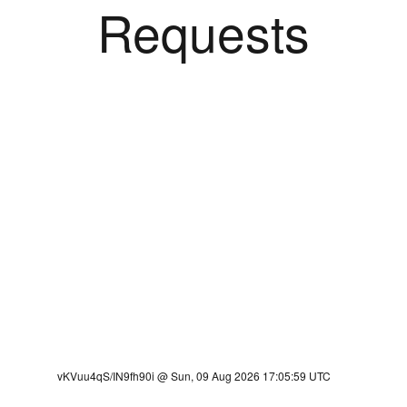
Requests
vKVuu4qS/IN9fh90i @ Sun, 09 Aug 2026 17:05:59 UTC