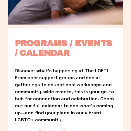
PROGRAMS / EVENTS 
/ CALENDAR
Discover what’s happening at The LOFT! 
From peer support groups and social 
gatherings to educational workshops and 
community-wide events, this is your go-to 
hub for connection and celebration. Check 
out our full calendar to see what’s coming 
up—and find your place in our vibrant 
LGBTQ+ community.