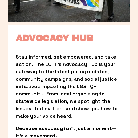
ADVOCACY HUB
Stay informed, get empowered, and take 
action. The LOFT’s Advocacy Hub is your 
gateway to the latest policy updates, 
community campaigns, and social justice 
initiatives impacting the LGBTQ+ 
community. From local organizing to 
statewide legislation, we spotlight the 
issues that matter—and show you how to 
make your voice heard.
Because advocacy isn’t just a moment—
it’s a movement.