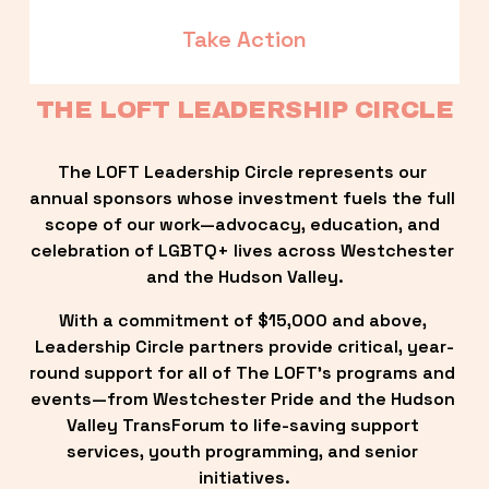
Take Action
THE LOFT LEADERSHIP CIRCLE
The LOFT Leadership Circle represents our 
annual sponsors whose investment fuels the full 
scope of our work—advocacy, education, and 
celebration of LGBTQ+ lives across Westchester 
and the Hudson Valley.
With a commitment of $15,000 and above, 
Leadership Circle partners provide critical, year-
round support for all of The LOFT’s programs and 
events—from Westchester Pride and the Hudson 
Valley TransForum to life-saving support 
services, youth programming, and senior 
initiatives.