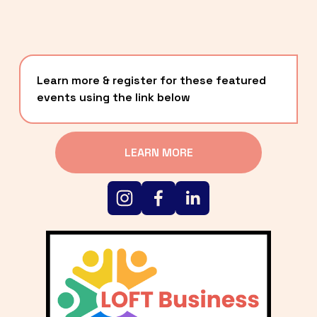
Learn more & register for these featured 
events using the link below
LEARN MORE