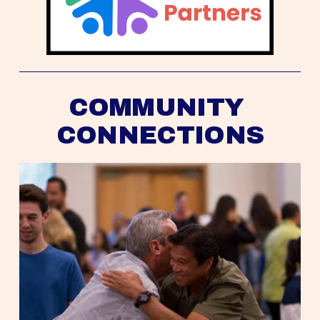
COMMUNITY 
CONNECTIONS