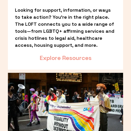
Looking for support, information, or ways 
to take action? You’re in the right place. 
The LOFT connects you to a wide range of 
tools—from LGBTQ+ affirming services and 
crisis hotlines to legal aid, healthcare 
access, housing support, and more.
Explore Resources