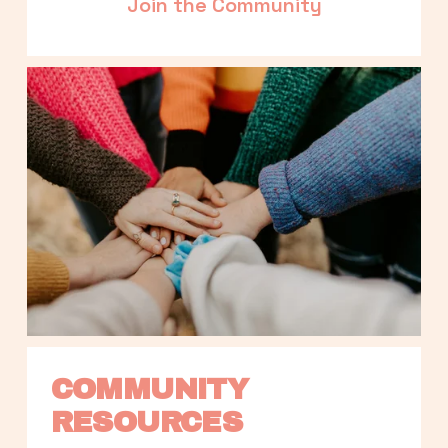
Join the Community
COMMUNITY 
RESOURCES