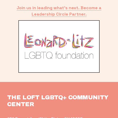
Join us in leading what’s next. Become a
Leadership Circle Partner.
THE LOFT LGBTQ+ COMMUNITY 
CENTER