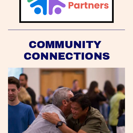
COMMUNITY 
CONNECTIONS