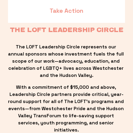
Take Action
THE LOFT LEADERSHIP CIRCLE
The LOFT Leadership Circle represents our 
annual sponsors whose investment fuels the full 
scope of our work—advocacy, education, and 
celebration of LGBTQ+ lives across Westchester 
and the Hudson Valley.
With a commitment of $15,000 and above, 
Leadership Circle partners provide critical, year-
round support for all of The LOFT’s programs and 
events—from Westchester Pride and the Hudson 
Valley TransForum to life-saving support 
services, youth programming, and senior 
initiatives.