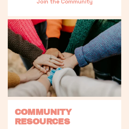
Join the Community
COMMUNITY 
RESOURCES