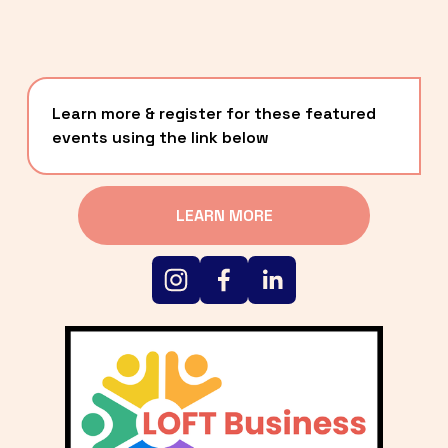
Learn more & register for these featured 
events using the link below
LEARN MORE