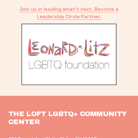
Join us in leading what’s next. Become a
Leadership Circle Partner.
THE LOFT LGBTQ+ COMMUNITY 
CENTER