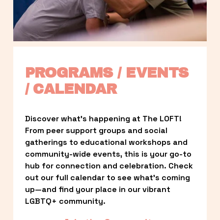
PROGRAMS / EVENTS 
/ CALENDAR
Discover what’s happening at The LOFT! 
From peer support groups and social 
gatherings to educational workshops and 
community-wide events, this is your go-to 
hub for connection and celebration. Check 
out our full calendar to see what’s coming 
up—and find your place in our vibrant 
LGBTQ+ community.