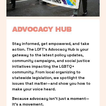
ADVOCACY HUB
Stay informed, get empowered, and take 
action. The LOFT’s Advocacy Hub is your 
gateway to the latest policy updates, 
community campaigns, and social justice 
initiatives impacting the LGBTQ+ 
community. From local organizing to 
statewide legislation, we spotlight the 
issues that matter—and show you how to 
make your voice heard.
Because advocacy isn’t just a moment—
it’s a movement.