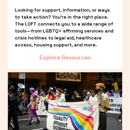
Looking for support, information, or ways 
to take action? You’re in the right place. 
The LOFT connects you to a wide range of 
tools—from LGBTQ+ affirming services and 
crisis hotlines to legal aid, healthcare 
access, housing support, and more.
Explore Resources