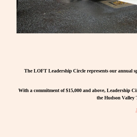
The LOFT Leadership Circle represents our annual spo
With a commitment of $15,000 and above, Leadership Circ
the Hudson Valley T