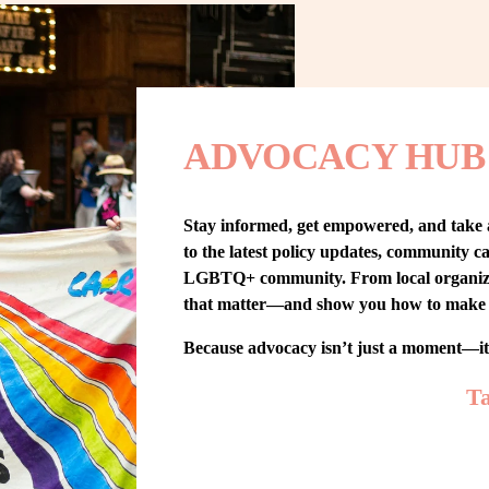
ADVOCACY HUB
Stay informed, get empowered, and take
to the latest policy updates, community cam
LGBTQ+ community. From local organizing t
that matter—and show you how to make 
Because advocacy isn’t just a moment—i
Ta