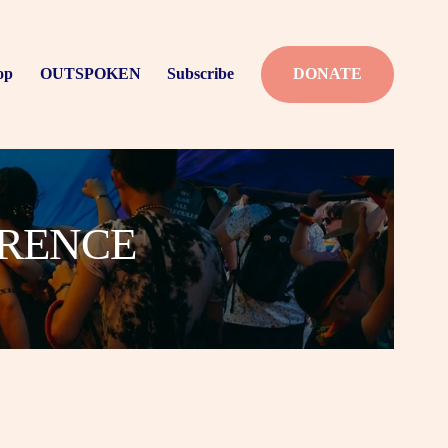
op
OUTSPOKEN
Subscribe
DONATE
ERENCE