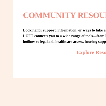
COMMUNITY RESOU
Looking for support, information, or ways to take ac
LOFT connects you to a wide range of tools—from L
hotlines to legal aid, healthcare access, housing sup
Explore Res