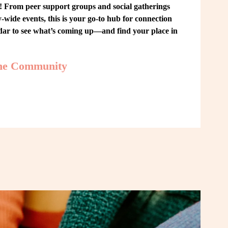
From peer support groups and social gatherings 
ide events, this is your go-to hub for connection 
ndar to see what’s coming up—and find your place in 
the Community