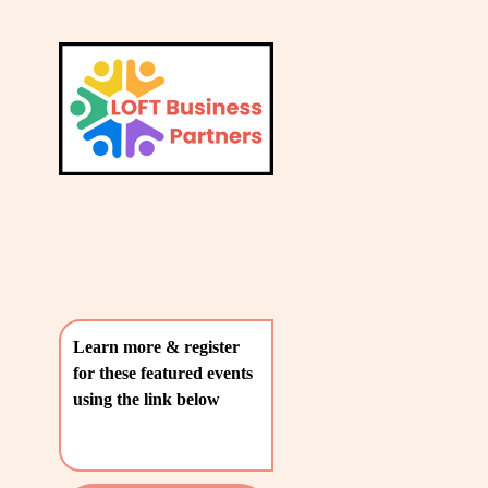
L
A
V
T
i
e
E
w
S
f
u
T
l
P
l
O
s
i
S
z
T
e
Learn more & register 
S
for these featured events 
〰️
using the link below