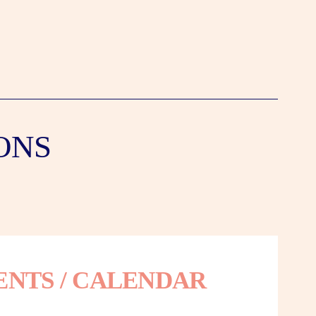
ONS
ENTS / CALENDAR