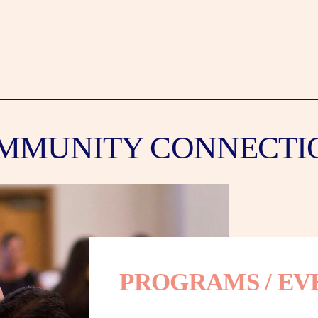
MMUNITY CONNECTI
PROGRAMS / EV