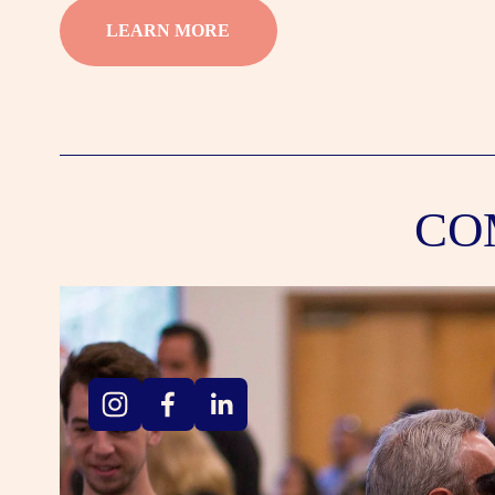
LEARN MORE
CO