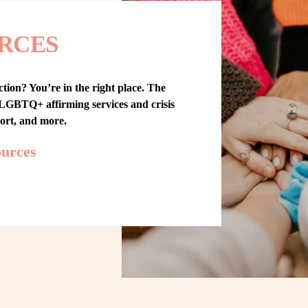
RCES
tion? You’re in the right place. The 
GBTQ+ affirming services and crisis 
port, and more.
ources