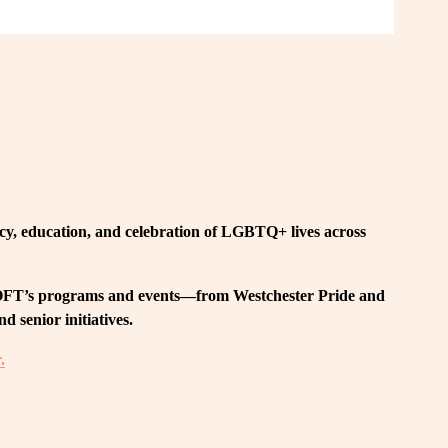
, education, and celebration of LGBTQ+ lives across 
 LOFT’s programs and events—from Westchester Pride and 
 senior initiatives.
.