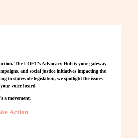
 action. The LOFT’s Advocacy Hub is your gateway 
paigns, and social justice initiatives impacting the 
o statewide legislation, we spotlight the issues 
your voice heard.
t’s a movement.
ke Action