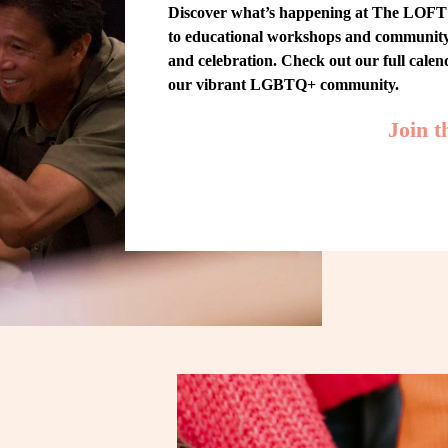
Discover what’s happening at The LOFT! 
to educational workshops and community-w
and celebration. Check out our full cale
our vibrant LGBTQ+ community.
Join 