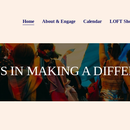
Home
About & Engage
Calendar
LOFT Sh
US IN MAKING A DIFF