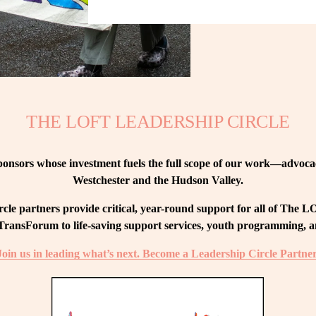
THE LOFT LEADERSHIP CIRCLE
nsors whose investment fuels the full scope of our work—advocacy
Westchester and the Hudson Valley.
le partners provide critical, year-round support for all of The
ransForum to life-saving support services, youth programming, and
Join us in leading what’s next. Become a Leadership Circle Partner