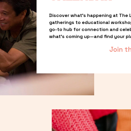
Discover what’s happening at The L
gatherings to educational worksho
go-to hub for connection and celebr
what’s coming up—and find your pl
Join t