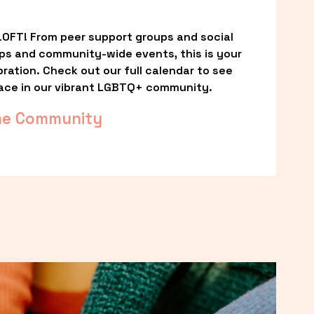
OFT! From peer support groups and social 
ps and community-wide events, this is your 
ation. Check out our full calendar to see 
ace in our vibrant LGBTQ+ community.
he Community