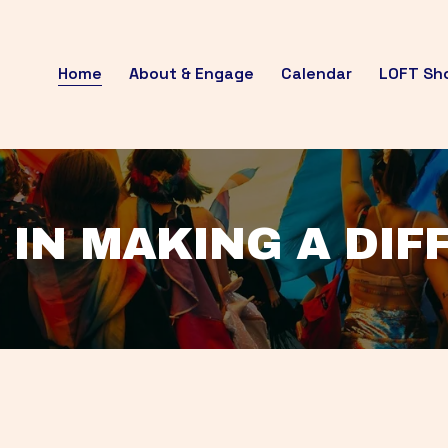
Home
About & Engage
Calendar
LOFT Sh
 IN MAKING A DI