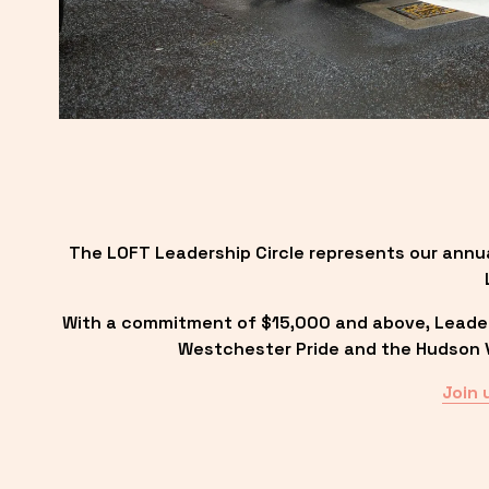
The LOFT Leadership Circle represents our annu
With a commitment of $15,000 and above, Leadersh
Westchester Pride and the Hudson Va
Join 