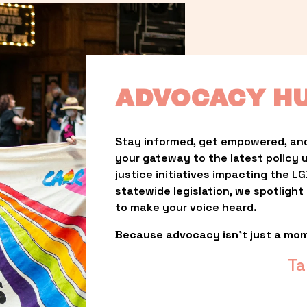
ADVOCACY H
Stay informed, get empowered, and
your gateway to the latest policy 
justice initiatives impacting the 
statewide legislation, we spotligh
to make your voice heard.
Because advocacy isn’t just a mo
Ta