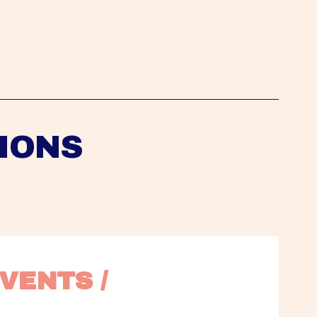
IONS
VENTS / 