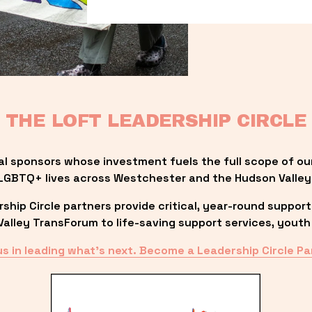
THE LOFT LEADERSHIP CIRCLE
al sponsors whose investment fuels the full scope of ou
LGBTQ+ lives across Westchester and the Hudson Valley
ip Circle partners provide critical, year-round support
lley TransForum to life-saving support services, youth 
us in leading what’s next. Become a Leadership Circle Pa