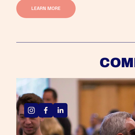
LEARN MORE
COM