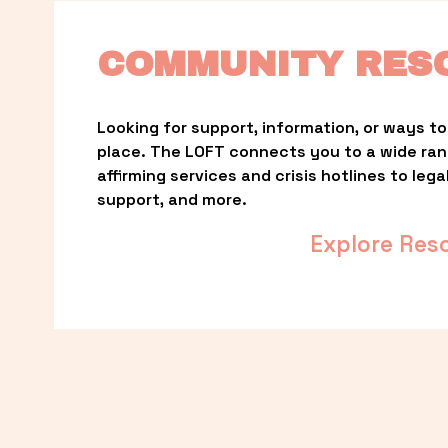
COMMUNITY RES
Looking for support, information, or ways to 
place. The LOFT connects you to a wide ra
affirming services and crisis hotlines to lega
support, and more.
Explore Res