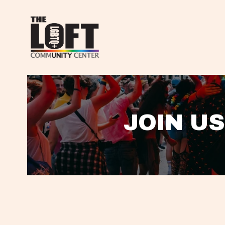
JOIN US