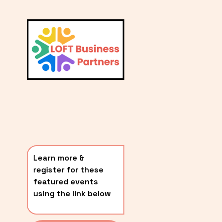
L
A
V
i
T
e
E
w
S
f
u
T
l
P
l
O
s
i
S
z
T
e
Learn more & 
S
register for these 
〰️
featured events 
using the link below