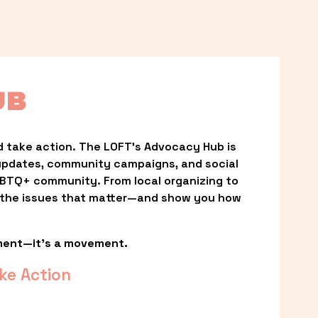
UB
 take action. The LOFT’s Advocacy Hub is 
updates, community campaigns, and social 
LGBTQ+ community. From local organizing to 
t the issues that matter—and show you how 
ment—it’s a movement.
ke Action