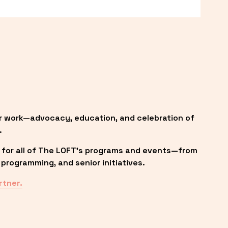
r work—advocacy, education, and celebration of 
.
 for all of The LOFT’s programs and events—from 
programming, and senior initiatives.
rtner.