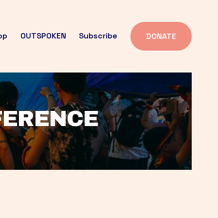
op
OUTSPOKEN
Subscribe
DONATE
FFERENCE