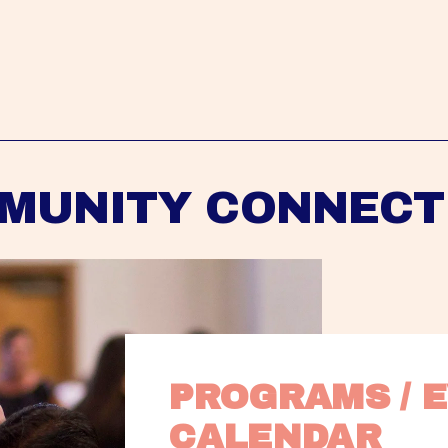
MUNITY CONNECT
PROGRAMS / E
CALENDAR