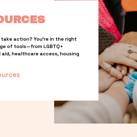
OURCES
take action? You’re in the right 
nge of tools—from LGBTQ+ 
l aid, healthcare access, housing 
ources