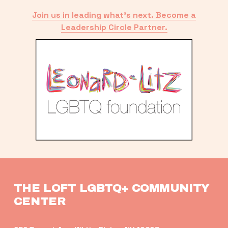
Join us in leading what’s next. Become a
Leadership Circle Partner.
THE LOFT LGBTQ+ COMMUNITY 
CENTER