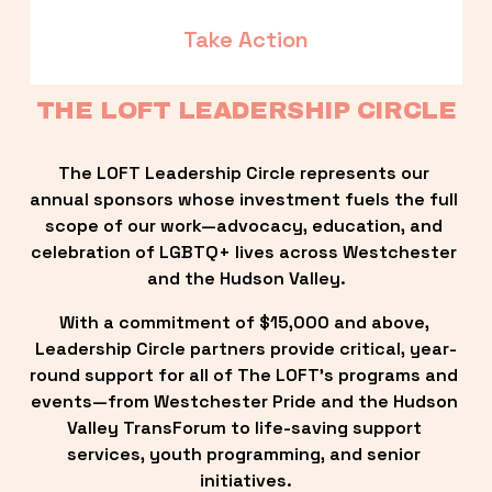
Take Action
THE LOFT LEADERSHIP CIRCLE
The LOFT Leadership Circle represents our 
annual sponsors whose investment fuels the full 
scope of our work—advocacy, education, and 
celebration of LGBTQ+ lives across Westchester 
and the Hudson Valley.
With a commitment of $15,000 and above, 
Leadership Circle partners provide critical, year-
round support for all of The LOFT’s programs and 
events—from Westchester Pride and the Hudson 
Valley TransForum to life-saving support 
services, youth programming, and senior 
initiatives.