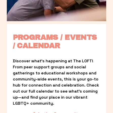
PROGRAMS / EVENTS 
/ CALENDAR
Discover what’s happening at The LOFT! 
From peer support groups and social 
gatherings to educational workshops and 
community-wide events, this is your go-to 
hub for connection and celebration. Check 
out our full calendar to see what’s coming 
up—and find your place in our vibrant 
LGBTQ+ community.