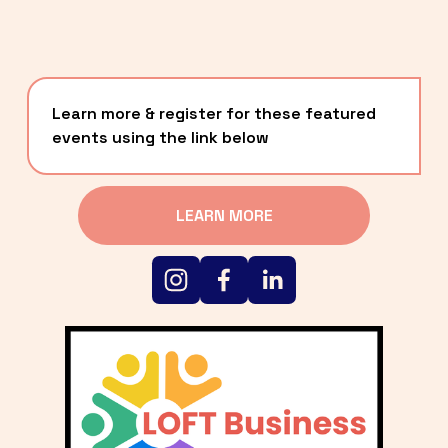
Learn more & register for these featured 
events using the link below
LEARN MORE