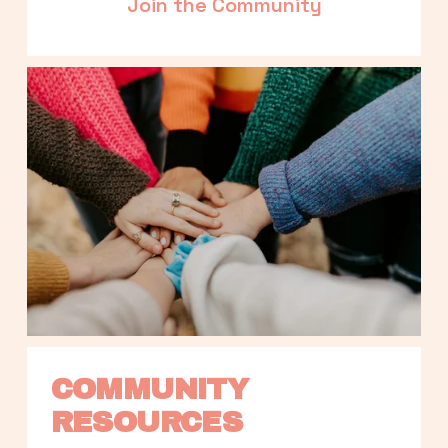
Join the Community
COMMUNITY 
RESOURCES