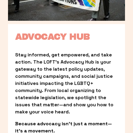
ADVOCACY HUB
Stay informed, get empowered, and take 
action. The LOFT’s Advocacy Hub is your 
gateway to the latest policy updates, 
community campaigns, and social justice 
initiatives impacting the LGBTQ+ 
community. From local organizing to 
statewide legislation, we spotlight the 
issues that matter—and show you how to 
make your voice heard.
Because advocacy isn’t just a moment—
it’s a movement.