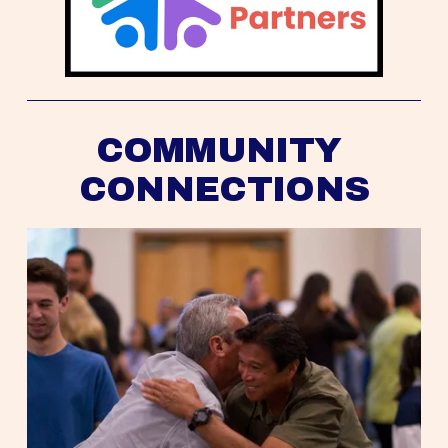
COMMUNITY 
CONNECTIONS