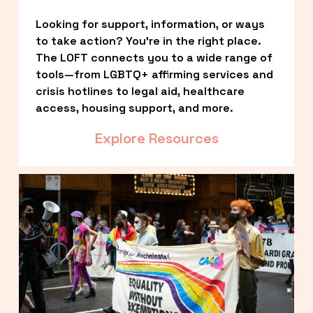
Looking for support, information, or ways 
to take action? You’re in the right place. 
The LOFT connects you to a wide range of 
tools—from LGBTQ+ affirming services and 
crisis hotlines to legal aid, healthcare 
access, housing support, and more.
Explore Resources