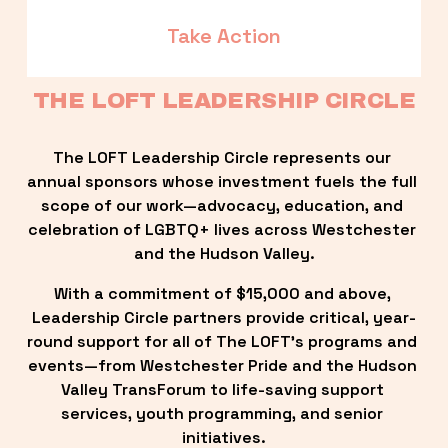
Take Action
THE LOFT LEADERSHIP CIRCLE
The LOFT Leadership Circle represents our 
annual sponsors whose investment fuels the full 
scope of our work—advocacy, education, and 
celebration of LGBTQ+ lives across Westchester 
and the Hudson Valley.
With a commitment of $15,000 and above, 
Leadership Circle partners provide critical, year-
round support for all of The LOFT’s programs and 
events—from Westchester Pride and the Hudson 
Valley TransForum to life-saving support 
services, youth programming, and senior 
initiatives.