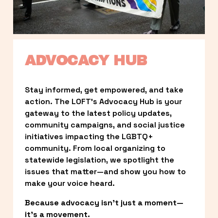
ADVOCACY HUB
Stay informed, get empowered, and take 
action. The LOFT’s Advocacy Hub is your 
gateway to the latest policy updates, 
community campaigns, and social justice 
initiatives impacting the LGBTQ+ 
community. From local organizing to 
statewide legislation, we spotlight the 
issues that matter—and show you how to 
make your voice heard.
Because advocacy isn’t just a moment—
it’s a movement.