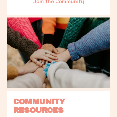
Join the Community
COMMUNITY 
RESOURCES