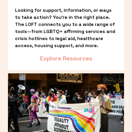
Looking for support, information, or ways 
to take action? You’re in the right place. 
The LOFT connects you to a wide range of 
tools—from LGBTQ+ affirming services and 
crisis hotlines to legal aid, healthcare 
access, housing support, and more.
Explore Resources