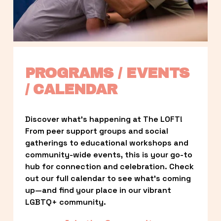
PROGRAMS / EVENTS 
/ CALENDAR
Discover what’s happening at The LOFT! 
From peer support groups and social 
gatherings to educational workshops and 
community-wide events, this is your go-to 
hub for connection and celebration. Check 
out our full calendar to see what’s coming 
up—and find your place in our vibrant 
LGBTQ+ community.