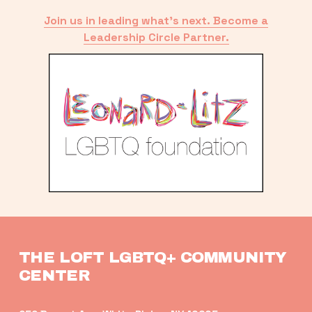
Join us in leading what’s next. Become a
Leadership Circle Partner.
THE LOFT LGBTQ+ COMMUNITY 
CENTER