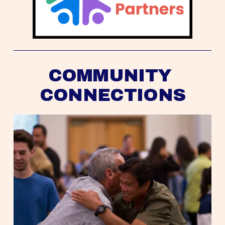
COMMUNITY 
CONNECTIONS