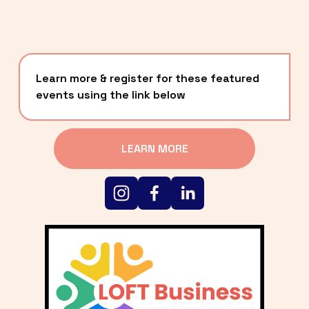
Learn more & register for these featured 
events using the link below
LEARN MORE