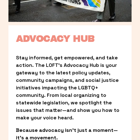
ADVOCACY HUB
Stay informed, get empowered, and take 
action. The LOFT’s Advocacy Hub is your 
gateway to the latest policy updates, 
community campaigns, and social justice 
initiatives impacting the LGBTQ+ 
community. From local organizing to 
statewide legislation, we spotlight the 
issues that matter—and show you how to 
make your voice heard.
Because advocacy isn’t just a moment—
it’s a movement.