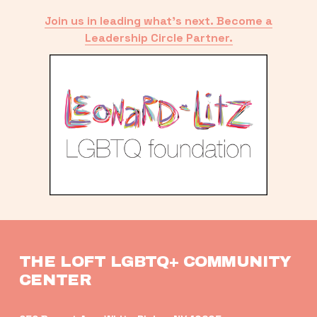
Join us in leading what’s next. Become a
Leadership Circle Partner.
THE LOFT LGBTQ+ COMMUNITY 
CENTER