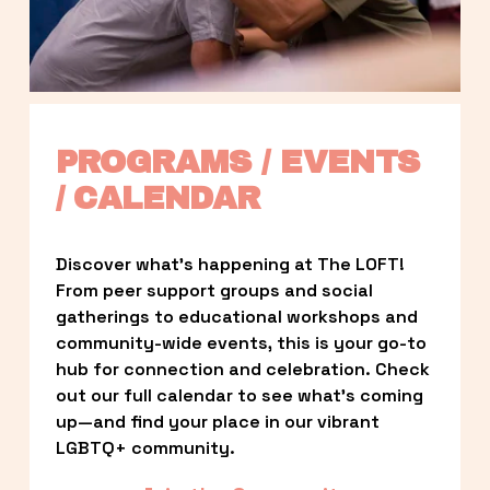
PROGRAMS / EVENTS 
/ CALENDAR
Discover what’s happening at The LOFT! 
From peer support groups and social 
gatherings to educational workshops and 
community-wide events, this is your go-to 
hub for connection and celebration. Check 
out our full calendar to see what’s coming 
up—and find your place in our vibrant 
LGBTQ+ community.