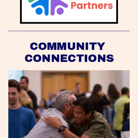
COMMUNITY 
CONNECTIONS