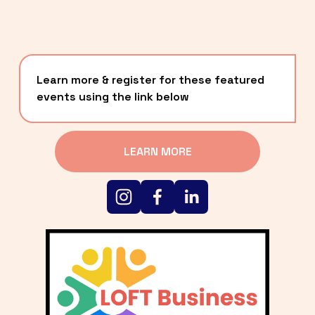
Learn more & register for these featured 
events using the link below
LEARN MORE