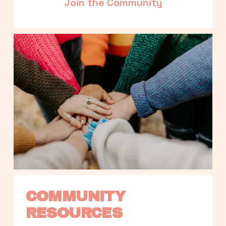
Join the Community
COMMUNITY 
RESOURCES