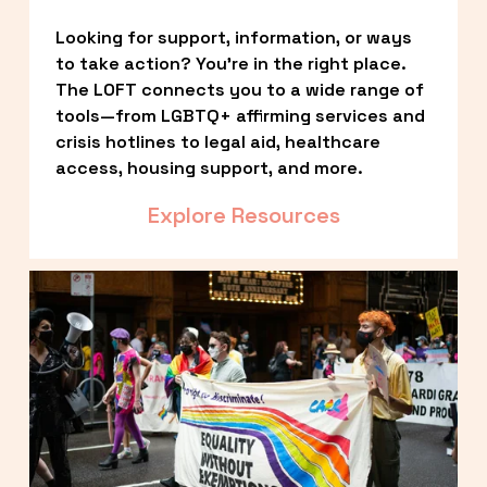
Looking for support, information, or ways 
to take action? You’re in the right place. 
The LOFT connects you to a wide range of 
tools—from LGBTQ+ affirming services and 
crisis hotlines to legal aid, healthcare 
access, housing support, and more.
Explore Resources