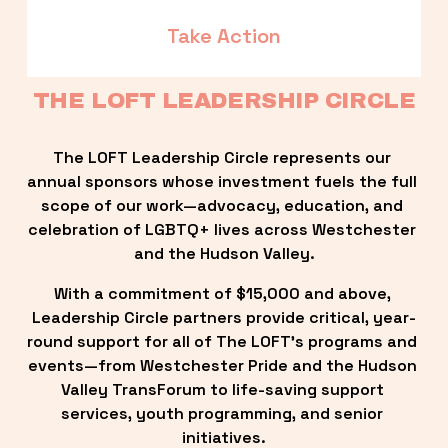
Take Action
THE LOFT LEADERSHIP CIRCLE
The LOFT Leadership Circle represents our 
annual sponsors whose investment fuels the full 
scope of our work—advocacy, education, and 
celebration of LGBTQ+ lives across Westchester 
and the Hudson Valley.
With a commitment of $15,000 and above, 
Leadership Circle partners provide critical, year-
round support for all of The LOFT’s programs and 
events—from Westchester Pride and the Hudson 
Valley TransForum to life-saving support 
services, youth programming, and senior 
initiatives.