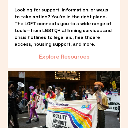
Looking for support, information, or ways 
to take action? You’re in the right place. 
The LOFT connects you to a wide range of 
tools—from LGBTQ+ affirming services and 
crisis hotlines to legal aid, healthcare 
access, housing support, and more.
Explore Resources