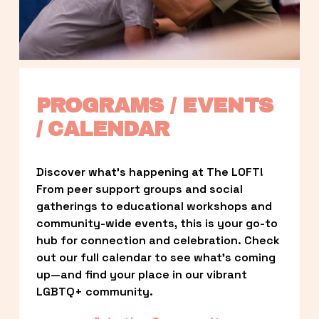
PROGRAMS / EVENTS 
/ CALENDAR
Discover what’s happening at The LOFT! 
From peer support groups and social 
gatherings to educational workshops and 
community-wide events, this is your go-to 
hub for connection and celebration. Check 
out our full calendar to see what’s coming 
up—and find your place in our vibrant 
LGBTQ+ community.