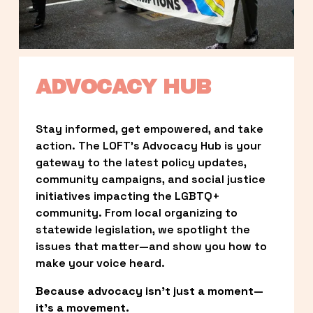
ADVOCACY HUB
Stay informed, get empowered, and take 
action. The LOFT’s Advocacy Hub is your 
gateway to the latest policy updates, 
community campaigns, and social justice 
initiatives impacting the LGBTQ+ 
community. From local organizing to 
statewide legislation, we spotlight the 
issues that matter—and show you how to 
make your voice heard.
Because advocacy isn’t just a moment—
it’s a movement.