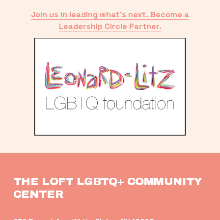
Join us in leading what’s next. Become a
Leadership Circle Partner.
THE LOFT LGBTQ+ COMMUNITY 
CENTER