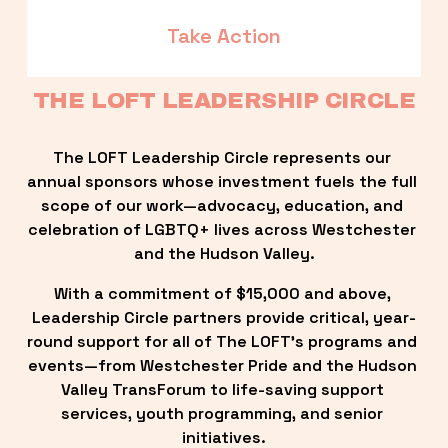
Take Action
THE LOFT LEADERSHIP CIRCLE
The LOFT Leadership Circle represents our 
annual sponsors whose investment fuels the full 
scope of our work—advocacy, education, and 
celebration of LGBTQ+ lives across Westchester 
and the Hudson Valley.
With a commitment of $15,000 and above, 
Leadership Circle partners provide critical, year-
round support for all of The LOFT’s programs and 
events—from Westchester Pride and the Hudson 
Valley TransForum to life-saving support 
services, youth programming, and senior 
initiatives.