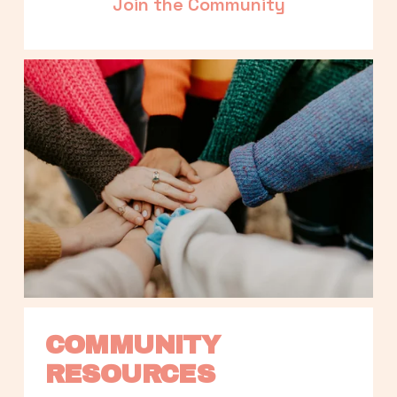
Join the Community
COMMUNITY 
RESOURCES