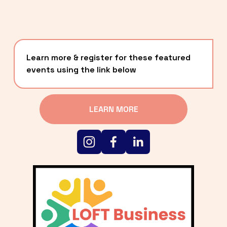
Learn more & register for these featured 
events using the link below
LEARN MORE