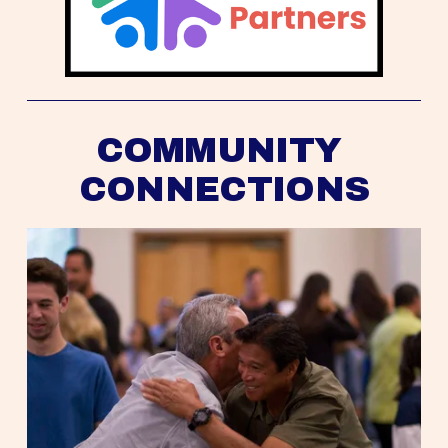
COMMUNITY 
CONNECTIONS