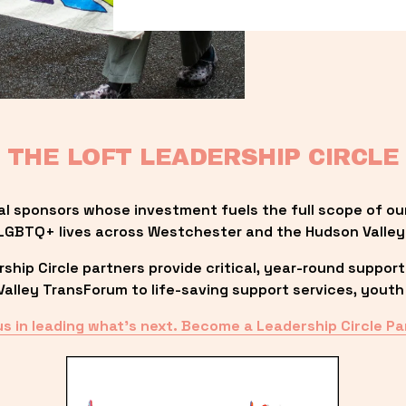
THE LOFT LEADERSHIP CIRCLE
al sponsors whose investment fuels the full scope of ou
LGBTQ+ lives across Westchester and the Hudson Valley
ip Circle partners provide critical, year-round support
lley TransForum to life-saving support services, youth 
us in leading what’s next. Become a Leadership Circle Pa