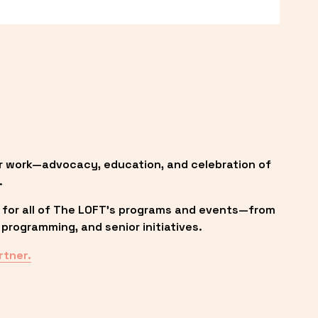
r work—advocacy, education, and celebration of 
.
 for all of The LOFT’s programs and events—from 
programming, and senior initiatives.
rtner.