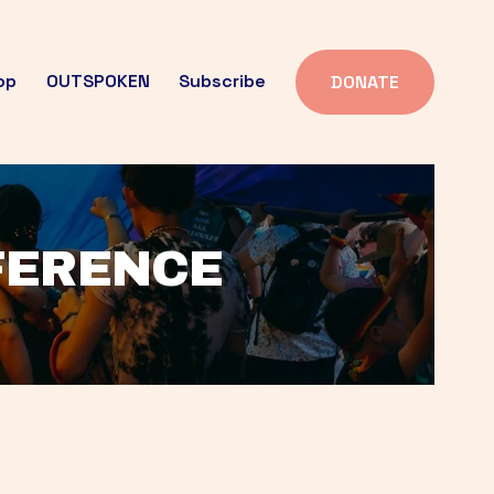
op
OUTSPOKEN
Subscribe
DONATE
FFERENCE