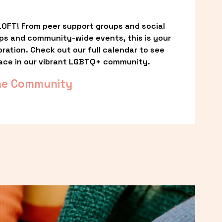
OFT! From peer support groups and social 
ps and community-wide events, this is your 
ation. Check out our full calendar to see 
ace in our vibrant LGBTQ+ community.
he Community