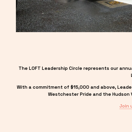
The LOFT Leadership Circle represents our annu
With a commitment of $15,000 and above, Leadersh
Westchester Pride and the Hudson Va
Join 