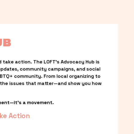
UB
 take action. The LOFT’s Advocacy Hub is 
updates, community campaigns, and social 
LGBTQ+ community. From local organizing to 
t the issues that matter—and show you how 
ment—it’s a movement.
ke Action