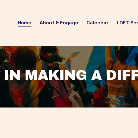
Home
About & Engage
Calendar
LOFT Sh
 IN MAKING A DI