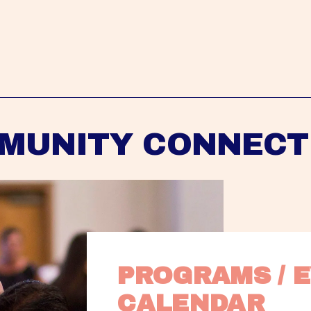
MUNITY CONNECT
PROGRAMS / E
CALENDAR