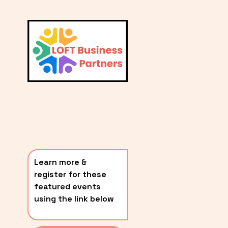
L
A
V
i
T
e
E
w
S
f
u
T
l
P
l
O
s
i
S
z
T
e
Learn more & 
S
register for these 
〰️
featured events 
using the link below