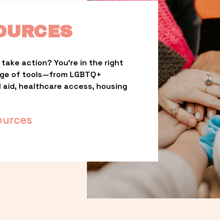
OURCES
take action? You’re in the right 
nge of tools—from LGBTQ+ 
l aid, healthcare access, housing 
ources