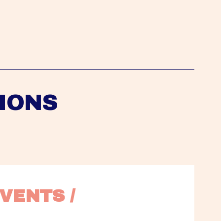
IONS
VENTS / 