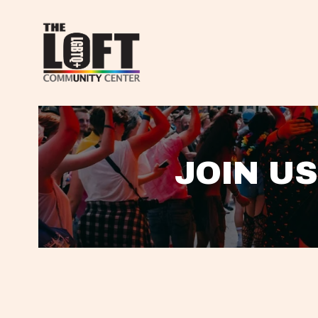
JOIN US