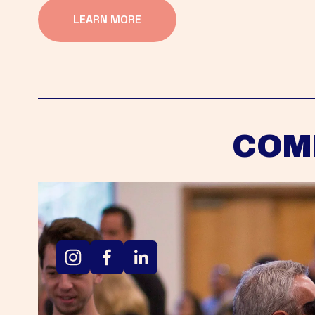
LEARN MORE
COM