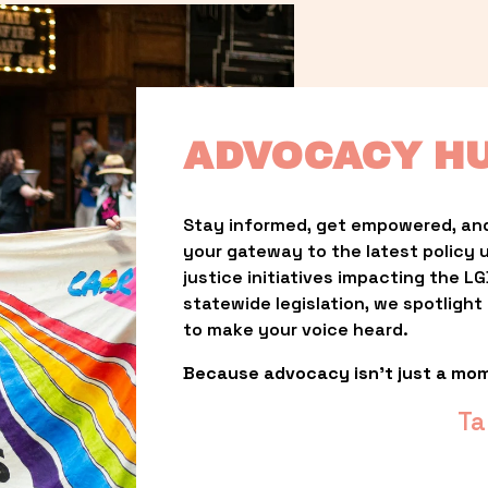
ADVOCACY H
Stay informed, get empowered, and
your gateway to the latest policy 
justice initiatives impacting the 
statewide legislation, we spotligh
to make your voice heard.
Because advocacy isn’t just a mo
Ta