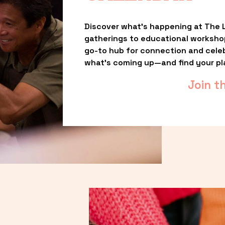
Discover what’s happening at The L
gatherings to educational worksho
go-to hub for connection and celebr
what’s coming up—and find your pl
Join t