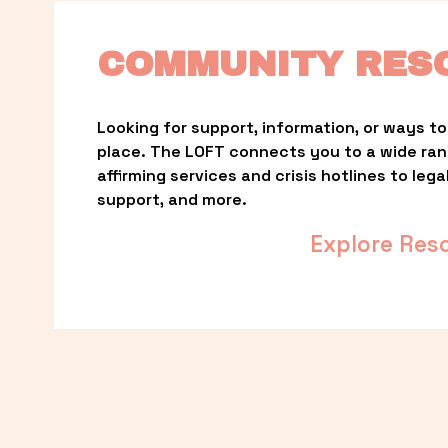
COMMUNITY RES
Looking for support, information, or ways to 
place. The LOFT connects you to a wide ra
affirming services and crisis hotlines to lega
support, and more.
Explore Res