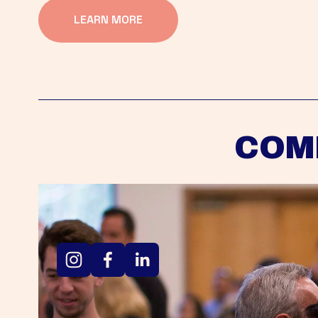
LEARN MORE
COM