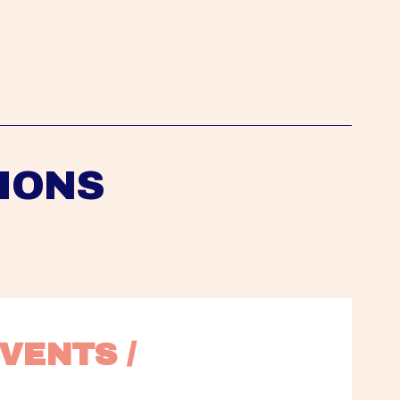
IONS
VENTS / 