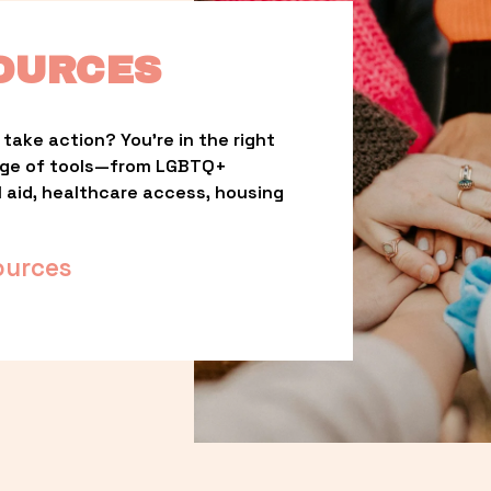
OURCES
take action? You’re in the right 
nge of tools—from LGBTQ+ 
l aid, healthcare access, housing 
ources