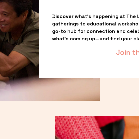
Discover what’s happening at The L
gatherings to educational worksho
go-to hub for connection and celebr
what’s coming up—and find your pl
Join t