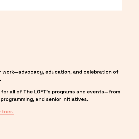
r work—advocacy, education, and celebration of 
.
 for all of The LOFT’s programs and events—from 
programming, and senior initiatives.
rtner.