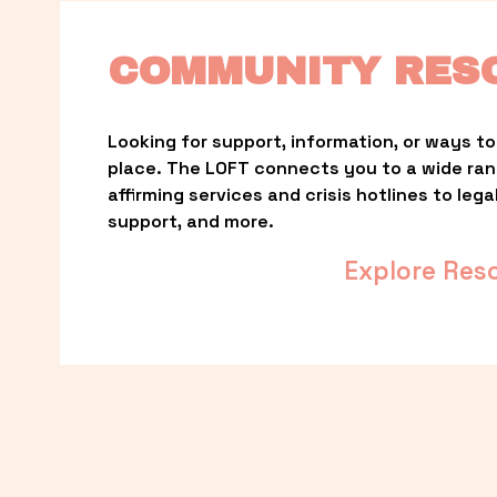
COMMUNITY RES
Looking for support, information, or ways to 
place. The LOFT connects you to a wide ra
affirming services and crisis hotlines to lega
support, and more.
Explore Res