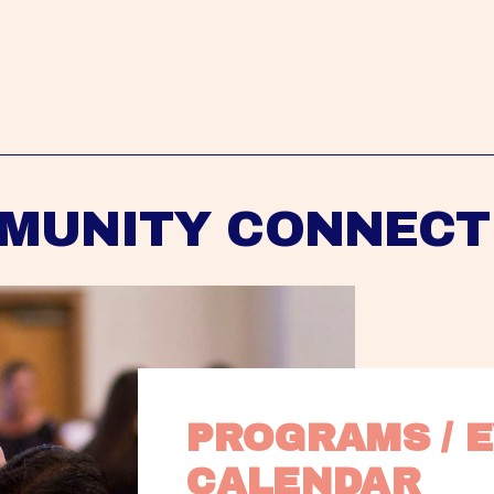
MUNITY CONNECT
PROGRAMS / E
CALENDAR