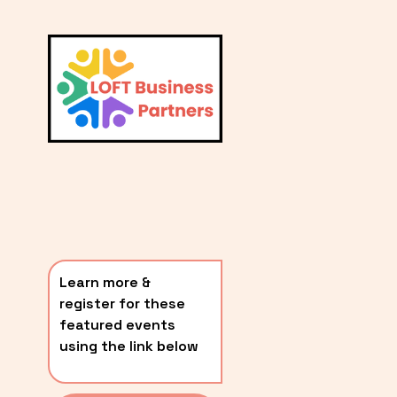
L
A
V
i
T
e
E
w
S
f
u
T
l
P
l
O
s
i
S
z
T
e
Learn more & 
S
register for these 
〰️
featured events 
using the link below