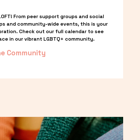
OFT! From peer support groups and social 
ps and community-wide events, this is your 
ation. Check out our full calendar to see 
ace in our vibrant LGBTQ+ community.
he Community