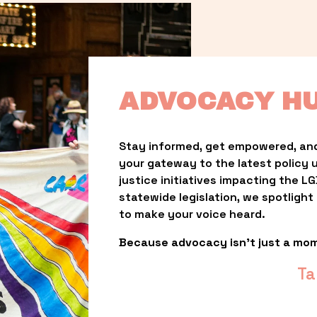
ADVOCACY H
Stay informed, get empowered, and
your gateway to the latest policy 
justice initiatives impacting the 
statewide legislation, we spotligh
to make your voice heard.
Because advocacy isn’t just a mo
Ta