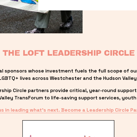
THE LOFT LEADERSHIP CIRCLE
al sponsors whose investment fuels the full scope of ou
LGBTQ+ lives across Westchester and the Hudson Valley
ip Circle partners provide critical, year-round support
lley TransForum to life-saving support services, youth 
us in leading what’s next. Become a Leadership Circle Pa