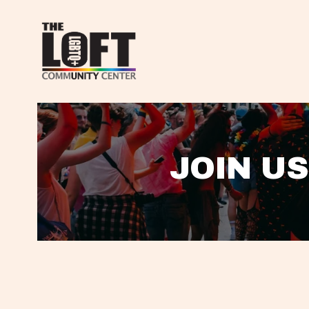
JOIN US