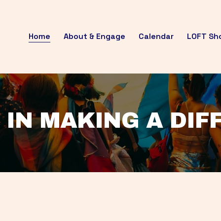
Home
About & Engage
Calendar
LOFT Sh
 IN MAKING A DI