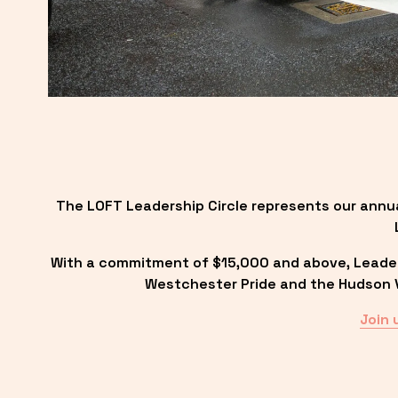
The LOFT Leadership Circle represents our annu
With a commitment of $15,000 and above, Leadersh
Westchester Pride and the Hudson Va
Join 