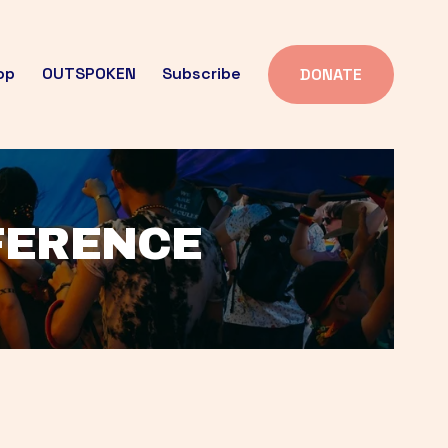
op
OUTSPOKEN
Subscribe
DONATE
FFERENCE