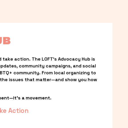
UB
 take action. The LOFT’s Advocacy Hub is 
updates, community campaigns, and social 
LGBTQ+ community. From local organizing to 
t the issues that matter—and show you how 
ment—it’s a movement.
ke Action