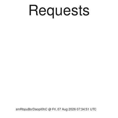
Requests
smRbpuBo/Daopi0hC @ Fri, 07 Aug 2026 07:34:51 UTC