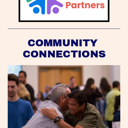
COMMUNITY 
CONNECTIONS