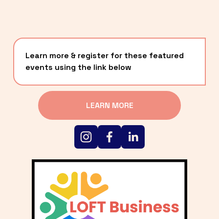
Learn more & register for these featured 
events using the link below
LEARN MORE