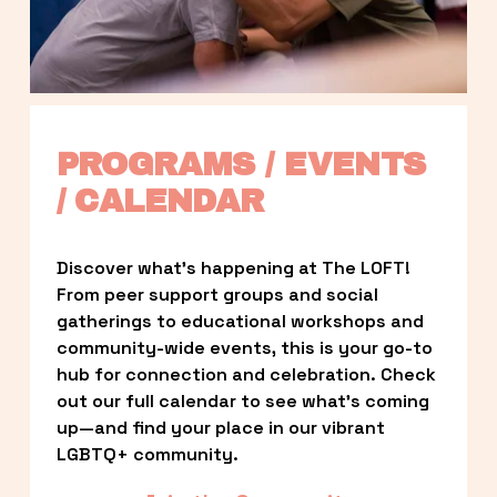
PROGRAMS / EVENTS 
/ CALENDAR
Discover what’s happening at The LOFT! 
From peer support groups and social 
gatherings to educational workshops and 
community-wide events, this is your go-to 
hub for connection and celebration. Check 
out our full calendar to see what’s coming 
up—and find your place in our vibrant 
LGBTQ+ community.