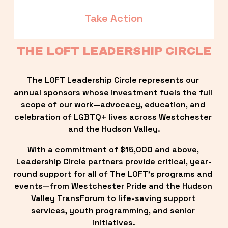
Take Action
THE LOFT LEADERSHIP CIRCLE
The LOFT Leadership Circle represents our 
annual sponsors whose investment fuels the full 
scope of our work—advocacy, education, and 
celebration of LGBTQ+ lives across Westchester 
and the Hudson Valley.
With a commitment of $15,000 and above, 
Leadership Circle partners provide critical, year-
round support for all of The LOFT’s programs and 
events—from Westchester Pride and the Hudson 
Valley TransForum to life-saving support 
services, youth programming, and senior 
initiatives.