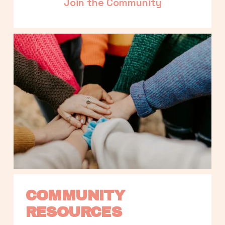
Join the Community
COMMUNITY 
RESOURCES