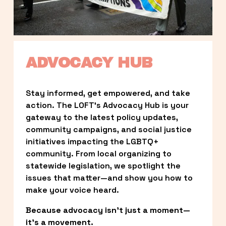
ADVOCACY HUB
Stay informed, get empowered, and take 
action. The LOFT’s Advocacy Hub is your 
gateway to the latest policy updates, 
community campaigns, and social justice 
initiatives impacting the LGBTQ+ 
community. From local organizing to 
statewide legislation, we spotlight the 
issues that matter—and show you how to 
make your voice heard.
Because advocacy isn’t just a moment—
it’s a movement.