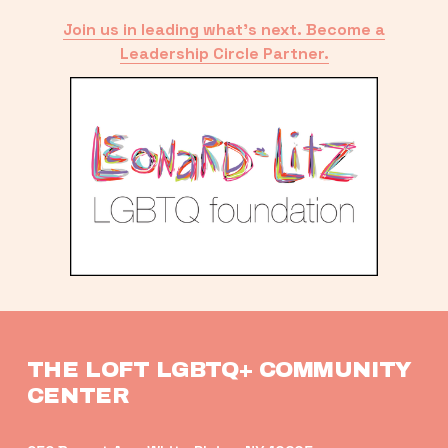
Join us in leading what’s next. Become a
Leadership Circle Partner.
THE LOFT LGBTQ+ COMMUNITY 
CENTER