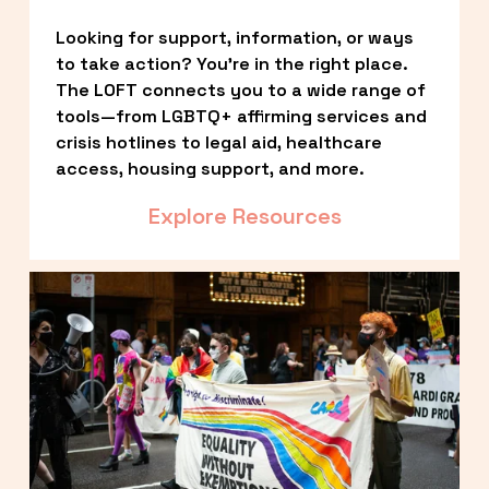
Looking for support, information, or ways 
to take action? You’re in the right place. 
The LOFT connects you to a wide range of 
tools—from LGBTQ+ affirming services and 
crisis hotlines to legal aid, healthcare 
access, housing support, and more.
Explore Resources