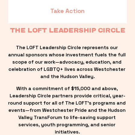
Take Action
THE LOFT LEADERSHIP CIRCLE
The LOFT Leadership Circle represents our 
annual sponsors whose investment fuels the full 
scope of our work—advocacy, education, and 
celebration of LGBTQ+ lives across Westchester 
and the Hudson Valley.
With a commitment of $15,000 and above, 
Leadership Circle partners provide critical, year-
round support for all of The LOFT’s programs and 
events—from Westchester Pride and the Hudson 
Valley TransForum to life-saving support 
services, youth programming, and senior 
initiatives.