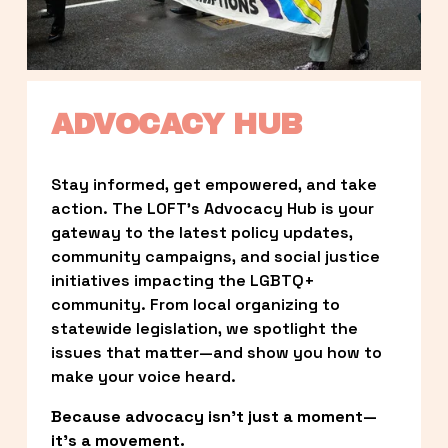
ADVOCACY HUB
Stay informed, get empowered, and take 
action. The LOFT’s Advocacy Hub is your 
gateway to the latest policy updates, 
community campaigns, and social justice 
initiatives impacting the LGBTQ+ 
community. From local organizing to 
statewide legislation, we spotlight the 
issues that matter—and show you how to 
make your voice heard.
Because advocacy isn’t just a moment—
it’s a movement.