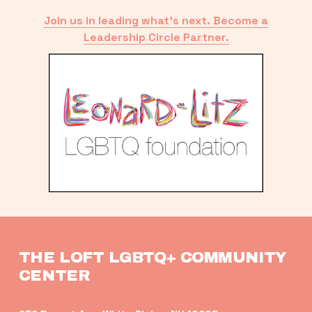
Join us in leading what’s next. Become a
Leadership Circle Partner.
THE LOFT LGBTQ+ COMMUNITY 
CENTER