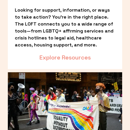
Looking for support, information, or ways 
to take action? You’re in the right place. 
The LOFT connects you to a wide range of 
tools—from LGBTQ+ affirming services and 
crisis hotlines to legal aid, healthcare 
access, housing support, and more.
Explore Resources