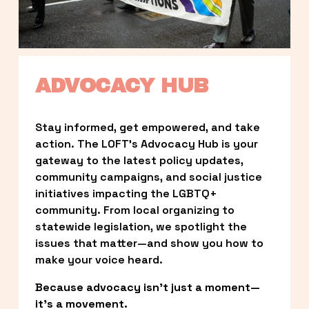
ADVOCACY HUB
Stay informed, get empowered, and take 
action. The LOFT’s Advocacy Hub is your 
gateway to the latest policy updates, 
community campaigns, and social justice 
initiatives impacting the LGBTQ+ 
community. From local organizing to 
statewide legislation, we spotlight the 
issues that matter—and show you how to 
make your voice heard.
Because advocacy isn’t just a moment—
it’s a movement.