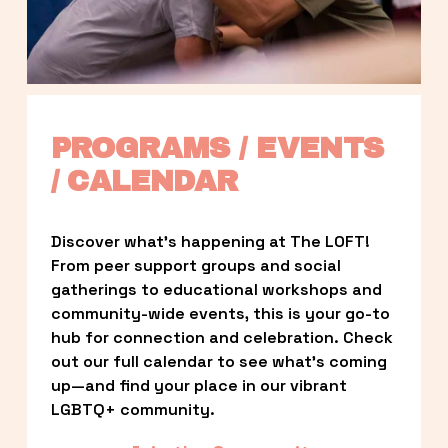
PROGRAMS / EVENTS 
/ CALENDAR
Discover what’s happening at The LOFT! 
From peer support groups and social 
gatherings to educational workshops and 
community-wide events, this is your go-to 
hub for connection and celebration. Check 
out our full calendar to see what’s coming 
up—and find your place in our vibrant 
LGBTQ+ community.