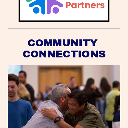
COMMUNITY 
CONNECTIONS