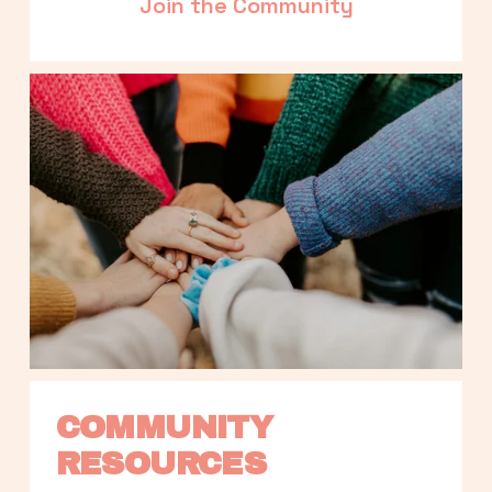
Join the Community
COMMUNITY 
RESOURCES