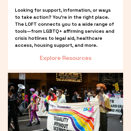
Looking for support, information, or ways 
to take action? You’re in the right place. 
The LOFT connects you to a wide range of 
tools—from LGBTQ+ affirming services and 
crisis hotlines to legal aid, healthcare 
access, housing support, and more.
Explore Resources