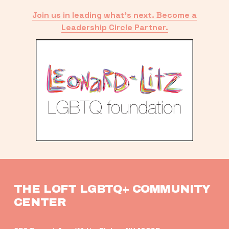
Join us in leading what’s next. Become a
Leadership Circle Partner.
THE LOFT LGBTQ+ COMMUNITY 
CENTER