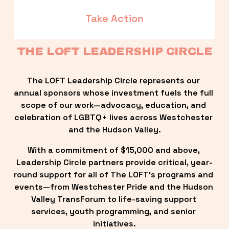
Take Action
THE LOFT LEADERSHIP CIRCLE
The LOFT Leadership Circle represents our 
annual sponsors whose investment fuels the full 
scope of our work—advocacy, education, and 
celebration of LGBTQ+ lives across Westchester 
and the Hudson Valley.
With a commitment of $15,000 and above, 
Leadership Circle partners provide critical, year-
round support for all of The LOFT’s programs and 
events—from Westchester Pride and the Hudson 
Valley TransForum to life-saving support 
services, youth programming, and senior 
initiatives.