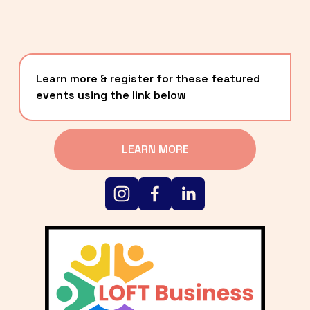
Learn more & register for these featured 
events using the link below
LEARN MORE