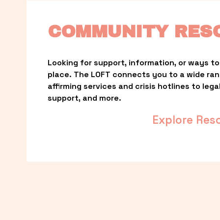
COMMUNITY RES
Looking for support, information, or ways to 
place. The LOFT connects you to a wide ra
affirming services and crisis hotlines to lega
support, and more.
Explore Res