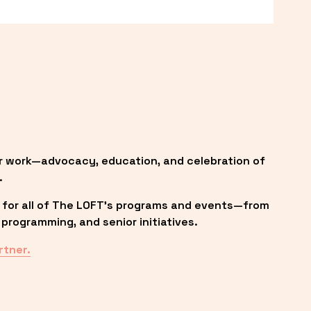
r work—advocacy, education, and celebration of 
.
 for all of The LOFT’s programs and events—from 
programming, and senior initiatives.
rtner.