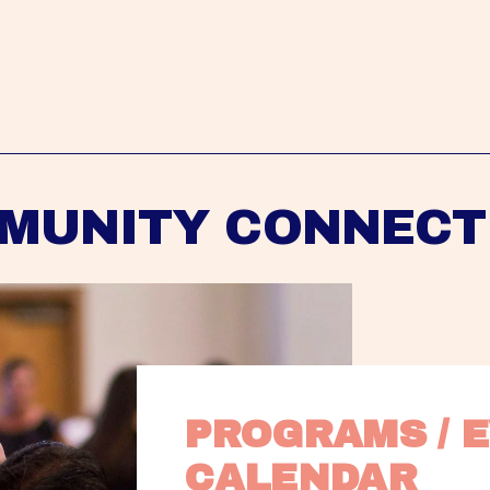
MUNITY CONNECT
PROGRAMS / E
CALENDAR