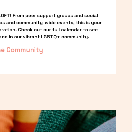
OFT! From peer support groups and social 
ps and community-wide events, this is your 
ation. Check out our full calendar to see 
ace in our vibrant LGBTQ+ community.
he Community