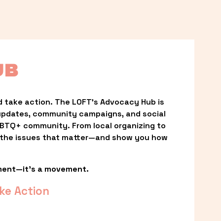
UB
 take action. The LOFT’s Advocacy Hub is 
updates, community campaigns, and social 
LGBTQ+ community. From local organizing to 
t the issues that matter—and show you how 
ment—it’s a movement.
ke Action