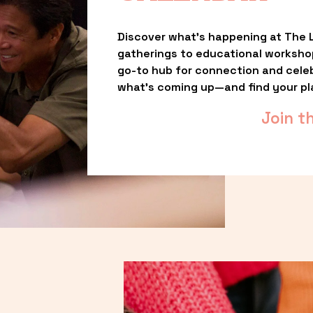
Discover what’s happening at The L
gatherings to educational worksho
go-to hub for connection and celebr
what’s coming up—and find your pl
Join t