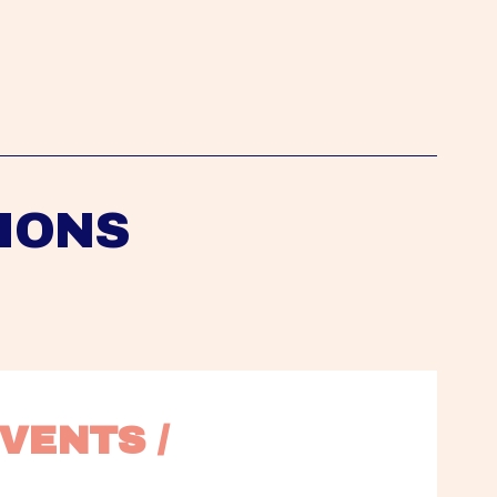
IONS
VENTS / 