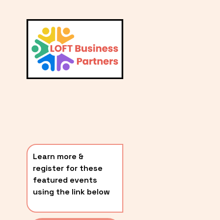
L
A
V
i
T
e
E
w
S
f
u
T
l
P
l
O
s
i
S
z
T
e
Learn more & 
S
register for these 
〰️
featured events 
using the link below