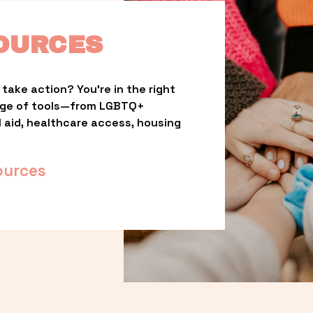
OURCES
take action? You’re in the right 
nge of tools—from LGBTQ+ 
l aid, healthcare access, housing 
ources