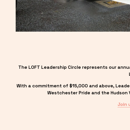
The LOFT Leadership Circle represents our annu
With a commitment of $15,000 and above, Leadersh
Westchester Pride and the Hudson Va
Join 