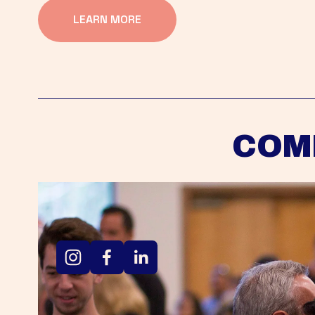
LEARN MORE
COM