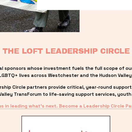
THE LOFT LEADERSHIP CIRCLE
al sponsors whose investment fuels the full scope of ou
LGBTQ+ lives across Westchester and the Hudson Valley
ip Circle partners provide critical, year-round support
lley TransForum to life-saving support services, youth 
us in leading what’s next. Become a Leadership Circle Pa