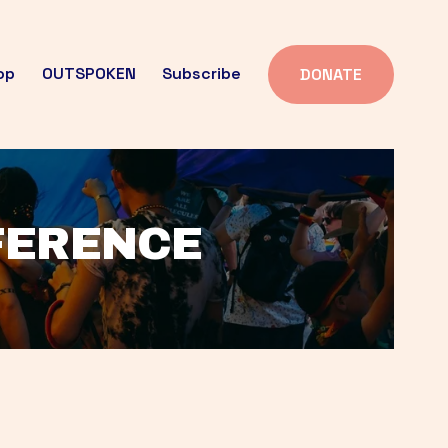
op
OUTSPOKEN
Subscribe
DONATE
FFERENCE