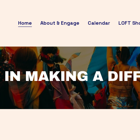
Home
About & Engage
Calendar
LOFT Sh
 IN MAKING A DI