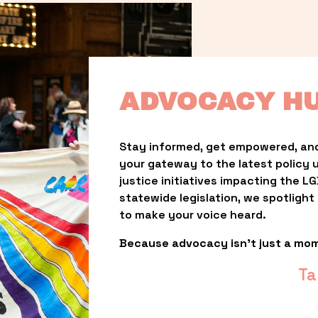
ADVOCACY H
Stay informed, get empowered, and
your gateway to the latest policy 
justice initiatives impacting the 
statewide legislation, we spotligh
to make your voice heard.
Because advocacy isn’t just a mo
Ta