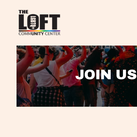
JOIN US