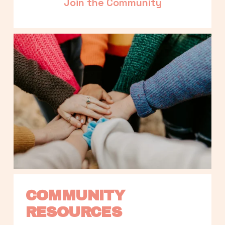
Join the Community
COMMUNITY 
RESOURCES