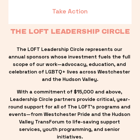
Take Action
THE LOFT LEADERSHIP CIRCLE
The LOFT Leadership Circle represents our 
annual sponsors whose investment fuels the full 
scope of our work—advocacy, education, and 
celebration of LGBTQ+ lives across Westchester 
and the Hudson Valley.
With a commitment of $15,000 and above, 
Leadership Circle partners provide critical, year-
round support for all of The LOFT’s programs and 
events—from Westchester Pride and the Hudson 
Valley TransForum to life-saving support 
services, youth programming, and senior 
initiatives.