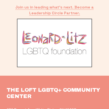
Join us in leading what’s next. Become a
Leadership Circle Partner.
THE LOFT LGBTQ+ COMMUNITY 
CENTER