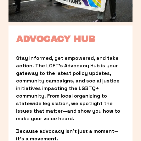
ADVOCACY HUB
Stay informed, get empowered, and take 
action. The LOFT’s Advocacy Hub is your 
gateway to the latest policy updates, 
community campaigns, and social justice 
initiatives impacting the LGBTQ+ 
community. From local organizing to 
statewide legislation, we spotlight the 
issues that matter—and show you how to 
make your voice heard.
Because advocacy isn’t just a moment—
it’s a movement.