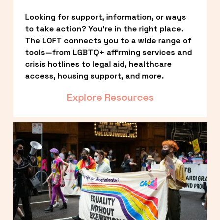
Looking for support, information, or ways 
to take action? You’re in the right place. 
The LOFT connects you to a wide range of 
tools—from LGBTQ+ affirming services and 
crisis hotlines to legal aid, healthcare 
access, housing support, and more.
Explore Resources