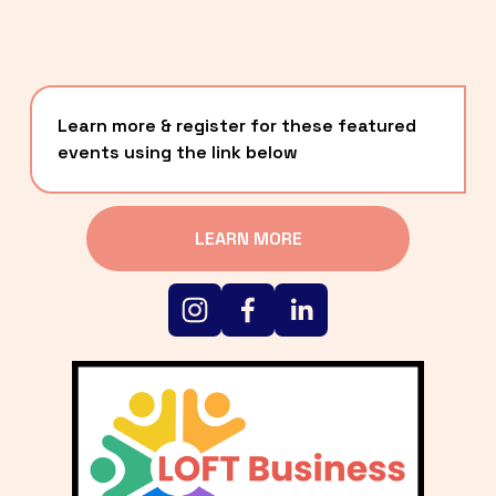
Learn more & register for these featured 
events using the link below
LEARN MORE