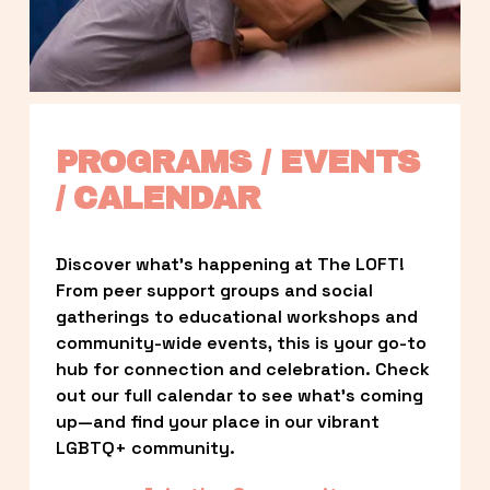
PROGRAMS / EVENTS 
/ CALENDAR
Discover what’s happening at The LOFT! 
From peer support groups and social 
gatherings to educational workshops and 
community-wide events, this is your go-to 
hub for connection and celebration. Check 
out our full calendar to see what’s coming 
up—and find your place in our vibrant 
LGBTQ+ community.