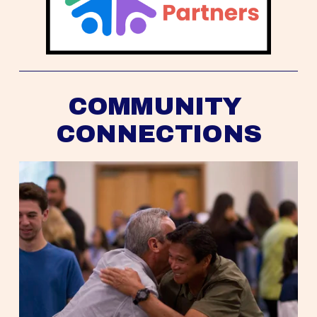
COMMUNITY 
CONNECTIONS