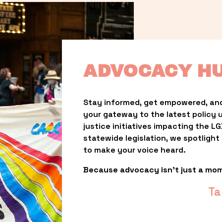
ADVOCACY H
Stay informed, get empowered, and
your gateway to the latest policy 
justice initiatives impacting the 
statewide legislation, we spotligh
to make your voice heard.
Because advocacy isn’t just a mo
Ta