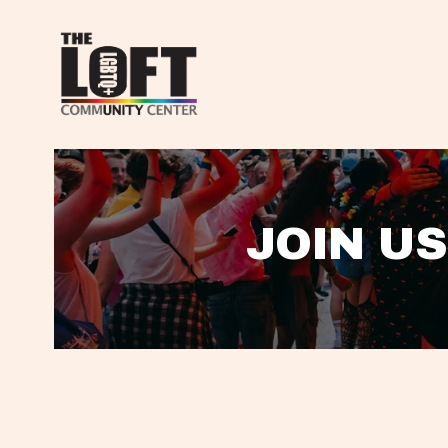
JOIN US