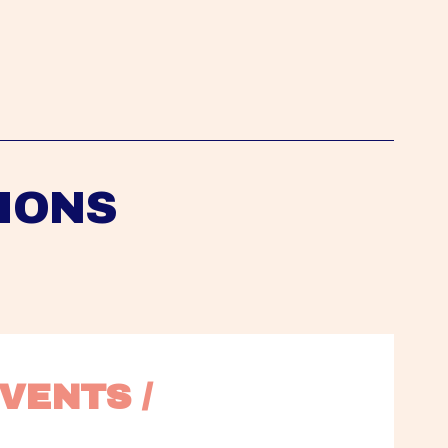
IONS
VENTS / 