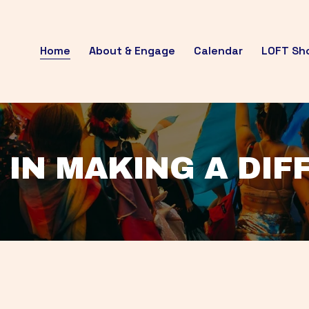
Home
About & Engage
Calendar
LOFT Sh
 IN MAKING A DI