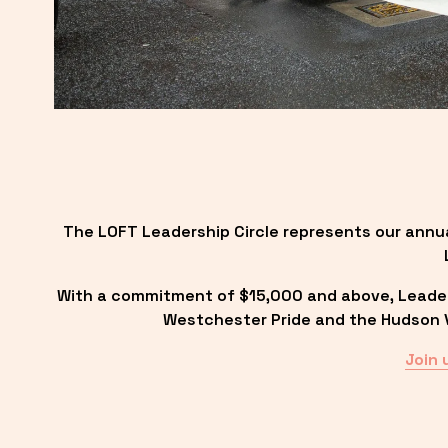
The LOFT Leadership Circle represents our annu
With a commitment of $15,000 and above, Leadersh
Westchester Pride and the Hudson Va
Join 