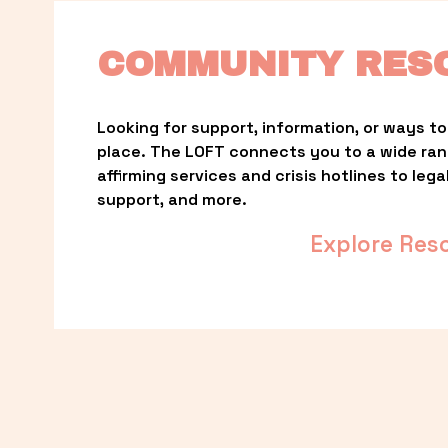
COMMUNITY RES
Looking for support, information, or ways to 
place. The LOFT connects you to a wide ra
affirming services and crisis hotlines to lega
support, and more.
Explore Res