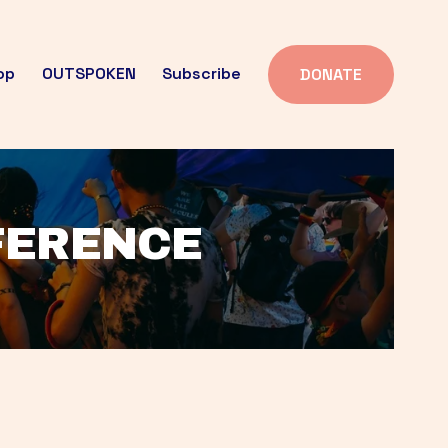
op
OUTSPOKEN
Subscribe
DONATE
FFERENCE