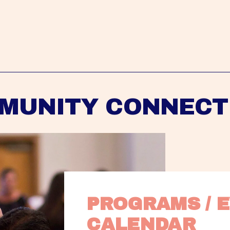
MUNITY CONNECT
PROGRAMS / E
CALENDAR