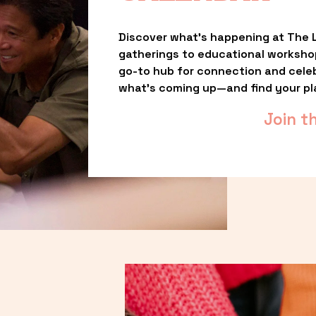
Discover what’s happening at The L
gatherings to educational worksho
go-to hub for connection and celebr
what’s coming up—and find your pl
Join t