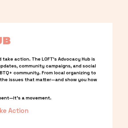
UB
 take action. The LOFT’s Advocacy Hub is 
updates, community campaigns, and social 
LGBTQ+ community. From local organizing to 
t the issues that matter—and show you how 
ment—it’s a movement.
ke Action