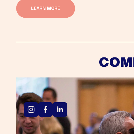
LEARN MORE
COM