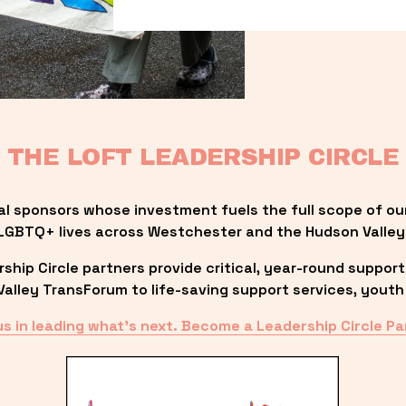
THE LOFT LEADERSHIP CIRCLE
al sponsors whose investment fuels the full scope of ou
LGBTQ+ lives across Westchester and the Hudson Valley
ip Circle partners provide critical, year-round support
lley TransForum to life-saving support services, youth 
us in leading what’s next. Become a Leadership Circle Pa