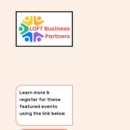
L
A
V
i
T
e
E
w
S
f
u
T
l
P
l
O
s
i
S
z
T
e
Learn more & 
S
register for these 
〰️
featured events 
using the link below