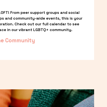
OFT! From peer support groups and social 
ps and community-wide events, this is your 
ation. Check out our full calendar to see 
ace in our vibrant LGBTQ+ community.
he Community