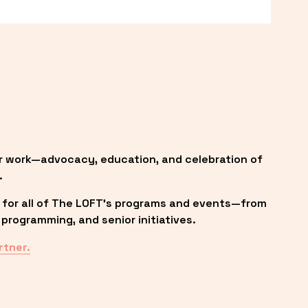
r work—advocacy, education, and celebration of 
.
 for all of The LOFT’s programs and events—from 
programming, and senior initiatives.
rtner.