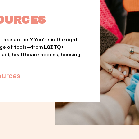
OURCES
take action? You’re in the right 
nge of tools—from LGBTQ+ 
l aid, healthcare access, housing 
ources