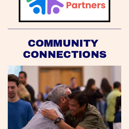
COMMUNITY 
CONNECTIONS