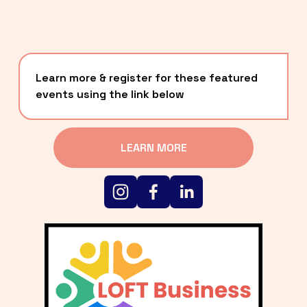
Learn more & register for these featured 
events using the link below
LEARN MORE