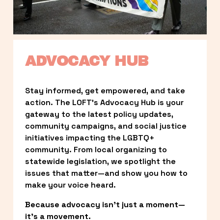
ADVOCACY HUB
Stay informed, get empowered, and take 
action. The LOFT’s Advocacy Hub is your 
gateway to the latest policy updates, 
community campaigns, and social justice 
initiatives impacting the LGBTQ+ 
community. From local organizing to 
statewide legislation, we spotlight the 
issues that matter—and show you how to 
make your voice heard.
Because advocacy isn’t just a moment—
it’s a movement.