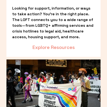
Looking for support, information, or ways 
to take action? You’re in the right place. 
The LOFT connects you to a wide range of 
tools—from LGBTQ+ affirming services and 
crisis hotlines to legal aid, healthcare 
access, housing support, and more.
Explore Resources