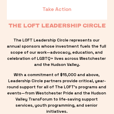
Take Action
THE LOFT LEADERSHIP CIRCLE
The LOFT Leadership Circle represents our 
annual sponsors whose investment fuels the full 
scope of our work—advocacy, education, and 
celebration of LGBTQ+ lives across Westchester 
and the Hudson Valley.
With a commitment of $15,000 and above, 
Leadership Circle partners provide critical, year-
round support for all of The LOFT’s programs and 
events—from Westchester Pride and the Hudson 
Valley TransForum to life-saving support 
services, youth programming, and senior 
initiatives.