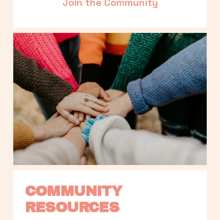
Join the Community
COMMUNITY 
RESOURCES