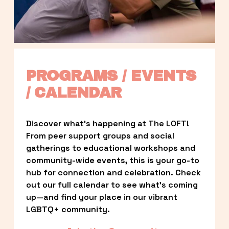
PROGRAMS / EVENTS 
/ CALENDAR
Discover what’s happening at The LOFT! 
From peer support groups and social 
gatherings to educational workshops and 
community-wide events, this is your go-to 
hub for connection and celebration. Check 
out our full calendar to see what’s coming 
up—and find your place in our vibrant 
LGBTQ+ community.