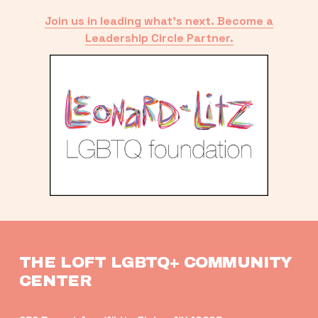
Join us in leading what’s next. Become a
Leadership Circle Partner.
THE LOFT LGBTQ+ COMMUNITY 
CENTER