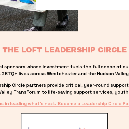
THE LOFT LEADERSHIP CIRCLE
al sponsors whose investment fuels the full scope of ou
LGBTQ+ lives across Westchester and the Hudson Valley
ip Circle partners provide critical, year-round support
lley TransForum to life-saving support services, youth 
us in leading what’s next. Become a Leadership Circle Pa