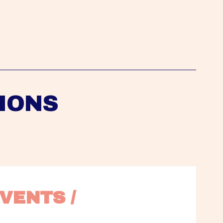
IONS
VENTS / 