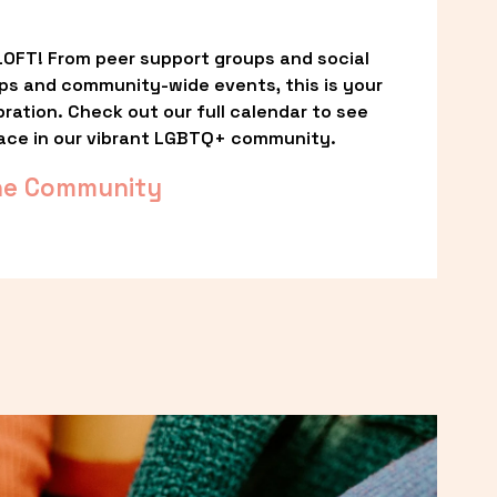
OFT! From peer support groups and social 
ps and community-wide events, this is your 
ation. Check out our full calendar to see 
ace in our vibrant LGBTQ+ community.
he Community