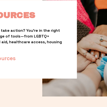
OURCES
take action? You’re in the right 
nge of tools—from LGBTQ+ 
l aid, healthcare access, housing 
ources