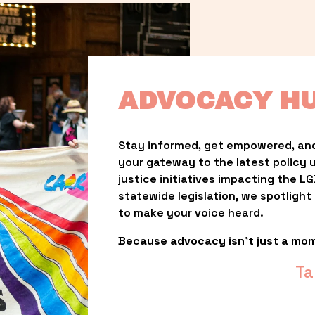
ADVOCACY H
Stay informed, get empowered, and
your gateway to the latest policy 
justice initiatives impacting the 
statewide legislation, we spotligh
to make your voice heard.
Because advocacy isn’t just a mo
Ta