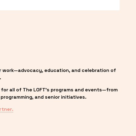
r work—advocacy, education, and celebration of 
.
 for all of The LOFT’s programs and events—from 
programming, and senior initiatives.
rtner.