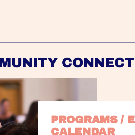
MUNITY CONNECT
PROGRAMS / E
CALENDAR