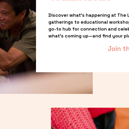
Discover what’s happening at The L
gatherings to educational worksho
go-to hub for connection and celebr
what’s coming up—and find your pl
Join t