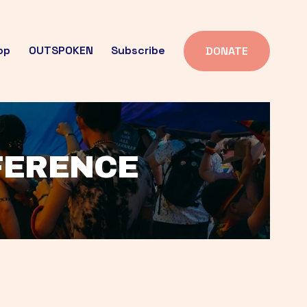
op
OUTSPOKEN
Subscribe
DONATE
FFERENCE