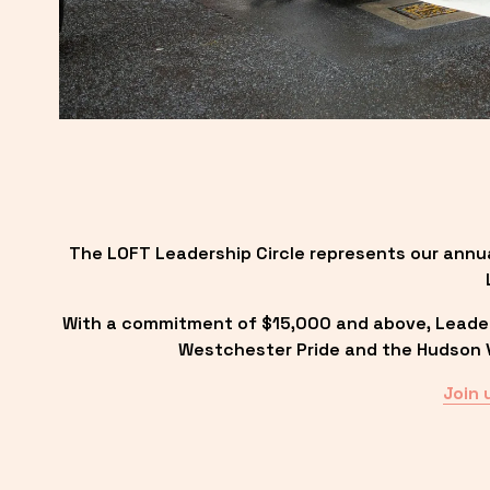
The LOFT Leadership Circle represents our annu
With a commitment of $15,000 and above, Leadersh
Westchester Pride and the Hudson Va
Join 