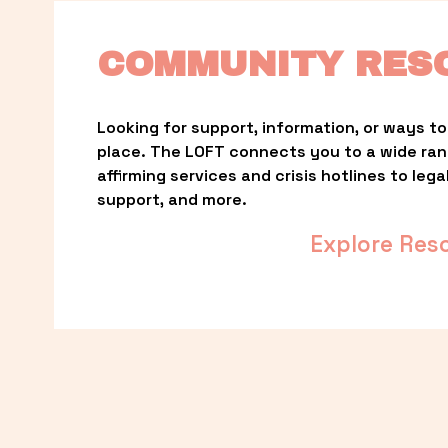
COMMUNITY RES
Looking for support, information, or ways to 
place. The LOFT connects you to a wide ra
affirming services and crisis hotlines to lega
support, and more.
Explore Res