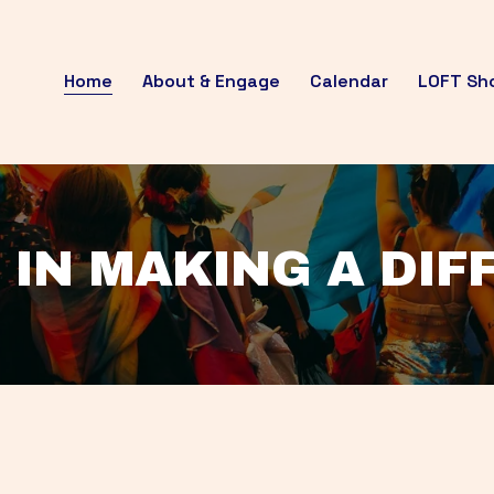
Home
About & Engage
Calendar
LOFT Sh
 IN MAKING A DI