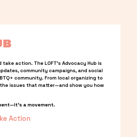
UB
 take action. The LOFT’s Advocacy Hub is 
updates, community campaigns, and social 
LGBTQ+ community. From local organizing to 
t the issues that matter—and show you how 
ment—it’s a movement.
ke Action