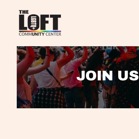
JOIN US