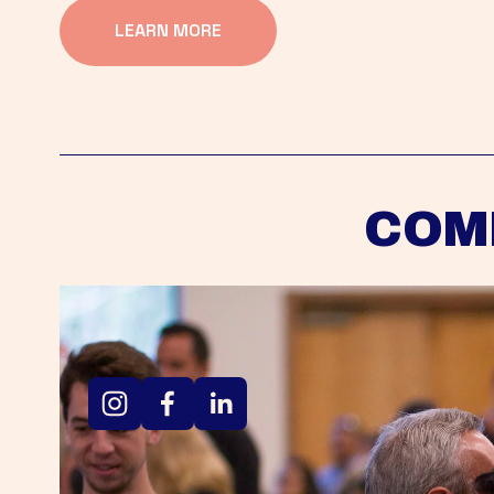
LEARN MORE
COM