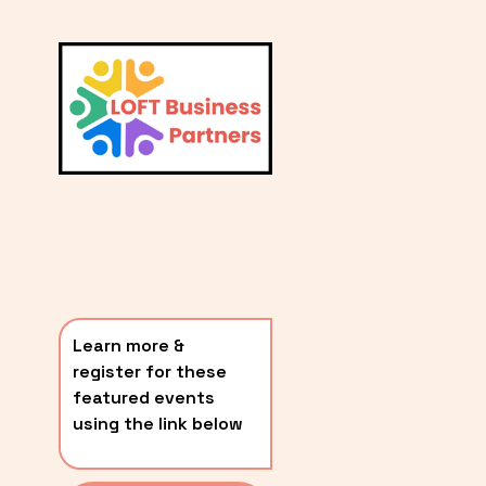
L
A
V
i
T
e
E
w
S
f
u
T
l
P
l
O
s
i
S
z
T
e
Learn more & 
S
register for these 
〰️
featured events 
using the link below