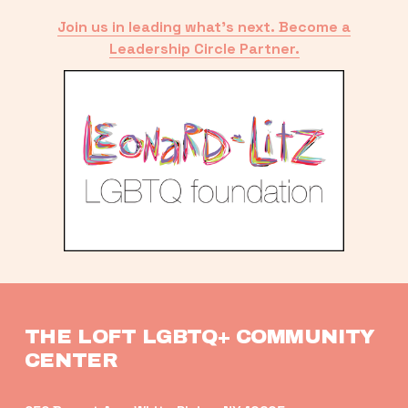
Join us in leading what’s next. Become a
Leadership Circle Partner.
THE LOFT LGBTQ+ COMMUNITY 
CENTER