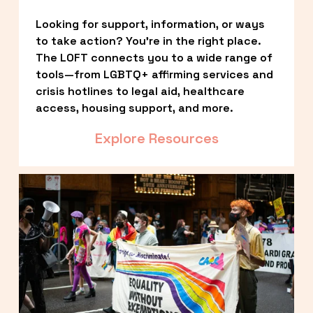
Looking for support, information, or ways 
to take action? You’re in the right place. 
The LOFT connects you to a wide range of 
tools—from LGBTQ+ affirming services and 
crisis hotlines to legal aid, healthcare 
access, housing support, and more.
Explore Resources