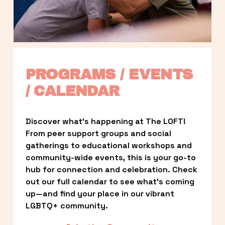
PROGRAMS / EVENTS 
/ CALENDAR
Discover what’s happening at The LOFT! 
From peer support groups and social 
gatherings to educational workshops and 
community-wide events, this is your go-to 
hub for connection and celebration. Check 
out our full calendar to see what’s coming 
up—and find your place in our vibrant 
LGBTQ+ community.