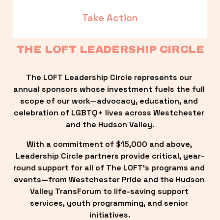
Take Action
THE LOFT LEADERSHIP CIRCLE
The LOFT Leadership Circle represents our 
annual sponsors whose investment fuels the full 
scope of our work—advocacy, education, and 
celebration of LGBTQ+ lives across Westchester 
and the Hudson Valley.
With a commitment of $15,000 and above, 
Leadership Circle partners provide critical, year-
round support for all of The LOFT’s programs and 
events—from Westchester Pride and the Hudson 
Valley TransForum to life-saving support 
services, youth programming, and senior 
initiatives.