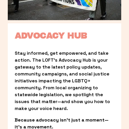
ADVOCACY HUB
Stay informed, get empowered, and take 
action. The LOFT’s Advocacy Hub is your 
gateway to the latest policy updates, 
community campaigns, and social justice 
initiatives impacting the LGBTQ+ 
community. From local organizing to 
statewide legislation, we spotlight the 
issues that matter—and show you how to 
make your voice heard.
Because advocacy isn’t just a moment—
it’s a movement.