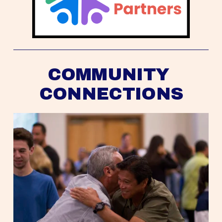
COMMUNITY 
CONNECTIONS