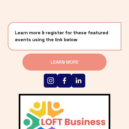
Learn more & register for these featured 
events using the link below
LEARN MORE