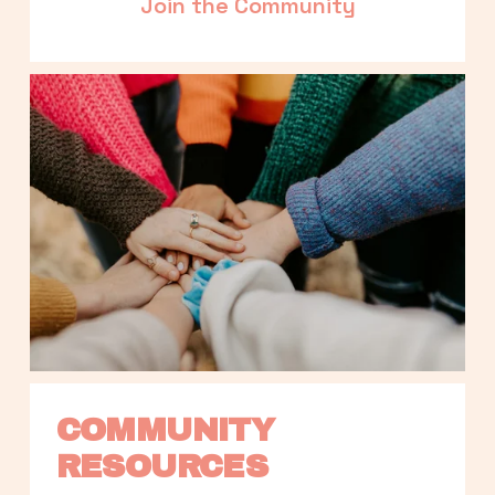
Join the Community
COMMUNITY 
RESOURCES