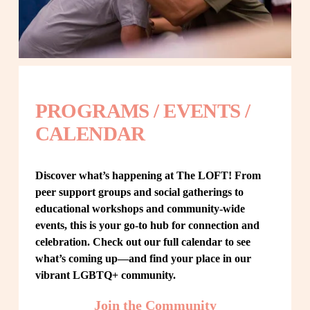
PROGRAMS / EVENTS / 
CALENDAR
Discover what’s happening at The LOFT! From 
peer support groups and social gatherings to 
educational workshops and community-wide 
events, this is your go-to hub for connection and 
celebration. Check out our full calendar to see 
what’s coming up—and find your place in our 
vibrant LGBTQ+ community.
Join the Community