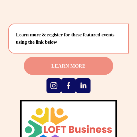
Learn more & register for these featured events 
using the link below
LEARN MORE