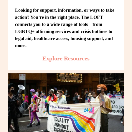
Looking for support, information, or ways to take 
action? You’re in the right place. The LOFT 
connects you to a wide range of tools—from 
LGBTQ+ affirming services and crisis hotlines to 
legal aid, healthcare access, housing support, and 
more.
Explore Resources