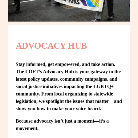
ADVOCACY HUB
Stay informed, get empowered, and take action. 
The LOFT’s Advocacy Hub is your gateway to the 
latest policy updates, community campaigns, and 
social justice initiatives impacting the LGBTQ+ 
community. From local organizing to statewide 
legislation, we spotlight the issues that matter—and 
show you how to make your voice heard.
Because advocacy isn’t just a moment—it’s a 
movement.