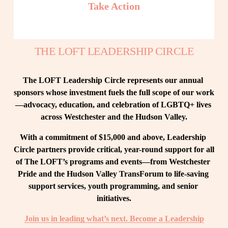
Take Action
THE LOFT LEADERSHIP CIRCLE
The LOFT Leadership Circle represents our annual 
sponsors whose investment fuels the full scope of our work
—advocacy, education, and celebration of LGBTQ+ lives 
across Westchester and the Hudson Valley.
With a commitment of $15,000 and above, Leadership 
Circle partners provide critical, year-round support for all 
of The LOFT’s programs and events—from Westchester 
Pride and the Hudson Valley TransForum to life-saving 
support services, youth programming, and senior 
initiatives.
Join us in leading what’s next. Become a Leadership