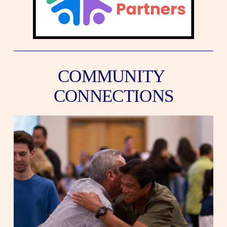
COMMUNITY 
CONNECTIONS