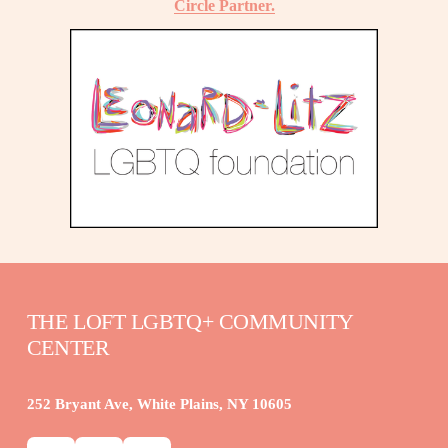
Circle Partner.
THE LOFT LGBTQ+ COMMUNITY 
CENTER
252 Bryant Ave, White Plains, NY 10605