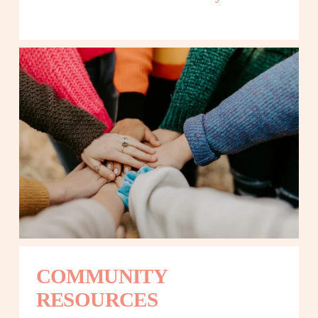
COMMUNITY 
RESOURCES