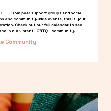
OFT! From peer support groups and social 
ps and community-wide events, this is your 
ation. Check out our full calendar to see 
ace in our vibrant LGBTQ+ community.
he Community