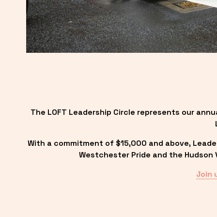
The LOFT Leadership Circle represents our annu
With a commitment of $15,000 and above, Leadersh
Westchester Pride and the Hudson Va
Join 