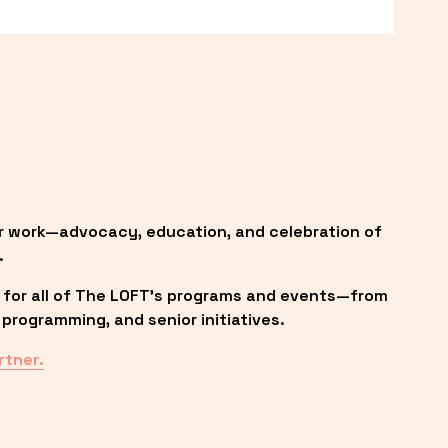
r work—advocacy, education, and celebration of 
.
 for all of The LOFT’s programs and events—from 
programming, and senior initiatives.
rtner.