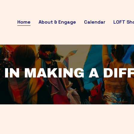
Home
About & Engage
Calendar
LOFT Sh
 IN MAKING A DI