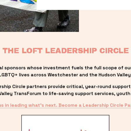
THE LOFT LEADERSHIP CIRCLE
al sponsors whose investment fuels the full scope of ou
LGBTQ+ lives across Westchester and the Hudson Valley
ip Circle partners provide critical, year-round support
lley TransForum to life-saving support services, youth 
us in leading what’s next. Become a Leadership Circle Pa