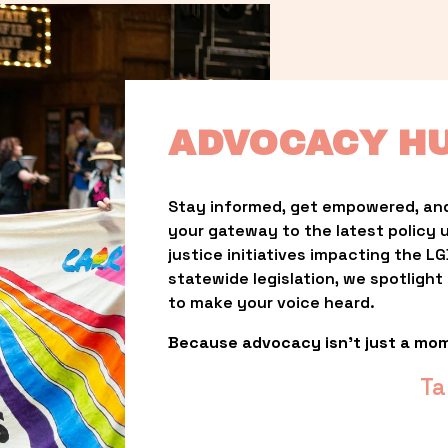
ADVOCACY H
Stay informed, get empowered, and
your gateway to the latest policy 
justice initiatives impacting the 
statewide legislation, we spotligh
to make your voice heard.
Because advocacy isn’t just a mo
Ta