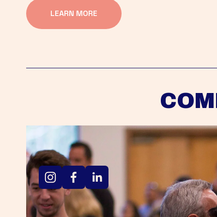
LEARN MORE
COM