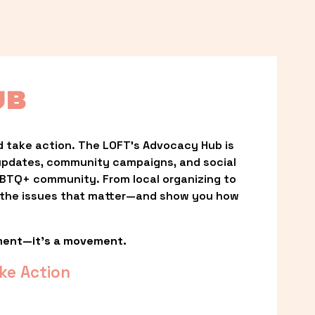
UB
 take action. The LOFT’s Advocacy Hub is 
updates, community campaigns, and social 
LGBTQ+ community. From local organizing to 
t the issues that matter—and show you how 
ment—it’s a movement.
ke Action