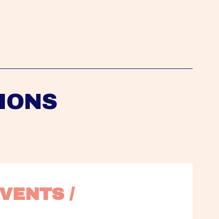
IONS
VENTS / 