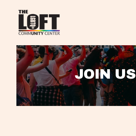
JOIN US