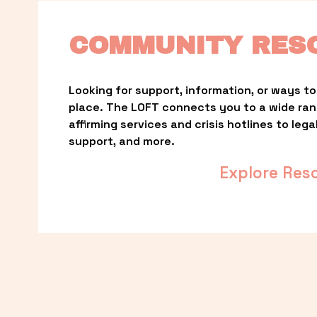
COMMUNITY RES
Looking for support, information, or ways to 
place. The LOFT connects you to a wide ra
affirming services and crisis hotlines to lega
support, and more.
Explore Res