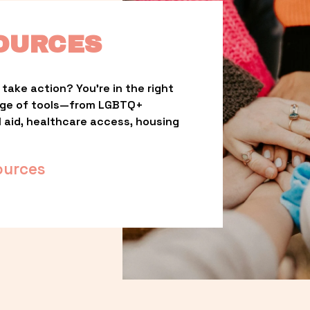
OURCES
take action? You’re in the right 
nge of tools—from LGBTQ+ 
l aid, healthcare access, housing 
ources