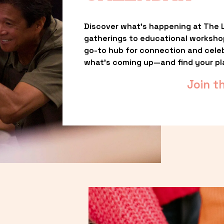
Discover what’s happening at The L
gatherings to educational worksho
go-to hub for connection and celebr
what’s coming up—and find your pl
Join t