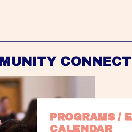
MUNITY CONNECT
PROGRAMS / E
CALENDAR