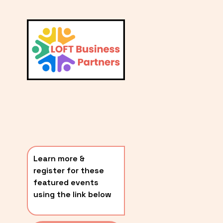
L
A
V
i
T
e
E
w
S
f
u
T
l
P
l
O
s
i
S
z
T
e
Learn more & 
S
register for these 
〰️
featured events 
using the link below