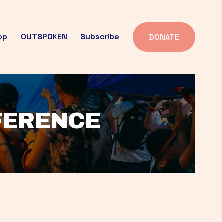
op
OUTSPOKEN
Subscribe
DONATE
FFERENCE