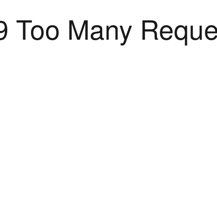
9 Too Many Reque