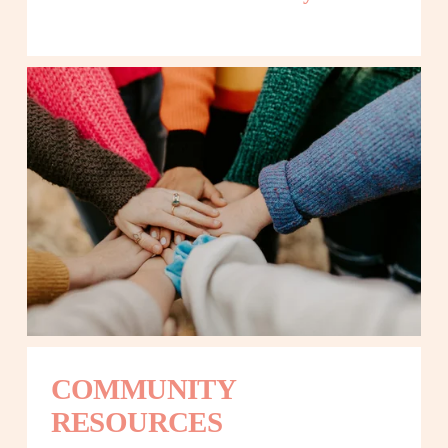
COMMUNITY 
RESOURCES