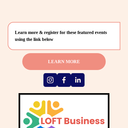
Learn more & register for these featured events 
using the link below
LEARN MORE