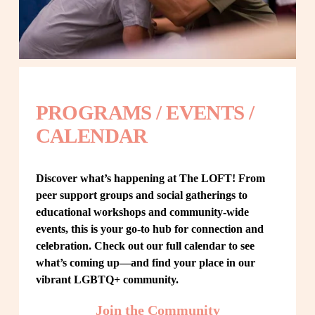
PROGRAMS / EVENTS / 
CALENDAR
Discover what’s happening at The LOFT! From 
peer support groups and social gatherings to 
educational workshops and community-wide 
events, this is your go-to hub for connection and 
celebration. Check out our full calendar to see 
what’s coming up—and find your place in our 
vibrant LGBTQ+ community.
Join the Community