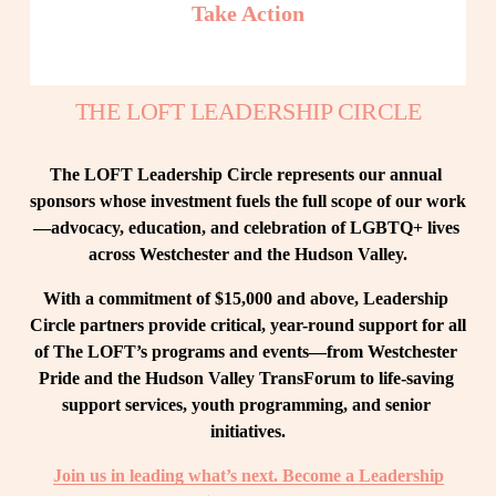
Take Action
THE LOFT LEADERSHIP CIRCLE
The LOFT Leadership Circle represents our annual 
sponsors whose investment fuels the full scope of our work
—advocacy, education, and celebration of LGBTQ+ lives 
across Westchester and the Hudson Valley.
With a commitment of $15,000 and above, Leadership 
Circle partners provide critical, year-round support for all 
of The LOFT’s programs and events—from Westchester 
Pride and the Hudson Valley TransForum to life-saving 
support services, youth programming, and senior 
initiatives.
Join us in leading what’s next. Become a Leadership