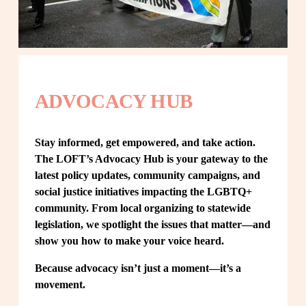
ADVOCACY HUB
Stay informed, get empowered, and take action. 
The LOFT’s Advocacy Hub is your gateway to the 
latest policy updates, community campaigns, and 
social justice initiatives impacting the LGBTQ+ 
community. From local organizing to statewide 
legislation, we spotlight the issues that matter—and 
show you how to make your voice heard.
Because advocacy isn’t just a moment—it’s a 
movement.