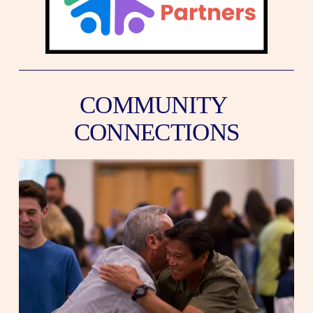
COMMUNITY 
CONNECTIONS