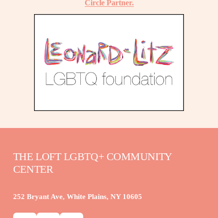
Circle Partner.
THE LOFT LGBTQ+ COMMUNITY 
CENTER
252 Bryant Ave, White Plains, NY 10605