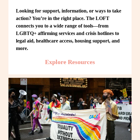
Looking for support, information, or ways to take 
action? You’re in the right place. The LOFT 
connects you to a wide range of tools—from 
LGBTQ+ affirming services and crisis hotlines to 
legal aid, healthcare access, housing support, and 
more.
Explore Resources