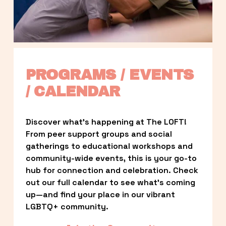
PROGRAMS / EVENTS 
/ CALENDAR
Discover what’s happening at The LOFT! 
From peer support groups and social 
gatherings to educational workshops and 
community-wide events, this is your go-to 
hub for connection and celebration. Check 
out our full calendar to see what’s coming 
up—and find your place in our vibrant 
LGBTQ+ community.