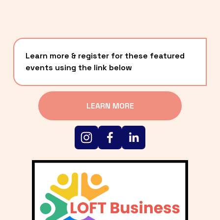
Learn more & register for these featured 
events using the link below
LEARN MORE