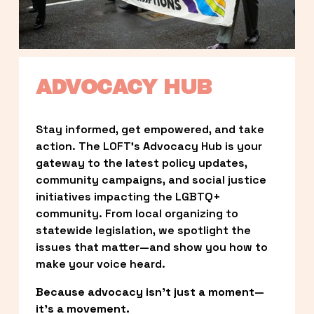
ADVOCACY HUB
Stay informed, get empowered, and take 
action. The LOFT’s Advocacy Hub is your 
gateway to the latest policy updates, 
community campaigns, and social justice 
initiatives impacting the LGBTQ+ 
community. From local organizing to 
statewide legislation, we spotlight the 
issues that matter—and show you how to 
make your voice heard.
Because advocacy isn’t just a moment—
it’s a movement.