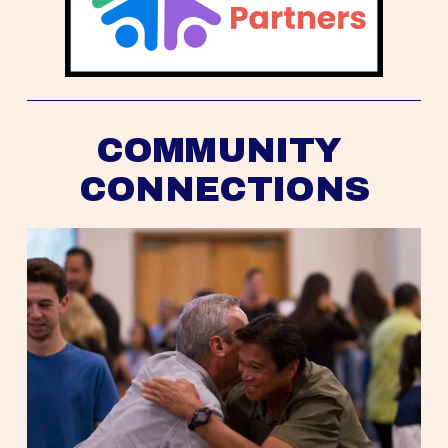
COMMUNITY 
CONNECTIONS