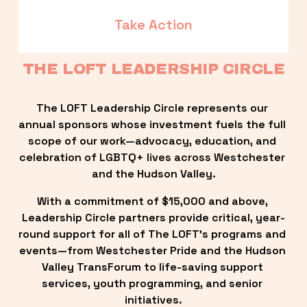
Take Action
THE LOFT LEADERSHIP CIRCLE
The LOFT Leadership Circle represents our 
annual sponsors whose investment fuels the full 
scope of our work—advocacy, education, and 
celebration of LGBTQ+ lives across Westchester 
and the Hudson Valley.
With a commitment of $15,000 and above, 
Leadership Circle partners provide critical, year-
round support for all of The LOFT’s programs and 
events—from Westchester Pride and the Hudson 
Valley TransForum to life-saving support 
services, youth programming, and senior 
initiatives.