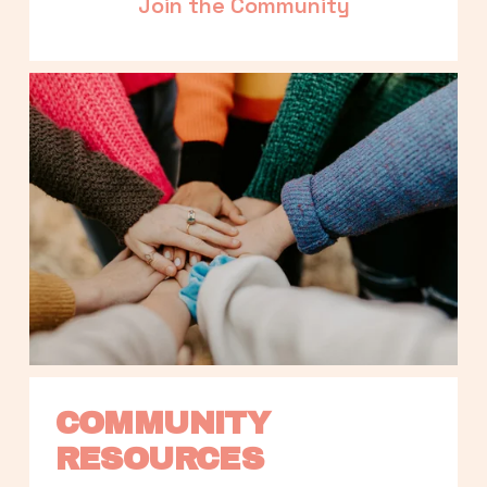
Join the Community
COMMUNITY 
RESOURCES