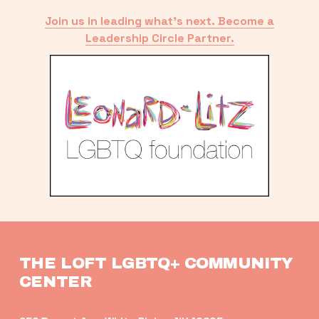
Join us in leading what’s next. Become a
Leadership Circle Partner.
THE LOFT LGBTQ+ COMMUNITY 
CENTER