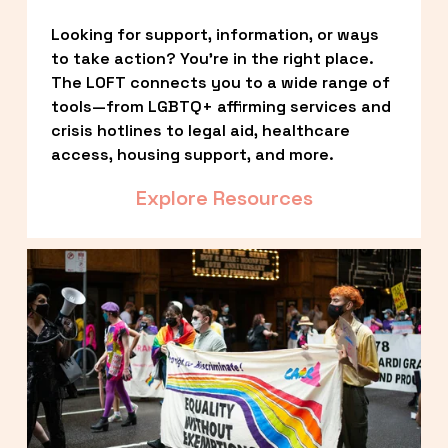
Looking for support, information, or ways 
to take action? You’re in the right place. 
The LOFT connects you to a wide range of 
tools—from LGBTQ+ affirming services and 
crisis hotlines to legal aid, healthcare 
access, housing support, and more.
Explore Resources