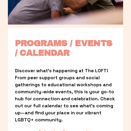
PROGRAMS / EVENTS 
/ CALENDAR
Discover what’s happening at The LOFT! 
From peer support groups and social 
gatherings to educational workshops and 
community-wide events, this is your go-to 
hub for connection and celebration. Check 
out our full calendar to see what’s coming 
up—and find your place in our vibrant 
LGBTQ+ community.