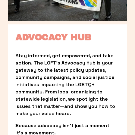
ADVOCACY HUB
Stay informed, get empowered, and take 
action. The LOFT’s Advocacy Hub is your 
gateway to the latest policy updates, 
community campaigns, and social justice 
initiatives impacting the LGBTQ+ 
community. From local organizing to 
statewide legislation, we spotlight the 
issues that matter—and show you how to 
make your voice heard.
Because advocacy isn’t just a moment—
it’s a movement.