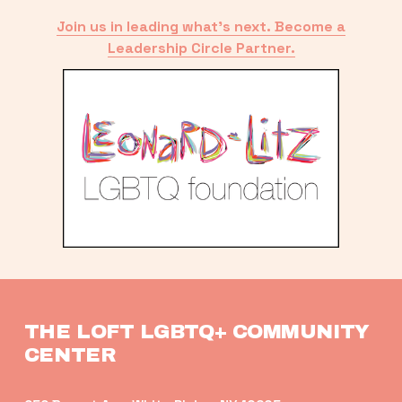
Join us in leading what’s next. Become a
Leadership Circle Partner.
THE LOFT LGBTQ+ COMMUNITY 
CENTER