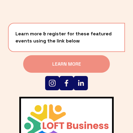
Learn more & register for these featured 
events using the link below
LEARN MORE