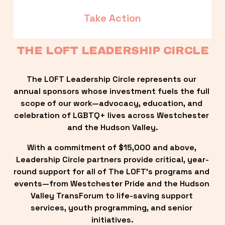
Take Action
THE LOFT LEADERSHIP CIRCLE
The LOFT Leadership Circle represents our 
annual sponsors whose investment fuels the full 
scope of our work—advocacy, education, and 
celebration of LGBTQ+ lives across Westchester 
and the Hudson Valley.
With a commitment of $15,000 and above, 
Leadership Circle partners provide critical, year-
round support for all of The LOFT’s programs and 
events—from Westchester Pride and the Hudson 
Valley TransForum to life-saving support 
services, youth programming, and senior 
initiatives.