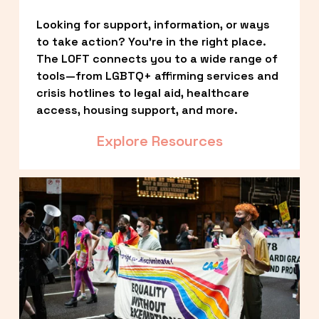
Looking for support, information, or ways 
to take action? You’re in the right place. 
The LOFT connects you to a wide range of 
tools—from LGBTQ+ affirming services and 
crisis hotlines to legal aid, healthcare 
access, housing support, and more.
Explore Resources