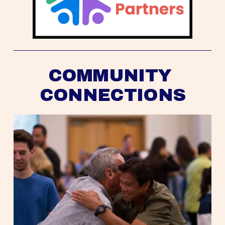
COMMUNITY 
CONNECTIONS