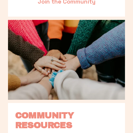
Join the Community
COMMUNITY 
RESOURCES