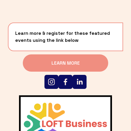
Learn more & register for these featured 
events using the link below
LEARN MORE