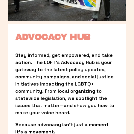
ADVOCACY HUB
Stay informed, get empowered, and take 
action. The LOFT’s Advocacy Hub is your 
gateway to the latest policy updates, 
community campaigns, and social justice 
initiatives impacting the LGBTQ+ 
community. From local organizing to 
statewide legislation, we spotlight the 
issues that matter—and show you how to 
make your voice heard.
Because advocacy isn’t just a moment—
it’s a movement.