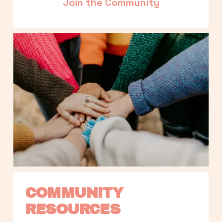
Join the Community
COMMUNITY 
RESOURCES