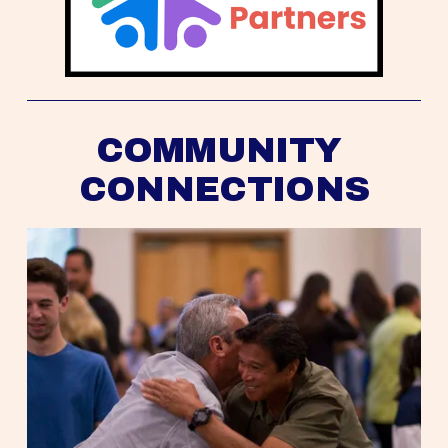
COMMUNITY 
CONNECTIONS