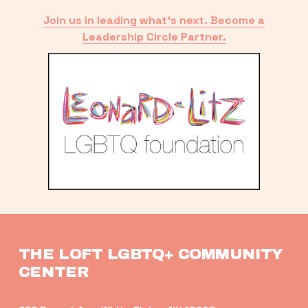
Join us in leading what’s next. Become a
Leadership Circle Partner.
THE LOFT LGBTQ+ COMMUNITY 
CENTER