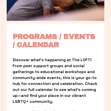
PROGRAMS / EVENTS 
/ CALENDAR
Discover what’s happening at The LOFT! 
From peer support groups and social 
gatherings to educational workshops and 
community-wide events, this is your go-to 
hub for connection and celebration. Check 
out our full calendar to see what’s coming 
up—and find your place in our vibrant 
LGBTQ+ community.