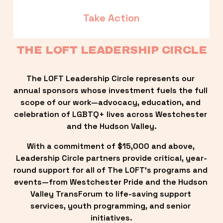
Take Action
THE LOFT LEADERSHIP CIRCLE
The LOFT Leadership Circle represents our 
annual sponsors whose investment fuels the full 
scope of our work—advocacy, education, and 
celebration of LGBTQ+ lives across Westchester 
and the Hudson Valley.
With a commitment of $15,000 and above, 
Leadership Circle partners provide critical, year-
round support for all of The LOFT’s programs and 
events—from Westchester Pride and the Hudson 
Valley TransForum to life-saving support 
services, youth programming, and senior 
initiatives.