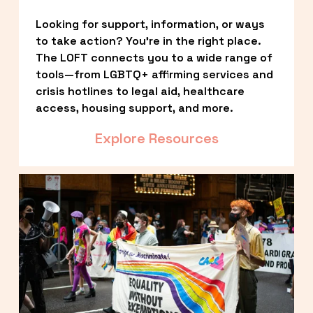
Looking for support, information, or ways 
to take action? You’re in the right place. 
The LOFT connects you to a wide range of 
tools—from LGBTQ+ affirming services and 
crisis hotlines to legal aid, healthcare 
access, housing support, and more.
Explore Resources