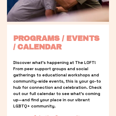
PROGRAMS / EVENTS 
/ CALENDAR
Discover what’s happening at The LOFT! 
From peer support groups and social 
gatherings to educational workshops and 
community-wide events, this is your go-to 
hub for connection and celebration. Check 
out our full calendar to see what’s coming 
up—and find your place in our vibrant 
LGBTQ+ community.