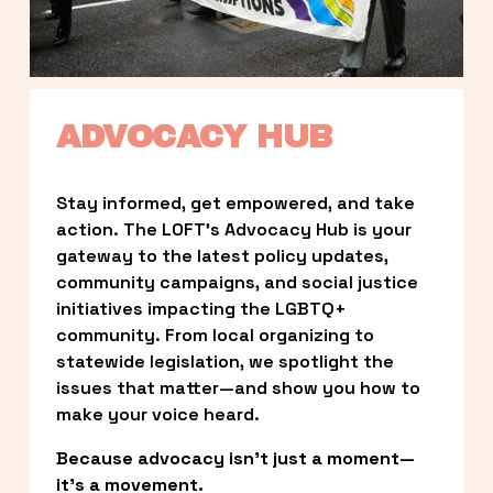
ADVOCACY HUB
Stay informed, get empowered, and take 
action. The LOFT’s Advocacy Hub is your 
gateway to the latest policy updates, 
community campaigns, and social justice 
initiatives impacting the LGBTQ+ 
community. From local organizing to 
statewide legislation, we spotlight the 
issues that matter—and show you how to 
make your voice heard.
Because advocacy isn’t just a moment—
it’s a movement.