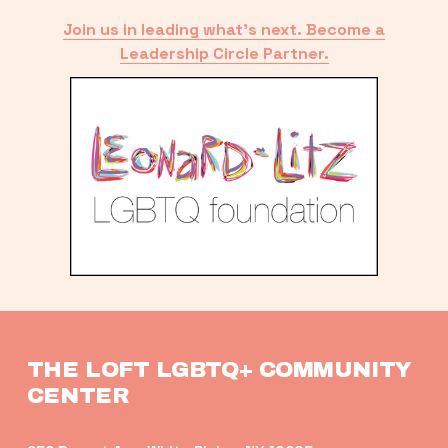
Join us in leading what’s next. Become a
Leadership Circle Partner.
THE LOFT LGBTQ+ COMMUNITY 
CENTER