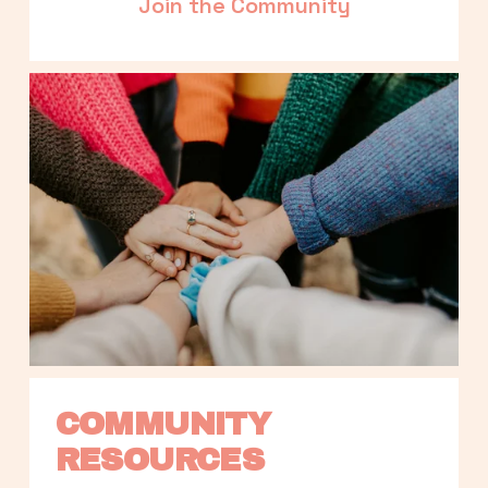
Join the Community
COMMUNITY 
RESOURCES