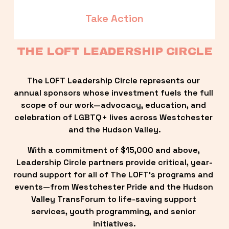
Take Action
THE LOFT LEADERSHIP CIRCLE
The LOFT Leadership Circle represents our 
annual sponsors whose investment fuels the full 
scope of our work—advocacy, education, and 
celebration of LGBTQ+ lives across Westchester 
and the Hudson Valley.
With a commitment of $15,000 and above, 
Leadership Circle partners provide critical, year-
round support for all of The LOFT’s programs and 
events—from Westchester Pride and the Hudson 
Valley TransForum to life-saving support 
services, youth programming, and senior 
initiatives.