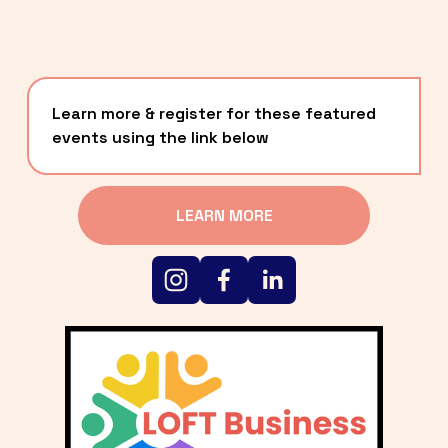
Learn more & register for these featured 
events using the link below
LEARN MORE