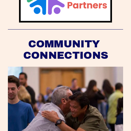
COMMUNITY 
CONNECTIONS