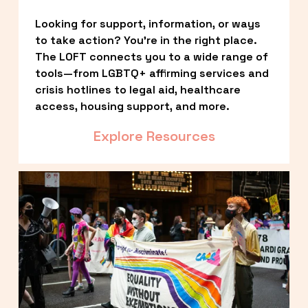
Looking for support, information, or ways 
to take action? You’re in the right place. 
The LOFT connects you to a wide range of 
tools—from LGBTQ+ affirming services and 
crisis hotlines to legal aid, healthcare 
access, housing support, and more.
Explore Resources