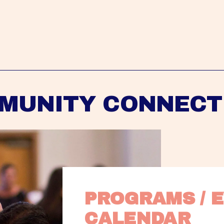
MUNITY CONNECT
PROGRAMS / E
CALENDAR