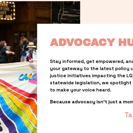
ADVOCACY H
Stay informed, get empowered, and
your gateway to the latest policy 
justice initiatives impacting the 
statewide legislation, we spotligh
to make your voice heard.
Because advocacy isn’t just a mo
Ta