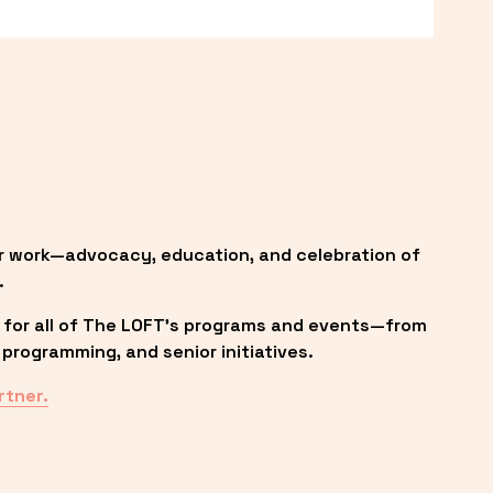
r work—advocacy, education, and celebration of 
.
 for all of The LOFT’s programs and events—from 
programming, and senior initiatives.
rtner.