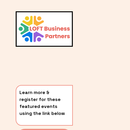
L
A
V
i
T
e
E
w
S
f
u
T
l
P
l
O
s
i
S
z
T
e
Learn more & 
S
register for these 
〰️
featured events 
using the link below