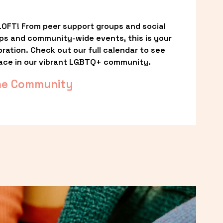
OFT! From peer support groups and social 
ps and community-wide events, this is your 
ation. Check out our full calendar to see 
ace in our vibrant LGBTQ+ community.
he Community