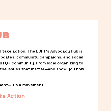
UB
 take action. The LOFT’s Advocacy Hub is 
updates, community campaigns, and social 
LGBTQ+ community. From local organizing to 
t the issues that matter—and show you how 
ment—it’s a movement.
ke Action