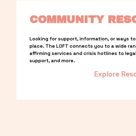
COMMUNITY RES
Looking for support, information, or ways to 
place. The LOFT connects you to a wide ra
affirming services and crisis hotlines to lega
support, and more.
Explore Res