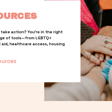
OURCES
take action? You’re in the right 
nge of tools—from LGBTQ+ 
l aid, healthcare access, housing 
ources