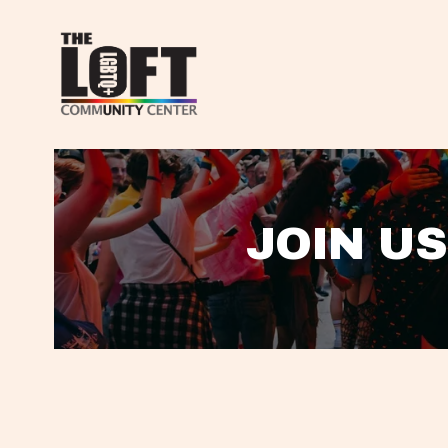
JOIN US