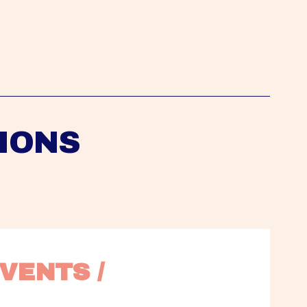
IONS
VENTS / 