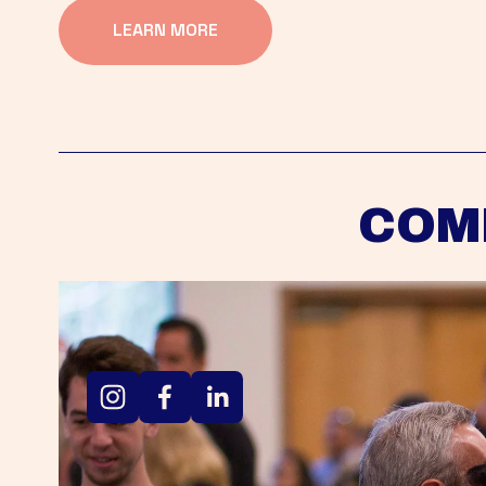
LEARN MORE
COM