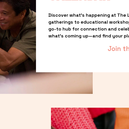
Discover what’s happening at The L
gatherings to educational worksho
go-to hub for connection and celebr
what’s coming up—and find your pl
Join t