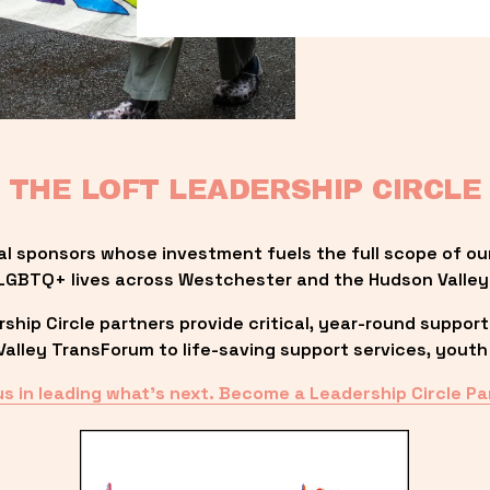
THE LOFT LEADERSHIP CIRCLE
al sponsors whose investment fuels the full scope of ou
LGBTQ+ lives across Westchester and the Hudson Valley
ip Circle partners provide critical, year-round support
lley TransForum to life-saving support services, youth 
us in leading what’s next. Become a Leadership Circle Pa