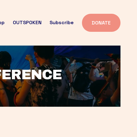
op
OUTSPOKEN
Subscribe
DONATE
FFERENCE