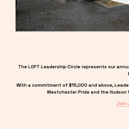
The LOFT Leadership Circle represents our annu
With a commitment of $15,000 and above, Leadersh
Westchester Pride and the Hudson Va
Join 