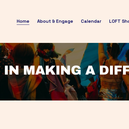
Home
About & Engage
Calendar
LOFT Sh
 IN MAKING A DI