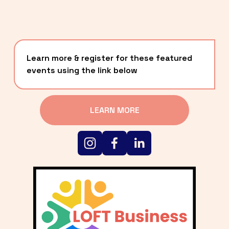
Learn more & register for these featured 
events using the link below
LEARN MORE