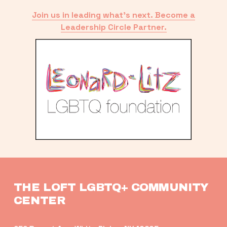
Join us in leading what’s next. Become a
Leadership Circle Partner.
THE LOFT LGBTQ+ COMMUNITY 
CENTER