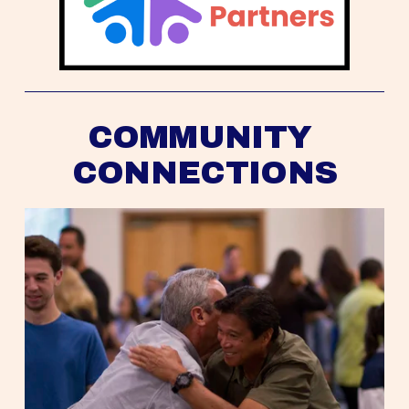
COMMUNITY 
CONNECTIONS