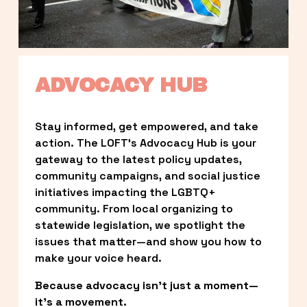
ADVOCACY HUB
Stay informed, get empowered, and take 
action. The LOFT’s Advocacy Hub is your 
gateway to the latest policy updates, 
community campaigns, and social justice 
initiatives impacting the LGBTQ+ 
community. From local organizing to 
statewide legislation, we spotlight the 
issues that matter—and show you how to 
make your voice heard.
Because advocacy isn’t just a moment—
it’s a movement.