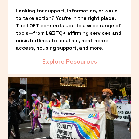
Looking for support, information, or ways 
to take action? You’re in the right place. 
The LOFT connects you to a wide range of 
tools—from LGBTQ+ affirming services and 
crisis hotlines to legal aid, healthcare 
access, housing support, and more.
Explore Resources