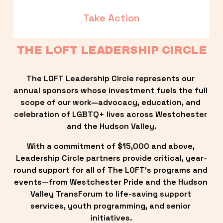
Take Action
THE LOFT LEADERSHIP CIRCLE
The LOFT Leadership Circle represents our 
annual sponsors whose investment fuels the full 
scope of our work—advocacy, education, and 
celebration of LGBTQ+ lives across Westchester 
and the Hudson Valley.
With a commitment of $15,000 and above, 
Leadership Circle partners provide critical, year-
round support for all of The LOFT’s programs and 
events—from Westchester Pride and the Hudson 
Valley TransForum to life-saving support 
services, youth programming, and senior 
initiatives.