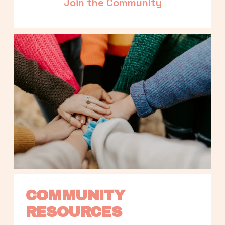
Join the Community
COMMUNITY 
RESOURCES