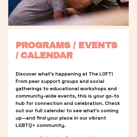
PROGRAMS / EVENTS 
/ CALENDAR
Discover what’s happening at The LOFT! 
From peer support groups and social 
gatherings to educational workshops and 
community-wide events, this is your go-to 
hub for connection and celebration. Check 
out our full calendar to see what’s coming 
up—and find your place in our vibrant 
LGBTQ+ community.