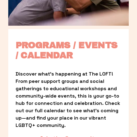
PROGRAMS / EVENTS 
/ CALENDAR
Discover what’s happening at The LOFT! 
From peer support groups and social 
gatherings to educational workshops and 
community-wide events, this is your go-to 
hub for connection and celebration. Check 
out our full calendar to see what’s coming 
up—and find your place in our vibrant 
LGBTQ+ community.