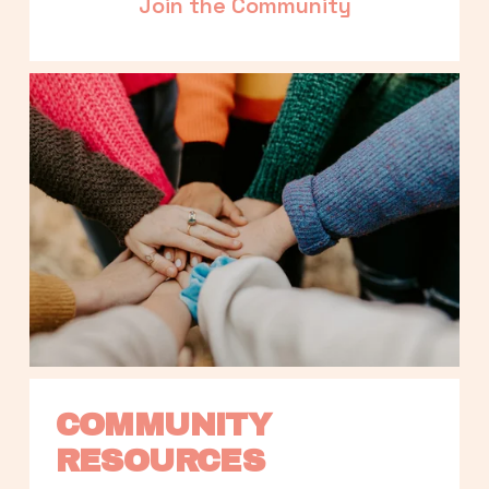
Join the Community
COMMUNITY 
RESOURCES