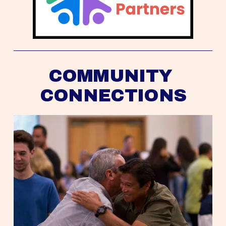
COMMUNITY 
CONNECTIONS