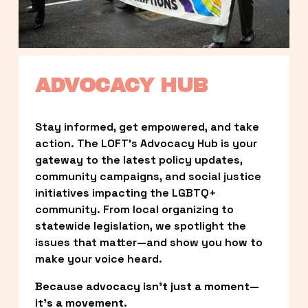
ADVOCACY HUB
Stay informed, get empowered, and take 
action. The LOFT’s Advocacy Hub is your 
gateway to the latest policy updates, 
community campaigns, and social justice 
initiatives impacting the LGBTQ+ 
community. From local organizing to 
statewide legislation, we spotlight the 
issues that matter—and show you how to 
make your voice heard.
Because advocacy isn’t just a moment—
it’s a movement.