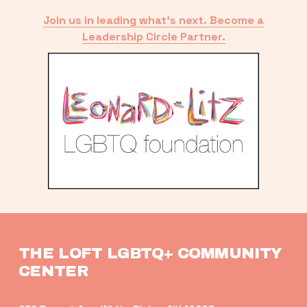
Join us in leading what’s next. Become a
Leadership Circle Partner.
THE LOFT LGBTQ+ COMMUNITY 
CENTER