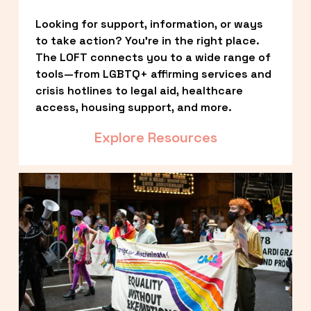
Looking for support, information, or ways 
to take action? You’re in the right place. 
The LOFT connects you to a wide range of 
tools—from LGBTQ+ affirming services and 
crisis hotlines to legal aid, healthcare 
access, housing support, and more.
Explore Resources