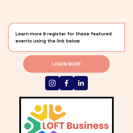
Learn more & register for these featured 
events using the link below
LEARN MORE