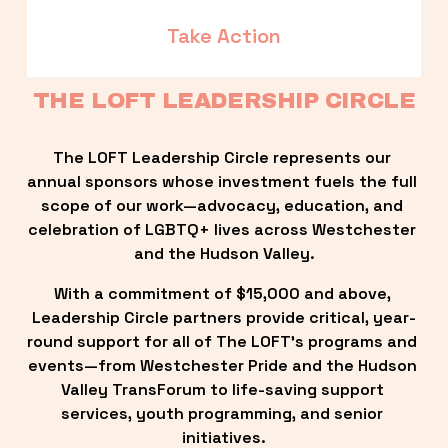
Take Action
THE LOFT LEADERSHIP CIRCLE
The LOFT Leadership Circle represents our 
annual sponsors whose investment fuels the full 
scope of our work—advocacy, education, and 
celebration of LGBTQ+ lives across Westchester 
and the Hudson Valley.
With a commitment of $15,000 and above, 
Leadership Circle partners provide critical, year-
round support for all of The LOFT’s programs and 
events—from Westchester Pride and the Hudson 
Valley TransForum to life-saving support 
services, youth programming, and senior 
initiatives.