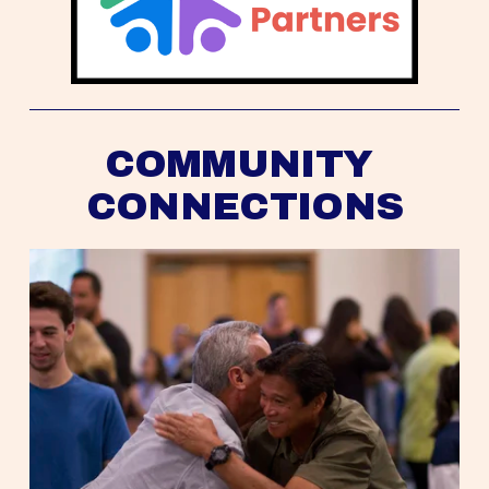
COMMUNITY 
CONNECTIONS