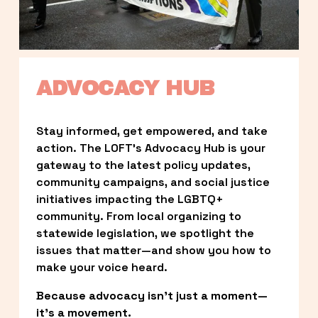
ADVOCACY HUB
Stay informed, get empowered, and take 
action. The LOFT’s Advocacy Hub is your 
gateway to the latest policy updates, 
community campaigns, and social justice 
initiatives impacting the LGBTQ+ 
community. From local organizing to 
statewide legislation, we spotlight the 
issues that matter—and show you how to 
make your voice heard.
Because advocacy isn’t just a moment—
it’s a movement.