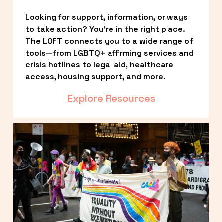
Looking for support, information, or ways 
to take action? You’re in the right place. 
The LOFT connects you to a wide range of 
tools—from LGBTQ+ affirming services and 
crisis hotlines to legal aid, healthcare 
access, housing support, and more.
Explore Resources