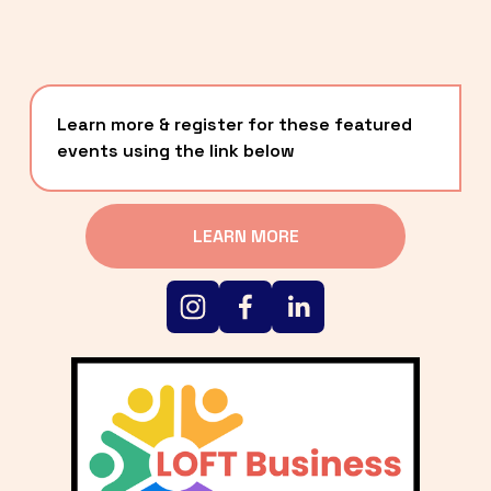
Learn more & register for these featured 
events using the link below
LEARN MORE