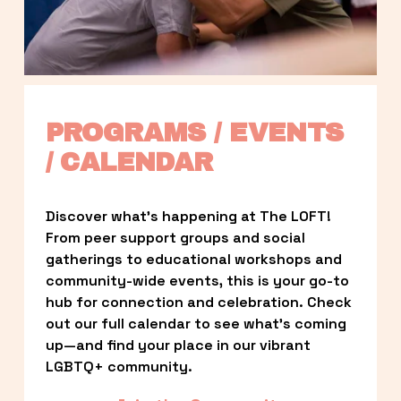
PROGRAMS / EVENTS 
/ CALENDAR
Discover what’s happening at The LOFT! 
From peer support groups and social 
gatherings to educational workshops and 
community-wide events, this is your go-to 
hub for connection and celebration. Check 
out our full calendar to see what’s coming 
up—and find your place in our vibrant 
LGBTQ+ community.