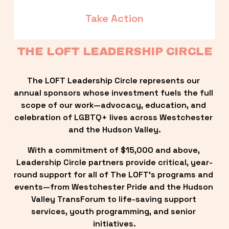
Take Action
THE LOFT LEADERSHIP CIRCLE
The LOFT Leadership Circle represents our 
annual sponsors whose investment fuels the full 
scope of our work—advocacy, education, and 
celebration of LGBTQ+ lives across Westchester 
and the Hudson Valley.
With a commitment of $15,000 and above, 
Leadership Circle partners provide critical, year-
round support for all of The LOFT’s programs and 
events—from Westchester Pride and the Hudson 
Valley TransForum to life-saving support 
services, youth programming, and senior 
initiatives.