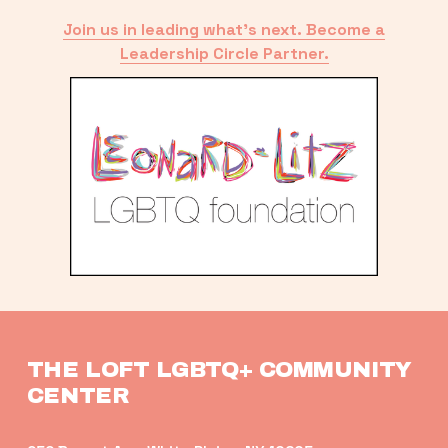
Join us in leading what’s next. Become a
Leadership Circle Partner.
THE LOFT LGBTQ+ COMMUNITY 
CENTER