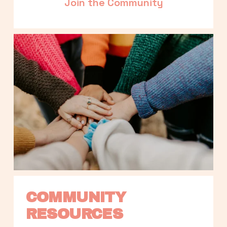
Join the Community
COMMUNITY 
RESOURCES