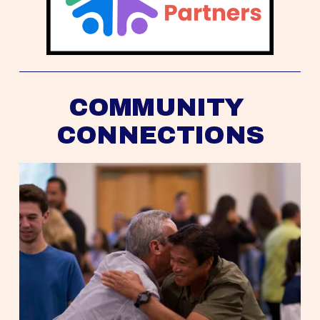
COMMUNITY 
CONNECTIONS