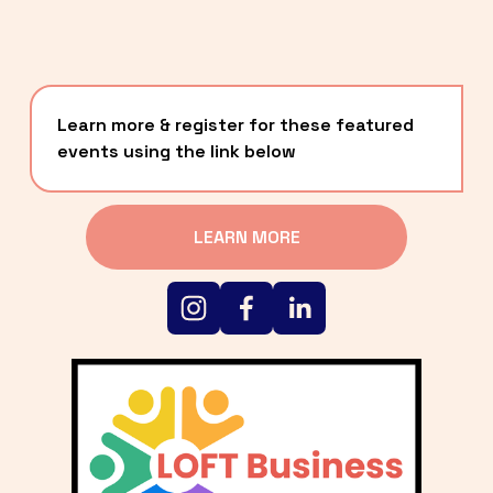
Learn more & register for these featured 
events using the link below
LEARN MORE