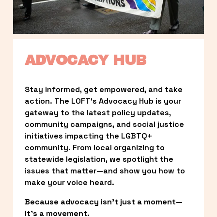
ADVOCACY HUB
Stay informed, get empowered, and take 
action. The LOFT’s Advocacy Hub is your 
gateway to the latest policy updates, 
community campaigns, and social justice 
initiatives impacting the LGBTQ+ 
community. From local organizing to 
statewide legislation, we spotlight the 
issues that matter—and show you how to 
make your voice heard.
Because advocacy isn’t just a moment—
it’s a movement.