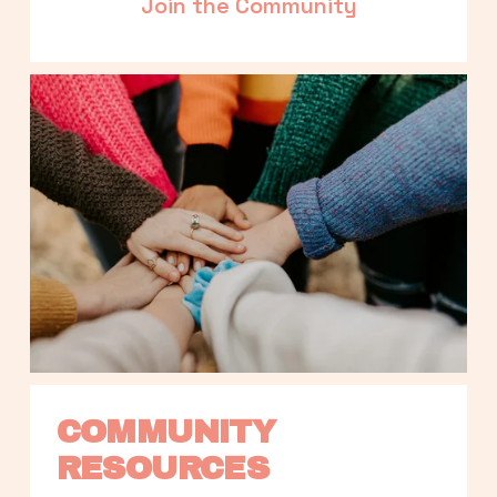
Join the Community
COMMUNITY 
RESOURCES