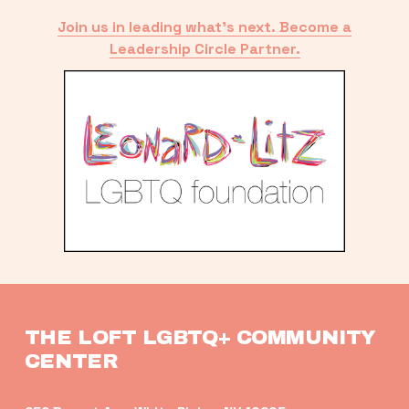
Join us in leading what’s next. Become a
Leadership Circle Partner.
THE LOFT LGBTQ+ COMMUNITY 
CENTER