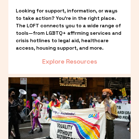
Looking for support, information, or ways 
to take action? You’re in the right place. 
The LOFT connects you to a wide range of 
tools—from LGBTQ+ affirming services and 
crisis hotlines to legal aid, healthcare 
access, housing support, and more.
Explore Resources