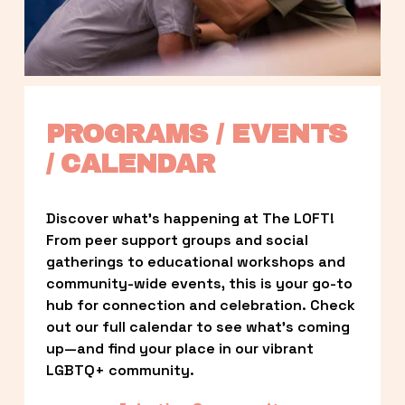
PROGRAMS / EVENTS 
/ CALENDAR
Discover what’s happening at The LOFT! 
From peer support groups and social 
gatherings to educational workshops and 
community-wide events, this is your go-to 
hub for connection and celebration. Check 
out our full calendar to see what’s coming 
up—and find your place in our vibrant 
LGBTQ+ community.