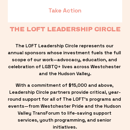
Take Action
THE LOFT LEADERSHIP CIRCLE
The LOFT Leadership Circle represents our 
annual sponsors whose investment fuels the full 
scope of our work—advocacy, education, and 
celebration of LGBTQ+ lives across Westchester 
and the Hudson Valley.
With a commitment of $15,000 and above, 
Leadership Circle partners provide critical, year-
round support for all of The LOFT’s programs and 
events—from Westchester Pride and the Hudson 
Valley TransForum to life-saving support 
services, youth programming, and senior 
initiatives.