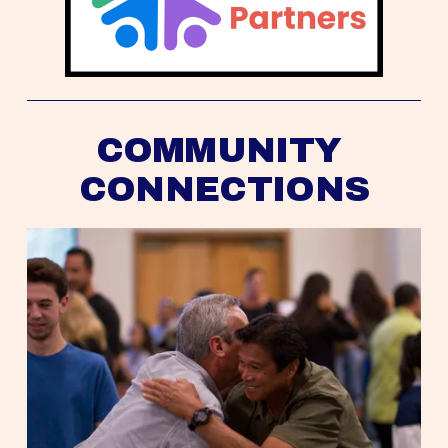
COMMUNITY 
CONNECTIONS