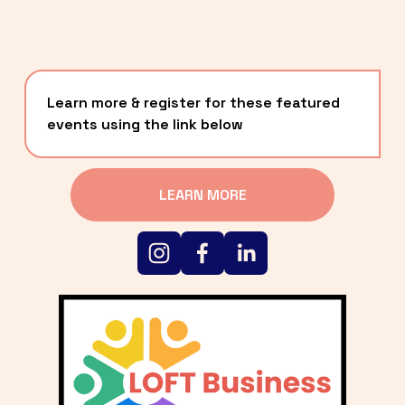
Learn more & register for these featured 
events using the link below
LEARN MORE