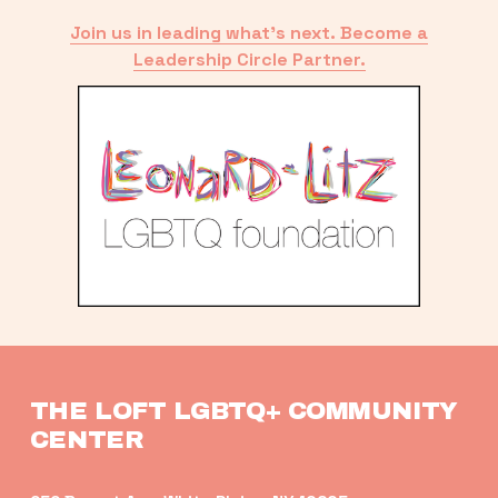
Join us in leading what’s next. Become a
Leadership Circle Partner.
THE LOFT LGBTQ+ COMMUNITY 
CENTER