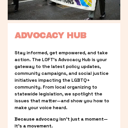
ADVOCACY HUB
Stay informed, get empowered, and take 
action. The LOFT’s Advocacy Hub is your 
gateway to the latest policy updates, 
community campaigns, and social justice 
initiatives impacting the LGBTQ+ 
community. From local organizing to 
statewide legislation, we spotlight the 
issues that matter—and show you how to 
make your voice heard.
Because advocacy isn’t just a moment—
it’s a movement.