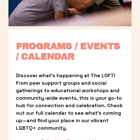
PROGRAMS / EVENTS 
/ CALENDAR
Discover what’s happening at The LOFT! 
From peer support groups and social 
gatherings to educational workshops and 
community-wide events, this is your go-to 
hub for connection and celebration. Check 
out our full calendar to see what’s coming 
up—and find your place in our vibrant 
LGBTQ+ community.