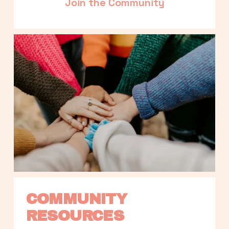
Join the Community
COMMUNITY 
RESOURCES