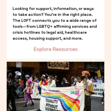
Looking for support, information, or ways 
to take action? You’re in the right place. 
The LOFT connects you to a wide range of 
tools—from LGBTQ+ affirming services and 
crisis hotlines to legal aid, healthcare 
access, housing support, and more.
Explore Resources