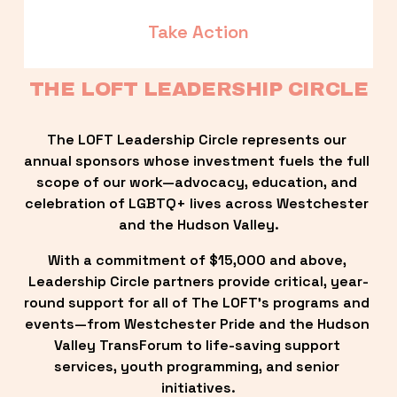
Take Action
THE LOFT LEADERSHIP CIRCLE
The LOFT Leadership Circle represents our 
annual sponsors whose investment fuels the full 
scope of our work—advocacy, education, and 
celebration of LGBTQ+ lives across Westchester 
and the Hudson Valley.
With a commitment of $15,000 and above, 
Leadership Circle partners provide critical, year-
round support for all of The LOFT’s programs and 
events—from Westchester Pride and the Hudson 
Valley TransForum to life-saving support 
services, youth programming, and senior 
initiatives.