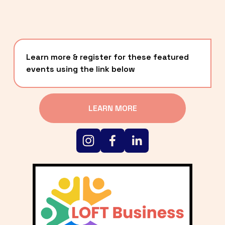
Learn more & register for these featured 
events using the link below
LEARN MORE