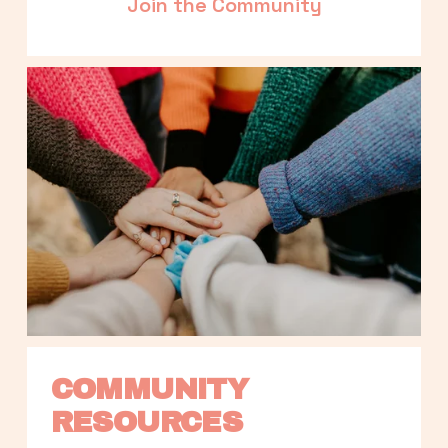
Join the Community
COMMUNITY 
RESOURCES