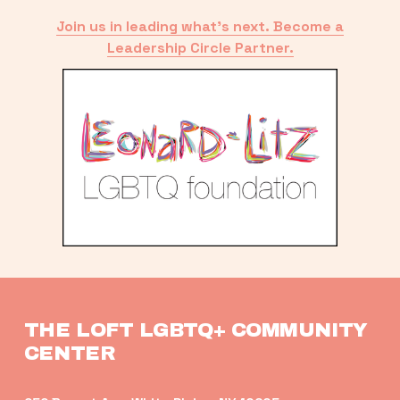
Join us in leading what’s next. Become a
Leadership Circle Partner.
THE LOFT LGBTQ+ COMMUNITY 
CENTER