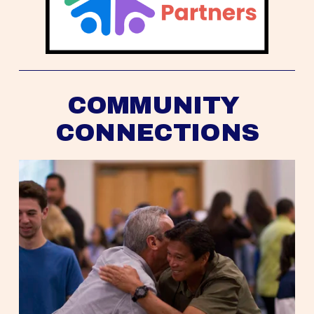
COMMUNITY 
CONNECTIONS