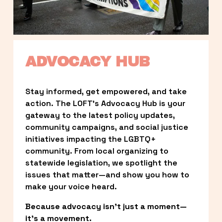
ADVOCACY HUB
Stay informed, get empowered, and take 
action. The LOFT’s Advocacy Hub is your 
gateway to the latest policy updates, 
community campaigns, and social justice 
initiatives impacting the LGBTQ+ 
community. From local organizing to 
statewide legislation, we spotlight the 
issues that matter—and show you how to 
make your voice heard.
Because advocacy isn’t just a moment—
it’s a movement.