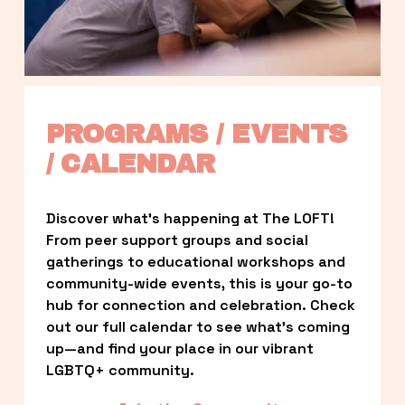
PROGRAMS / EVENTS 
/ CALENDAR
Discover what’s happening at The LOFT! 
From peer support groups and social 
gatherings to educational workshops and 
community-wide events, this is your go-to 
hub for connection and celebration. Check 
out our full calendar to see what’s coming 
up—and find your place in our vibrant 
LGBTQ+ community.