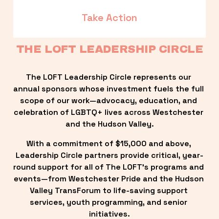
Take Action
THE LOFT LEADERSHIP CIRCLE
The LOFT Leadership Circle represents our 
annual sponsors whose investment fuels the full 
scope of our work—advocacy, education, and 
celebration of LGBTQ+ lives across Westchester 
and the Hudson Valley.
With a commitment of $15,000 and above, 
Leadership Circle partners provide critical, year-
round support for all of The LOFT’s programs and 
events—from Westchester Pride and the Hudson 
Valley TransForum to life-saving support 
services, youth programming, and senior 
initiatives.