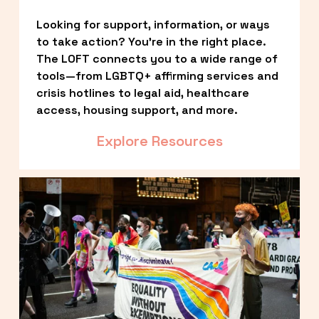
Looking for support, information, or ways 
to take action? You’re in the right place. 
The LOFT connects you to a wide range of 
tools—from LGBTQ+ affirming services and 
crisis hotlines to legal aid, healthcare 
access, housing support, and more.
Explore Resources