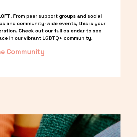
OFT! From peer support groups and social 
ps and community-wide events, this is your 
ation. Check out our full calendar to see 
ace in our vibrant LGBTQ+ community.
he Community