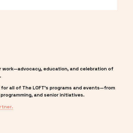
r work—advocacy, education, and celebration of 
.
 for all of The LOFT’s programs and events—from 
programming, and senior initiatives.
rtner.