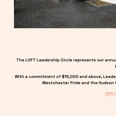
The LOFT Leadership Circle represents our annu
With a commitment of $15,000 and above, Leadersh
Westchester Pride and the Hudson Va
Join 