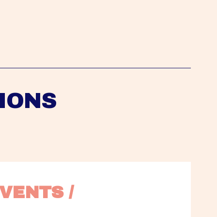
IONS
VENTS / 