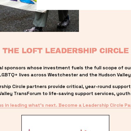
THE LOFT LEADERSHIP CIRCLE
al sponsors whose investment fuels the full scope of ou
LGBTQ+ lives across Westchester and the Hudson Valley
ip Circle partners provide critical, year-round support
lley TransForum to life-saving support services, youth 
us in leading what’s next. Become a Leadership Circle Pa