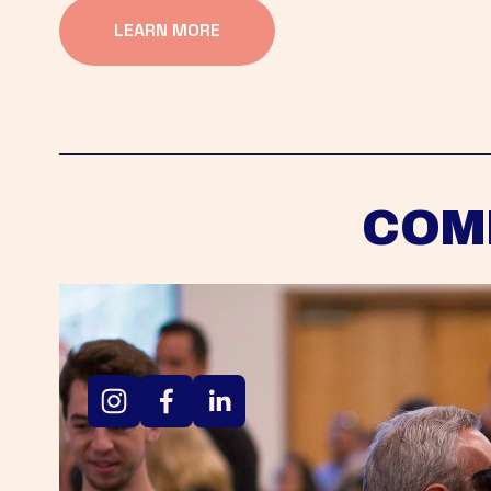
LEARN MORE
COM