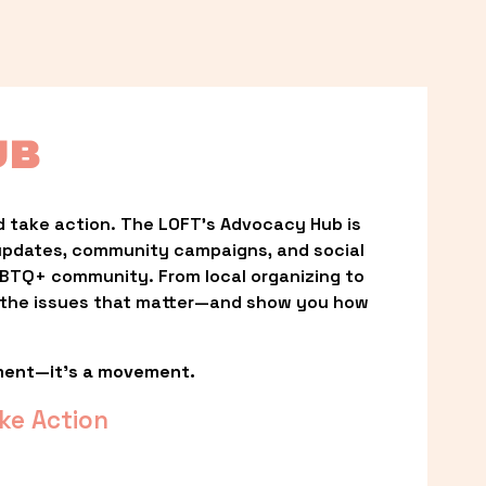
UB
 take action. The LOFT’s Advocacy Hub is 
updates, community campaigns, and social 
LGBTQ+ community. From local organizing to 
t the issues that matter—and show you how 
ment—it’s a movement.
ke Action