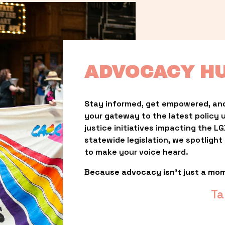
ADVOCACY H
Stay informed, get empowered, and
your gateway to the latest policy 
justice initiatives impacting the 
statewide legislation, we spotligh
to make your voice heard.
Because advocacy isn’t just a mo
Ta