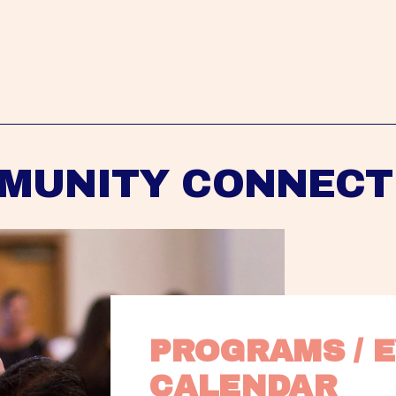
MUNITY CONNECT
PROGRAMS / E
CALENDAR