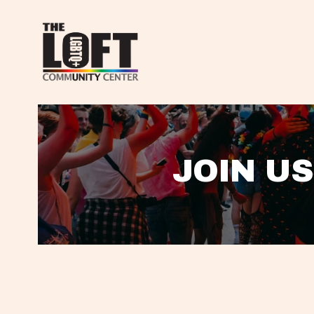
JOIN US