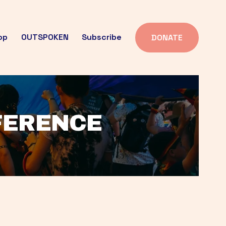
op
OUTSPOKEN
Subscribe
DONATE
FFERENCE