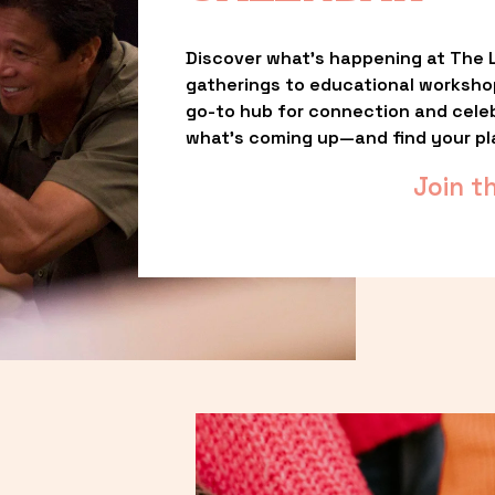
Discover what’s happening at The L
gatherings to educational worksho
go-to hub for connection and celebr
what’s coming up—and find your pl
Join t