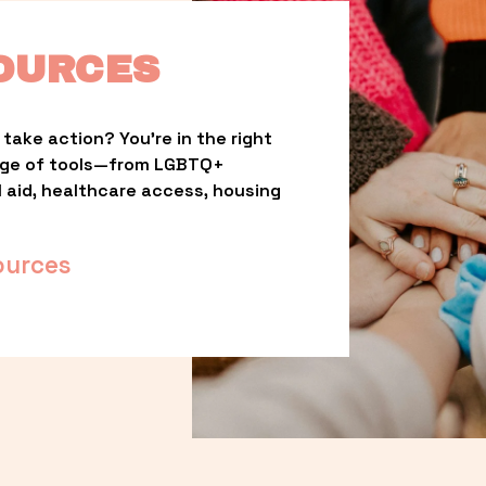
OURCES
take action? You’re in the right 
nge of tools—from LGBTQ+ 
l aid, healthcare access, housing 
ources