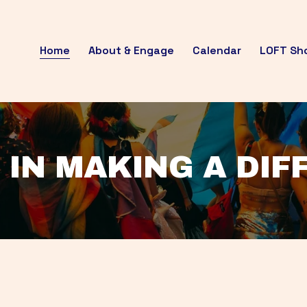
Home
About & Engage
Calendar
LOFT Sh
 IN MAKING A DI