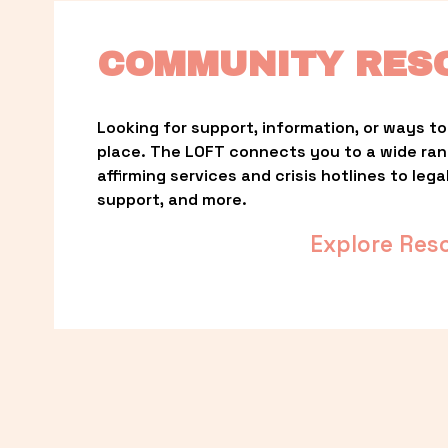
COMMUNITY RES
Looking for support, information, or ways to 
place. The LOFT connects you to a wide ra
affirming services and crisis hotlines to lega
support, and more.
Explore Res