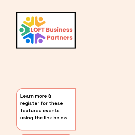
L
A
V
i
T
e
E
w
S
f
u
T
l
P
l
O
s
i
S
z
T
e
Learn more & 
S
register for these 
〰️
featured events 
using the link below